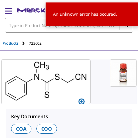
An unknown error has occured.
Products
723002
Key Documents
COA
COO