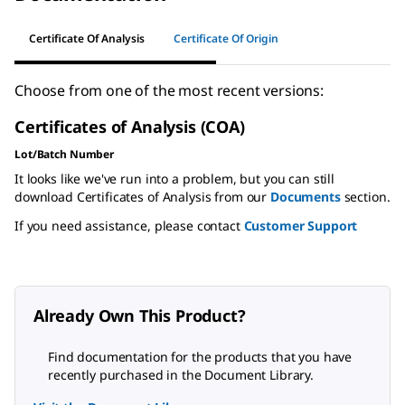
Certificate Of Analysis
Certificate Of Origin
Choose from one of the most recent versions:
Certificates of Analysis (COA)
Lot/Batch Number
It looks like we've run into a problem, but you can still
download Certificates of Analysis from our
Documents
section.
If you need assistance, please contact
Customer Support
Already Own This Product?
Find documentation for the products that you have
recently purchased in the Document Library.