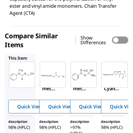
ester and vinyl amide monomers. Chain Transfer
Agent (CTA)
Compare Similar
Show
Differences
Items
723029
722987
741035
This Item
Sigma-
Sigma-
Sigma-
Aldrich
Aldrich
Aldrich
723002
723029
722987
Cyano
Cyano
2-
methy
methy
Cyano-
l
l
2-
methy
dodec
propyl
Quick View
Quick View
Quick View
Quick Vie
l(phen
yl
benzo
yl)carb
trithio
dithio
description
description
description
description
amodi
carbon
ate
98% (HPLC)
98% (HPLC)
>97%
98% (HPLC)
thioat
ate