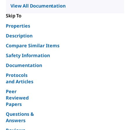
View All Documentation
Skip To
Properties
Description
Compare Similar Items
Safety Information
Documentation
Protocols
and Articles
Peer
Reviewed
Papers
Questions &
Answers