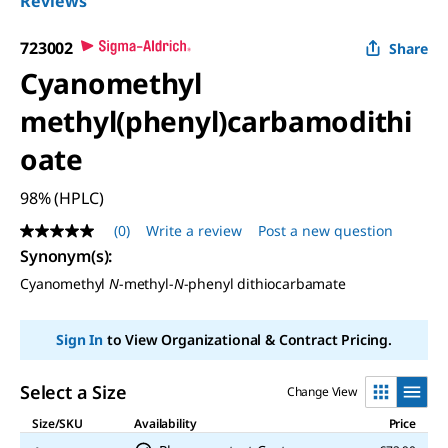
Reviews
723002
Share
Cyanomethyl
methyl(phenyl)carbamodithi
oate
98% (HPLC)
(0)
Write a review
Post a new question
No
rating
Synonym(s)
:
value
Cyanomethyl
N
-methyl-
N
-phenyl dithiocarbamate
Same
page
link.
Sign In
to View Organizational & Contract Pricing.
Select a Size
Change View
Size/SKU
Availability
Price