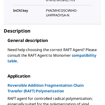
InChI key
FYACMHCOSCVNHO-
UHFFFAOYSA-N
Description
General description
Need help choosing the correct RAFT Agent? Please
consult the RAFT Agent to Monomer
compatibility
table.
Application
Reversible Addition Fragmentation Chain
Transfer (RAFT) Polymerization
RAFT agent for controlled radical polymerization;
especially suited for the polymerization of vinyl