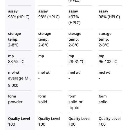
(HPLC)
e
assay
assay
assay
assay
98% (HPLC)
98% (HPLC)
>97%
98% (HPLC)
(HPLC)
storage
storage
storage
storage
temp.
temp.
temp.
temp.
2-8°C
2-8°C
2-8°C
2-8°C
mp
mp
mp
mp
88-92 °C
-
28-31 °C
96-102 °C
mol wt
mol wt
mol wt
mol wt
average M
-
-
-
n
8,000
form
form
form
form
powder
solid
solid or
solid
liquid
Quality Level
Quality Level
Quality Level
Quality Level
100
100
100
100