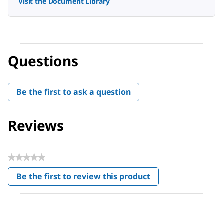
Visit the Document Library
Questions
Be the first to ask a question
Reviews
★★★★★
No
Be the first to review this product
rating
.
value
This
action
will