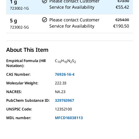
Please contact Customer
1 g
€73.90
Service for Availability
€55.42
723002-1G
Please contact Customer
5 g
€254.00
Service for Availability
€190.50
723002-5G
About This Item
Empirical Formula (Hill
C
H
N
S
10
10
2
2
Notation):
CAS Number:
76926-16-4
Molecular Weight:
222.33
NACRES:
NA.23
PubChem Substance ID:
329763967
UNSPSC Code:
12352100
MDL number:
MFCD16038113