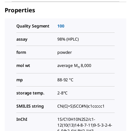
Properties
Quality Segment
100
assay
98% (HPLC)
form
powder
mol wt
average M
8,000
n
mp
88-92 °C
storage temp.
2-8°C
SMILES string
CN(C(=S)SCC#N)c1ccccc1
InChI
1S/C10H10N2S2/c1-
12(10(13)14-8-7-11)9-5-3-2-4-
6-9/h2-6H,8H2,1H3