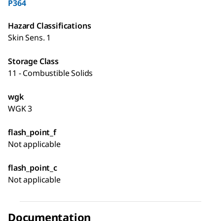
P364
Hazard Classifications
Skin Sens. 1
Storage Class
11 - Combustible Solids
wgk
WGK 3
flash_point_f
Not applicable
flash_point_c
Not applicable
Documentation