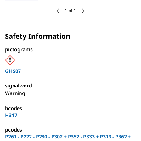
1 of 1
Safety Information
pictograms
GHS07
signalword
Warning
hcodes
H317
pcodes
P261 - P272 - P280 - P302 + P352 - P333 + P313 - P362 +