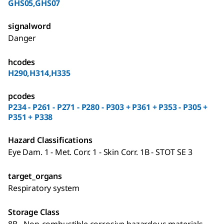
GHS05,GHS07
signalword
Danger
hcodes
H290,H314,H335
pcodes
P234 - P261 - P271 - P280 - P303 + P361 + P353 - P305 +
P351 + P338
Hazard Classifications
Eye Dam. 1 - Met. Corr. 1 - Skin Corr. 1B - STOT SE 3
target_organs
Respiratory system
Storage Class
8B - Non-combustible corrosive hazardous materials