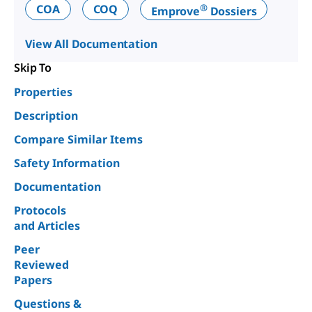
®
COA
COQ
Emprove
Dossiers
View All Documentation
Skip To
Properties
Description
Compare Similar Items
Safety Information
Documentation
Protocols
and Articles
Peer
Reviewed
Papers
Questions &