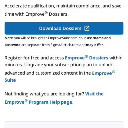
Accelerate qualification, maintain compliance, and save
®
time with
Emprove
Dossiers
.
Download Dossiers
Note:
you will be brought to EmproveSuite.com. Your
username and
password
are separate from SigmaAldrich.com and
may differ
.
®
Register for free and access
Emprove
Dossiers
within
minutes.
Upgrade your subscription plan to unlock
®
advanced and customized content in the
Emprove
Suite
Not finding what you are looking for?
Visit the
®
Emprove
Program Help page
.