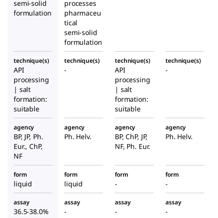
semi-solid
processes
formulation
pharmaceu
tical
semi-solid
formulation
technique(s)
technique(s)
technique(s)
technique(s)
API
-
API
-
processing
processing
| salt
| salt
formation:
formation:
suitable
suitable
agency
agency
agency
agency
BP, JP, Ph.
Ph. Helv.
BP, ChP, JP,
Ph. Helv.
Eur., ChP,
NF, Ph. Eur.
NF
form
form
form
form
liquid
liquid
-
-
assay
assay
assay
assay
36.5-38.0%
-
-
-