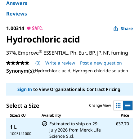
Answers
Reviews
1.00314
Share
Hydrochloric acid
®
37%, Emprove
ESSENTIAL, Ph. Eur., BP, JP, NF, fuming
(0)
Write a review
Post a new question
No
rating
Synonym(s)
:
Hydrochloric acid, Hydrogen chloride solution
value
Same
page
Sign In
to View Organizational & Contract Pricing.
link.
Select a Size
Change View
Size/SKU
Availability
Price
Estimated to ship on
29
€37.70
1 L
July 2026
from
Merck Life
1003141000
Science S.r.l.