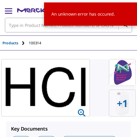
An unknown error has occured.
Products
100314
+
1
Key Documents