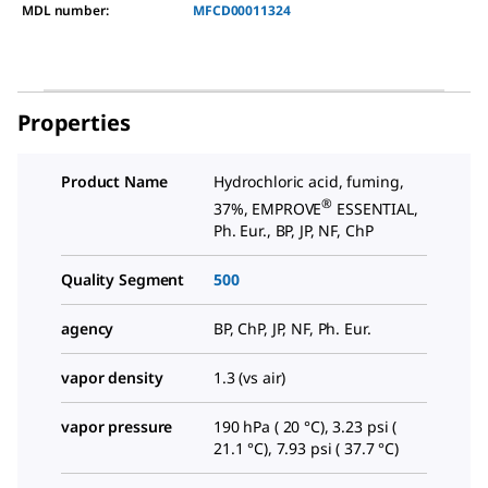
MDL number:
MFCD00011324
Properties
Product Name
Hydrochloric acid, fuming,
®
37%, EMPROVE
ESSENTIAL,
Ph. Eur., BP, JP, NF, ChP
Quality Segment
500
agency
BP, ChP, JP, NF, Ph. Eur.
vapor density
1.3 (vs air)
vapor pressure
190 hPa ( 20 °C), 3.23 psi (
21.1 °C), 7.93 psi ( 37.7 °C)