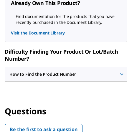
Already Own This Product?
Find documentation for the products that you have
recently purchased in the Document Library.
Visit the Document Library
Difficulty Finding Your Product Or Lot/Batch
Number?
How to Find the Product Number
Questions
Be the first to ask a question