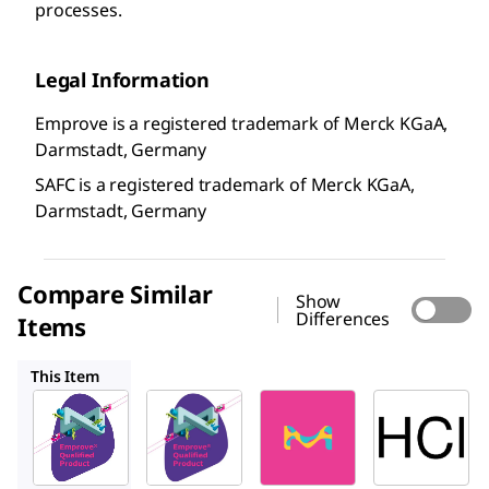
processes.
Legal Information
Emprove is a registered trademark of Merck KGaA,
Darmstadt, Germany
SAFC is a registered trademark of Merck KGaA,
Darmstadt, Germany
Compare Similar
Show
Differences
Items
1.00312
1.37007
1.37312
This Item
SAFC
SAFC
SAFC
1.00314
1.00312
1.37007
Hydroc
Hydroc
Hydroc
hloric
hloric
hloric