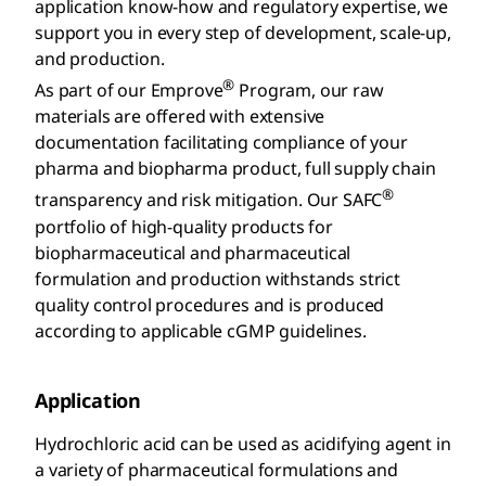
application know-how and regulatory expertise, we
support you in every step of development, scale-up,
and production.
®
As part of our Emprove
Program, our raw
materials are offered with extensive
documentation facilitating compliance of your
pharma and biopharma product, full supply chain
®
transparency and risk mitigation. Our SAFC
portfolio of high-quality products for
biopharmaceutical and pharmaceutical
formulation and production withstands strict
quality control procedures and is produced
according to applicable cGMP guidelines.
Application
Hydrochloric acid can be used as acidifying agent in
a variety of pharmaceutical formulations and