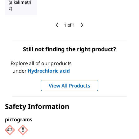
(alkalimetri
c)
1 of 1
Still not finding the right product?
Explore all of our products
under
Hydrochloric acid
View All Products
Safety Information
pictograms