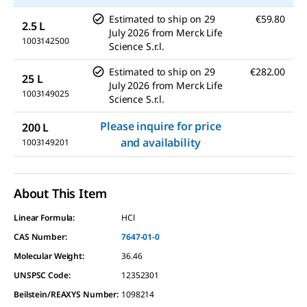
Estimated to ship on
29
€59.80
2.5 L
July 2026
from
Merck Life
1003142500
Science S.r.l.
Estimated to ship on
29
€282.00
25 L
July 2026
from
Merck Life
1003149025
Science S.r.l.
Please inquire for price
200 L
and availability
1003149201
About This Item
Linear Formula:
HCl
CAS Number:
7647-01-0
Molecular Weight:
36.46
UNSPSC Code:
12352301
Beilstein/REAXYS Number:
1098214