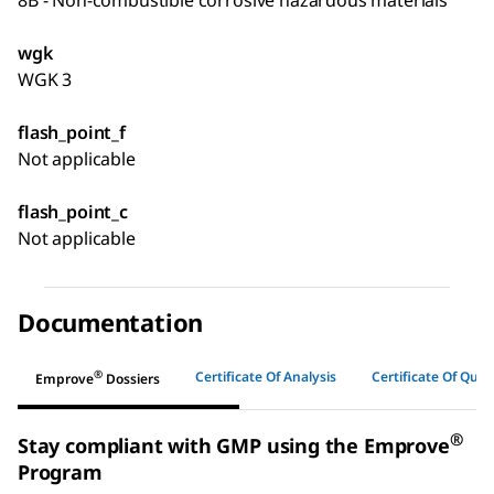
wgk
WGK 3
flash_point_f
Not applicable
flash_point_c
Not applicable
Documentation
®
Certificate Of Analysis
Certificate Of Quali
Emprove
Dossiers
®
Stay compliant with GMP using the Emprove
Program