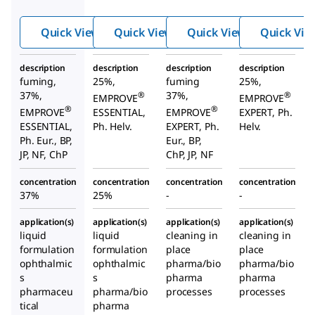
acid
acid
acid
Quick View
Quick View
Quick View
Quick Vie
description
description
description
description
fuming,
25%,
fuming
25%,
37%,
37%,
®
®
EMPROVE
EMPROVE
®
®
EMPROVE
ESSENTIAL,
EMPROVE
EXPERT, Ph.
ESSENTIAL,
Ph. Helv.
EXPERT, Ph.
Helv.
Ph. Eur., BP,
Eur., BP,
JP, NF, ChP
ChP, JP, NF
concentration
concentration
concentration
concentration
37%
25%
-
-
application(s)
application(s)
application(s)
application(s)
liquid
liquid
cleaning in
cleaning in
formulation
formulation
place
place
ophthalmic
ophthalmic
pharma/bio
pharma/bio
s
s
pharma
pharma
pharmaceu
pharma/bio
processes
processes
tical
pharma