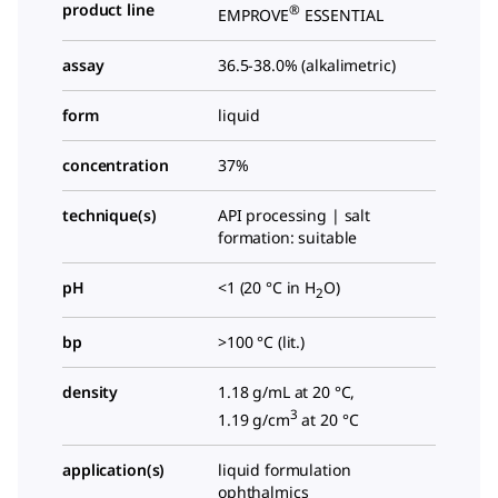
product line
®
EMPROVE
ESSENTIAL
assay
36.5-38.0% (alkalimetric)
form
liquid
concentration
37%
technique(s)
API processing | salt
formation: suitable
pH
<1 (20 °C in H
O)
2
bp
>100 °C (lit.)
density
1.18 g/mL at 20 °C,
3
1.19 g/cm
at 20 °C
application(s)
liquid formulation
ophthalmics