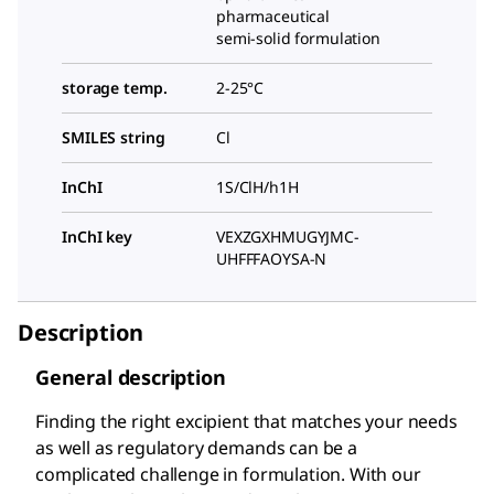
pharmaceutical
semi-solid formulation
storage temp.
2-25°C
SMILES string
Cl
InChI
1S/ClH/h1H
InChI key
VEXZGXHMUGYJMC-
UHFFFAOYSA-N
Description
General description
Finding the right excipient that matches your needs
as well as regulatory demands can be a
complicated challenge in formulation. With our