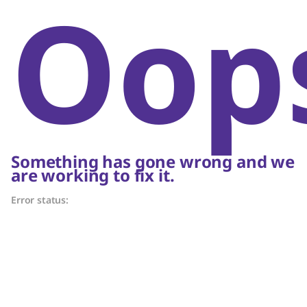
Oop
Something has gone wrong and we
are working to fix it.
Error status: