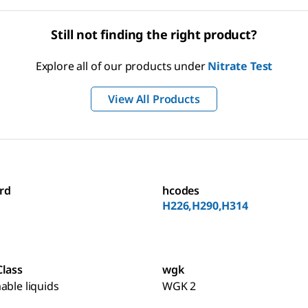
Still not finding the right product?
Explore all of our products under
Nitrate Test
View All Products
rd
hcodes
H226,H290,H314
Class
wgk
able liquids
WGK 2