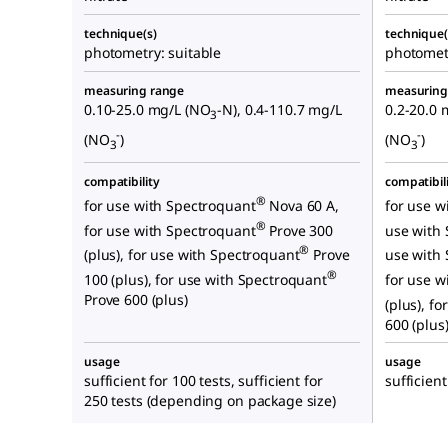
technique(s)
technique(
photometry: suitable
photometr
measuring range
measuring
0.10-25.0 mg/L (NO
-N), 0.4-110.7 mg/L
0.2-20.0 
3
-
-
(NO
)
(NO
)
3
3
compatibility
compatibil
®
for use with Spectroquant
Nova 60 A,
for use w
®
for use with Spectroquant
Prove 300
use with
®
(plus), for use with Spectroquant
Prove
use with
®
100 (plus), for use with Spectroquant
for use w
Prove 600 (plus)
(plus), f
600 (plus
usage
usage
sufficient for 100 tests, sufficient for
sufficient
250 tests (depending on package size)