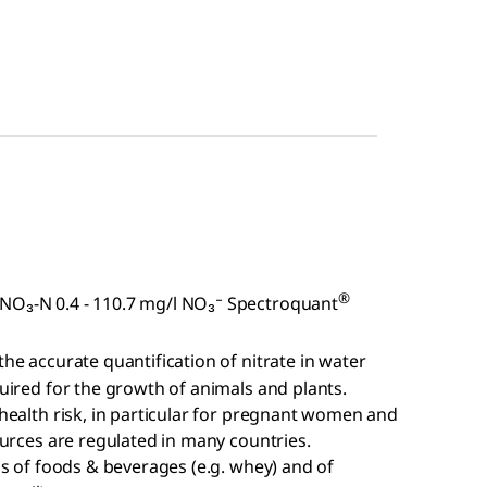
®
 NO₃-N 0.4 - 110.7 mg/l NO₃⁻ Spectroquant
 the accurate quantification of nitrate in water
quired for the growth of animals and plants.
 health risk, in particular for pregnant women and
sources are regulated in many countries.
sis of foods & beverages (e.g. whey) and of