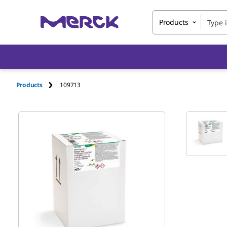
Products
Products
109713