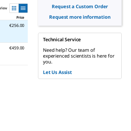
Request a Custom Order
View
Request more information
Price
€256.00
Technical Service
€459.00
Need help? Our team of
experienced scientists is here for
you.
Let Us Assist