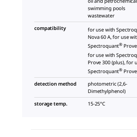
oil and petrochemica
swimming pools
wastewater
compatibility
for use with Spectro
Nova 60 A, for use wi
®
Spectroquant
Prove 
for use with Spectro
Prove 300 (plus), for 
®
Spectroquant
Prove 
detection method
photometric (2,6-
Dimethylphenol)
storage temp.
15-25°C