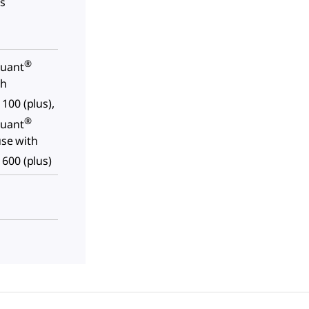
ls
®
quant
th
100 (plus),
®
quant
use with
600 (plus)