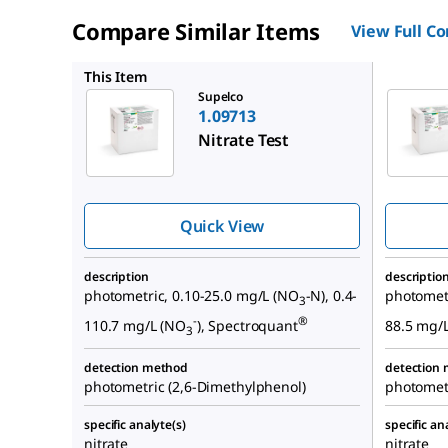
Compare Similar Items
View Full C
1.14773
This Item
Supelco
1.09713
Nitrate Test
Quick View
description
descriptio
photometric, 0.10-25.0 mg/L (NO
-N), 0.4-
photometr
3
-
®
110.7 mg/L (NO
), Spectroquant
88.5 mg/
3
detection method
detection
photometric (2,6-Dimethylphenol)
photometr
specific analyte(s)
specific an
nitrate
nitrate