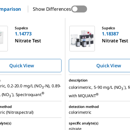
omparison
Show Differences
1.18387
Supelco
Supelco
1.14773
1.18387
Nitrate Test
Nitrate Test
Quick View
Quick View
n
description
ic, 0.2-20.0 mg/L (NO
-N), 0.89-
-
colorimetric, 5-90 mg/L (NO
), 
3
3
-
®
L (NO
), Spectroquant
®
with MQUANT
3
 method
detection method
ic (Nitrospectral)
colorimetric
alyte(s)
specific analyte(s)
nitrate