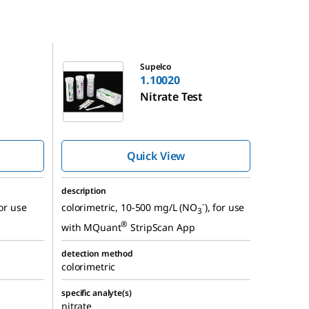
1.10020
Supelco
1.10020
Nitrate Test
Quick View
description
-
for use
colorimetric, 10-500 mg/L (NO
), for use
3
®
with MQuant
StripScan App
detection method
colorimetric
specific analyte(s)
nitrate