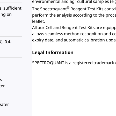
environmental and agricultural samples (e.g.
®
s, sufficient
The Spectroquant
Reagent Test Kits contai
ing on
perform the analysis according to the proc
leaflet.
All our Cell and Reagent Test Kits are equi
allows seamless method recognition and con
expiry date, and automatic calibration upda
N), 0.4-
Legal Information
SPECTROQUANT is a registered trademark 
ls
ter
water