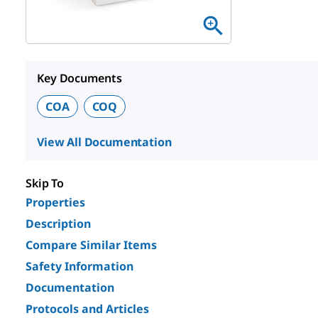
Key Documents
COA
COQ
View All Documentation
Skip To
Properties
Description
Compare Similar Items
Safety Information
Documentation
Protocols and Articles