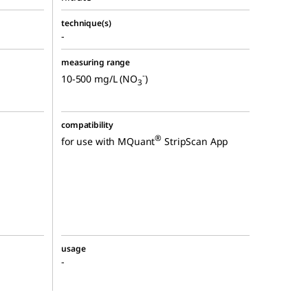
technique(s)
-
measuring range
-
10-500 mg/L (NO
)
3
compatibility
®
for use with MQuant
StripScan App
usage
-