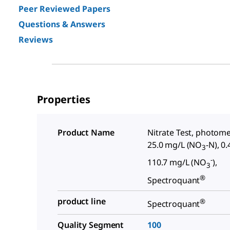
Peer Reviewed Papers
Questions & Answers
Reviews
Properties
Product Name
Nitrate Test, photomet
25.0 mg/L (NO
-N), 0.
3
-
110.7 mg/L (NO
),
3
®
Spectroquant
product line
®
Spectroquant
Quality Segment
100