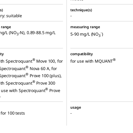
s)
technique(s)
y: suitable
-
 range
measuring range
mg/L (NO
-N), 0.89-88.5 mg/L
-
5-90 mg/L (NO
)
3
3
ity
compatibility
®
®
ith Spectroquant
Move 100, for
for use with MQUANT
®
 Spectroquant
Nova 60 A, for
®
 Spectroquant
Prove 100 (plus),
®
ith Spectroquant
Prove 300
®
or use with Spectroquant
Prove
)
usage
 for 100 tests
-