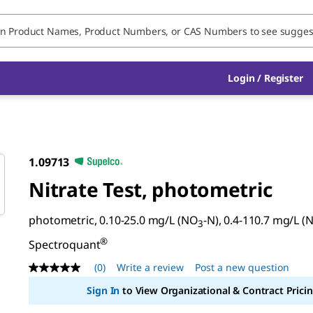
Login / Register
1.09713
Nitrate Test, photometric
photometric, 0.10-25.0 mg/L (NO
-N), 0.4-110.7 mg/L (
3
®
Spectroquant
(0)
Write a review
Post a new question
No
rating
Sign In
to View Organizational & Contract Pricin
value
Same