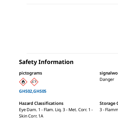
Safety Information
pictograms
signalwo
Danger
GHS02,GHS05
Hazard Classifications
Storage 
Eye Dam. 1 - Flam. Liq. 3 - Met. Corr. 1 -
3 - Flamm
Skin Corr. 1A