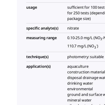
usage
sufficient for 100 test
for 250 tests (depend
package size)
specific analyte(s)
nitrate
measuring range
0.10-25.0 mg/L (NO
-
3
-
110.7 mg/L (NO
)
3
technique(s)
photometry: suitable
application(s)
aquaculture
construction materia
disposal drainage wa
drinking water
environmental
ground and surface 
mineral water