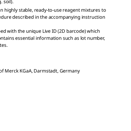
 soil).
n highly stable, ready-to-use reagent mixtures to
edure described in the accompanying instruction
pped with the unique Live ID (2D barcode) which
tains essential information such as lot number,
tes.
of Merck KGaA, Darmstadt, Germany