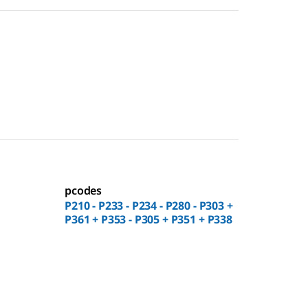
pcodes
P210 - P233 - P234 - P280 - P303 +
P361 + P353 - P305 + P351 + P338