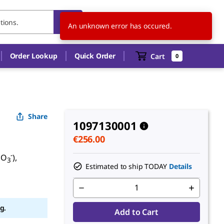
IT
EN
An unknown error has occured.
Order Lookup
Quick Order
Cart
0
Share
1097130001
€256.00
-
NO
),
3
Estimated to ship TODAY
Details
g.
Add to Cart