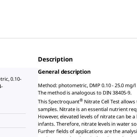
Description
General description
ric, 0.10-
Method: photometric, DMP 0.10 - 25.0 mg/l
4-
The method is analogous to DIN 38405-9.
®
This Spectroquant
Nitrate Cell Test allows
samples. Nitrate is an essential nutrient re
However, elevated levels of nitrate can be a
infants. Therefore, nitrate levels in water 
Further fields of applications are the analy