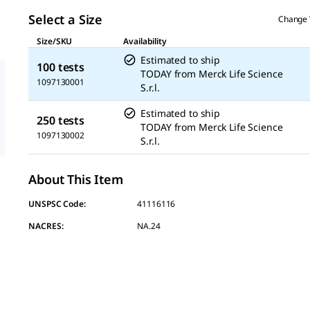
page
link.
Select a Size
Change 
Size/SKU
Availability
Estimated to ship
100 tests
TODAY
from
Merck Life Science
1097130001
S.r.l.
Estimated to ship
250 tests
TODAY
from
Merck Life Science
1097130002
S.r.l.
About This Item
UNSPSC Code:
41116116
NACRES:
NA.24