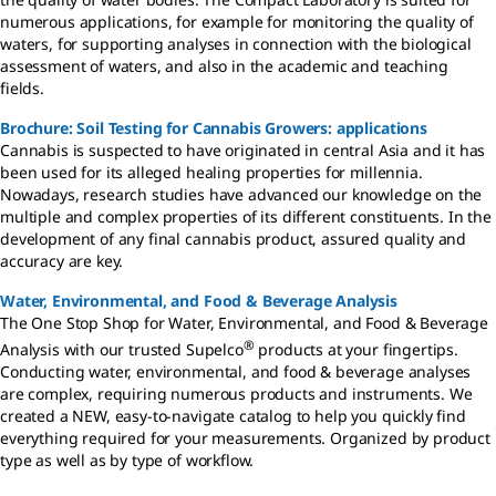
numerous applications, for example for monitoring the quality of
waters, for supporting analyses in connection with the biological
assessment of waters, and also in the academic and teaching
fields.
Brochure: Soil Testing for Cannabis Growers: applications
Cannabis is suspected to have originated in central Asia and it has
been used for its alleged healing properties for millennia.
Nowadays, research studies have advanced our knowledge on the
multiple and complex properties of its different constituents. In the
development of any final cannabis product, assured quality and
accuracy are key.
Water, Environmental, and Food & Beverage Analysis
The One Stop Shop for Water, Environmental, and Food & Beverage
®
Analysis with our trusted Supelco
products at your fingertips.
Conducting water, environmental, and food & beverage analyses
are complex, requiring numerous products and instruments. We
created a NEW, easy-to-navigate catalog to help you quickly find
everything required for your measurements. Organized by product
type as well as by type of workflow.