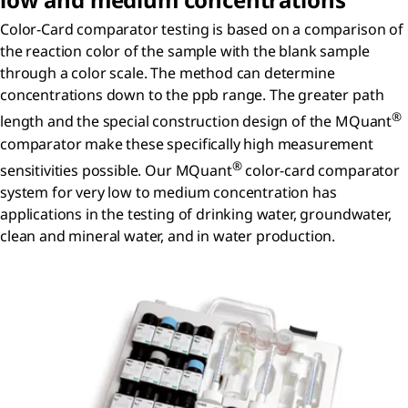
Color-Card comparator testing is based on a comparison of
the reaction color of the sample with the blank sample
through a color scale. The method can determine
concentrations down to the ppb range. The greater path
®
length and the special construction design of the MQuant
comparator make these specifically high measurement
®
sensitivities possible. Our MQuant
color-card comparator
system for very low to medium concentration has
applications in the testing of drinking water, groundwater,
clean and mineral water, and in water production.