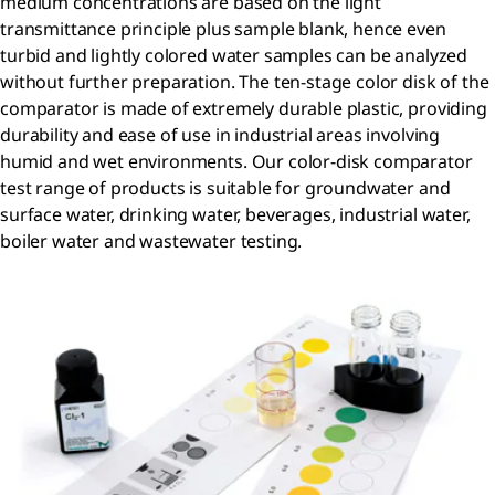
medium concentrations are based on the light
transmittance principle plus sample blank, hence even
turbid and lightly colored water samples can be analyzed
without further preparation. The ten-stage color disk of the
comparator is made of extremely durable plastic, providing
durability and ease of use in industrial areas involving
humid and wet environments. Our color-disk comparator
test range of products is suitable for groundwater and
surface water, drinking water, beverages, industrial water,
boiler water and wastewater testing.