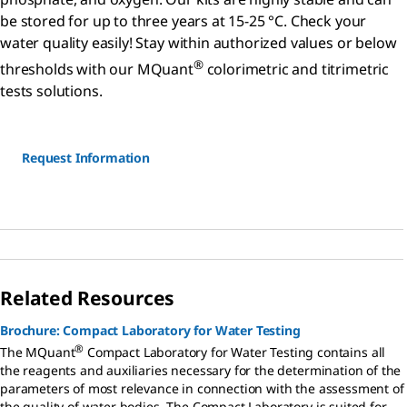
be stored for up to three years at 15-25 °C. Check your
water quality easily! Stay within authorized values or below
®
thresholds with our MQuant
colorimetric and titrimetric
tests solutions.
Request Information
Related Resources
Brochure: Compact Laboratory for Water Testing
®
The MQuant
Compact Laboratory for Water Testing contains all
the reagents and auxiliaries necessary for the determination of the
parameters of most relevance in connection with the assessment of
the quality of water bodies. The Compact Laboratory is suited for