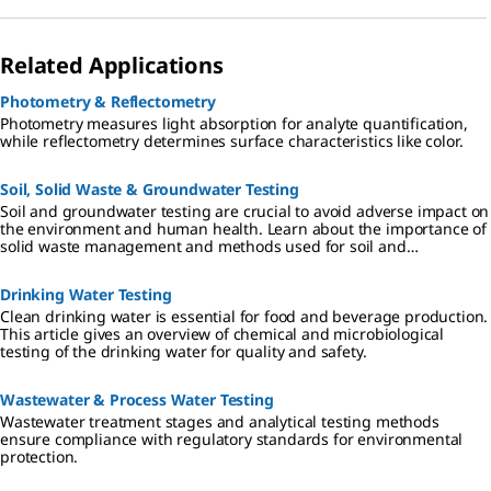
Related Applications
Photometry & Reflectometry
Photometry measures light absorption for analyte quantification,
while reflectometry determines surface characteristics like color.
Soil, Solid Waste & Groundwater Testing
Soil and groundwater testing are crucial to avoid adverse impact on
the environment and human health. Learn about the importance of
solid waste management and methods used for soil and
groundwater testing for heavy metals and other environmental
pollutants.
Drinking Water Testing​
Clean drinking water is essential for food and beverage production.
This article gives an overview of chemical and microbiological
testing of the drinking water for quality and safety.
Wastewater & Process Water​ Testing
Wastewater treatment stages and analytical testing methods
ensure compliance with regulatory standards for environmental
protection.