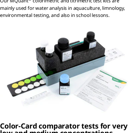
Our MQuant
colorimetric and titrimetric test kits are
mainly used for water analysis in aquaculture, limnology,
environmental testing, and also in school lessons.
Color-Card comparator tests for very
low and medium concentrations