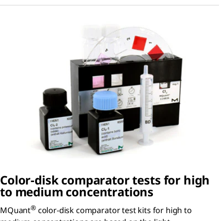
Color-disk comparator tests for high
to medium concentrations
®
MQuant
color-disk comparator test kits for high to