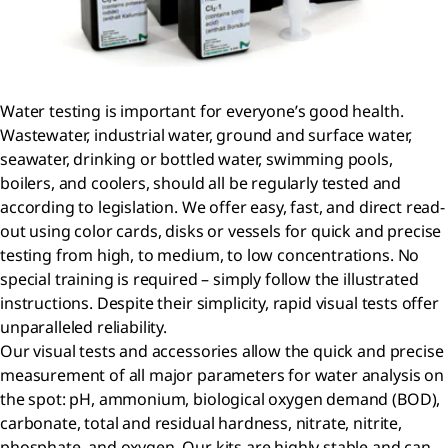
Water testing is important for everyone’s good health.
Wastewater, industrial water, ground and surface water,
seawater, drinking or bottled water, swimming pools,
boilers, and coolers, should all be regularly tested and
according to legislation. We offer easy, fast, and direct read-
out using color cards, disks or vessels for quick and precise
testing from high, to medium, to low concentrations. No
special training is required – simply follow the illustrated
instructions. Despite their simplicity, rapid visual tests offer
unparalleled reliability.
Our visual tests and accessories allow the quick and precise
measurement of all major parameters for water analysis on
the spot: pH, ammonium, biological oxygen demand (BOD),
carbonate, total and residual hardness, nitrate, nitrite,
phosphate, and oxygen. Our kits are highly stable and can