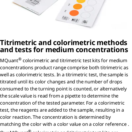
Titrimetric and colorimetric methods
and tests for medium concentrations
®
MQuant
colorimetric and titrimetric test kits for medium
concentrations product range comprise both titrimetric as
well as colorimetric tests. In a titrimetric test, the sample is
titrated until its color changes and the number of drops
consumed to the turning point is counted, or alternatively
the scale value is read from a pipette to determine the
concentration of the tested parameter. For a colorimetric
test, the reagents are added to the sample, resulting in a
color reaction. The concentration is determined by
matching the color with a color value on a color reference .
®