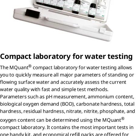
Compact laboratory for water testing
®
The MQuant
compact laboratory for water testing allows
you to quickly measure all major parameters of standing or
flowing surface water and accurately assess the current
water quality with fast and simple test methods.
Parameters such as pH measurement, ammonium content,
biological oxygen demand (BOD), carbonate hardness, total
hardness, residual hardness, nitrate, nitrite, phosphate, and
®
oxygen content can be determined using the MQuant
compact laboratory. It contains the most important tests in
one handy kit, and economical refill packs are offered for