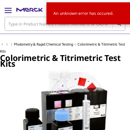
An unknown error has occured.
Photometry & Rapid Chemical Testing
Colorimetric & Titrimetric Test
Kits
Colorimetric & Titrimetric Test
Kits