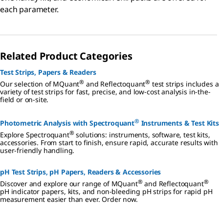
each parameter.
Related Product Categories
Test Strips, Papers & Readers
®
®
Our selection of MQuant
and Reflectoquant
test strips includes a
variety of test strips for fast, precise, and low-cost analysis in-the-
field or on-site.
®
Photometric Analysis with Spectroquant
Instruments & Test Kits
®
Explore Spectroquant
solutions: instruments, software, test kits,
accessories. From start to finish, ensure rapid, accurate results with
user-friendly handling.
pH Test Strips, pH Papers, Readers & Accessories
®
®
Discover and explore our range of MQuant
and Reflectoquant
pH indicator papers, kits, and non-bleeding pH strips for rapid pH
measurement easier than ever. Order now.