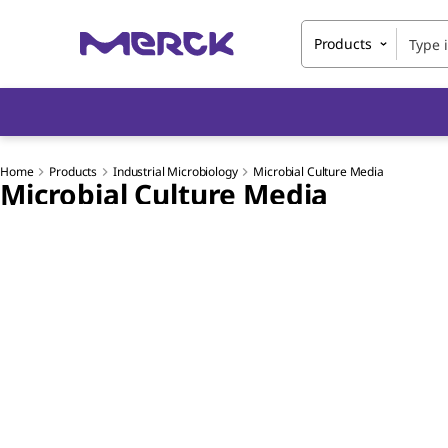
Products
Home
Products
Industrial Microbiology
Microbial Culture Media
Microbial Culture Media
Slide 1 of 7