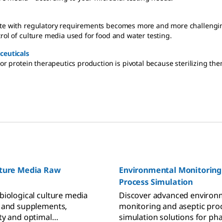
date with regulatory requirements becomes more and more challengi
rol of culture media used for food and water testing.
ceuticals
r protein therapeutics production is pivotal because sterilizing them b
lture Media Raw
Environmental Monitoring
Process Simulation
biological culture media
Discover advanced environ
 and supplements,
monitoring and aseptic pro
ty and optimal
simulation solutions for ph