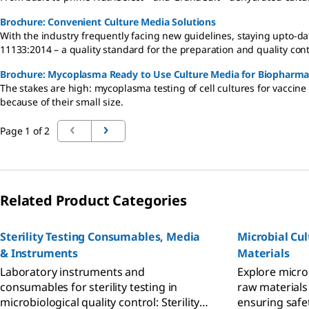
Brochure: Convenient Culture Media Solutions
With the industry frequently facing new guidelines, staying upto-
11133:2014 – a quality standard for the preparation and quality cont
Brochure: Mycoplasma Ready to Use Culture Media for Biopharma
The stakes are high: mycoplasma testing of cell cultures for vaccine o
because of their small size.
Page 1 of 2
Related Product Categories
Sterility Testing Consumables, Media
Microbial Cu
& Instruments
Materials
Laboratory instruments and
Explore micro
consumables for sterility testing in
raw materials
microbiological quality control: Sterility
ensuring safe