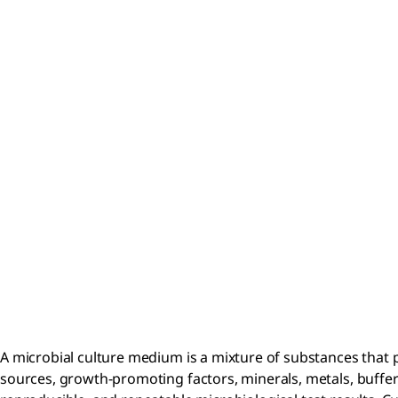
A microbial culture medium is a mixture of substances that
sources, growth-promoting factors, minerals, metals, buffer 