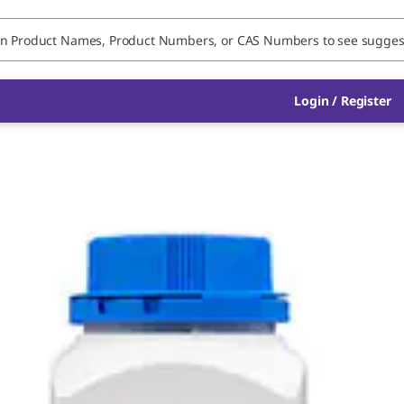
Login / Register