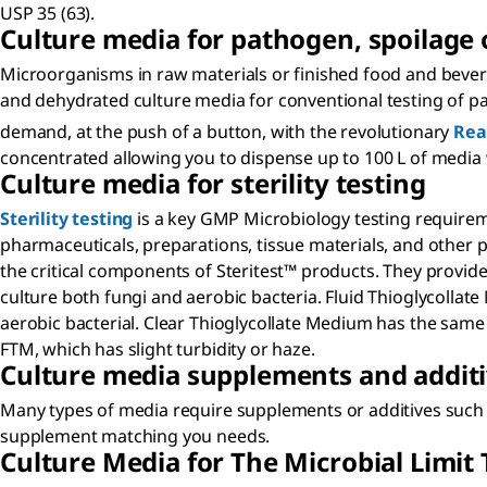
USP 35 (63).
Culture media for pathogen, spoilage 
Microorganisms in raw materials or finished food and bever
and dehydrated culture media for conventional testing of p
demand, at the push of a button, with the revolutionary
Rea
concentrated allowing you to dispense up to 100 L of media 
Culture media for sterility testing
Sterility testing
is a key GMP Microbiology testing requiremen
pharmaceuticals, preparations, tissue materials, and other pr
the critical components of Steritest™ products. They provide
culture both fungi and aerobic bacteria. Fluid Thioglycollate
aerobic bacterial. Clear Thioglycollate Medium has the same 
FTM, which has slight turbidity or haze.
Culture media supplements and addit
Many types of media require supplements or additives such a
supplement matching you needs.
Culture Media for The Microbial Limit 