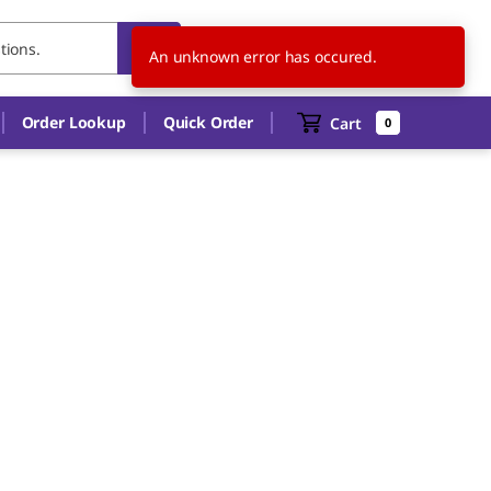
IT
EN
An unknown error has occured.
Order Lookup
Quick Order
Cart
0