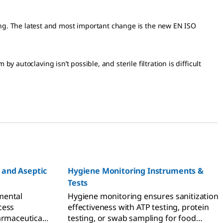
ng. The latest and most important change is the new EN ISO
y autoclaving isn’t possible, and sterile filtration is difficult
 and Aseptic
Hygiene Monitoring Instruments &
Tests
mental
Hygiene monitoring ensures sanitization
cess
effectiveness with ATP testing, protein
armaceutical
testing, or swab sampling for food