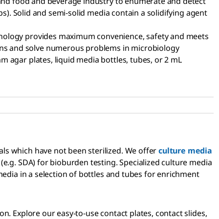
l and food and beverage industry to enumerate and detect
ps). Solid and semi-solid media contain a solidifying agent
chnology provides maximum convenience, safety and meets
ons and solve numerous problems in microbiology
 agar plates, liquid media bottles, tubes, or 2 mL
ls which have not been sterilized. We offer
culture media
(e.g. SDA) for bioburden testing. Specialized culture media
media in a selection of bottles and tubes for enrichment
n. Explore our easy-to-use contact plates, contact slides,