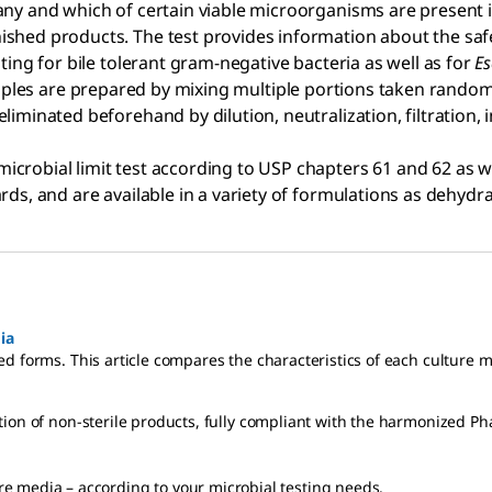
any and which of certain viable microorganisms are present 
shed products. The test provides information about the safet
ting for bile tolerant gram-negative bacteria as well as for
Es
ples are prepared by mixing multiple portions taken randomly
liminated beforehand by dilution, neutralization, filtration,
icrobial limit test according to USP chapters 61 and 62 as we
rds, and are available in a variety of formulations as dehydr
ia
d forms. This article compares the characteristics of each culture 
tion of non-sterile products, fully compliant with the harmonized P
e media – according to your microbial testing needs.