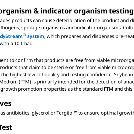
organism & indicator organism testing
ages products can cause deterioration of the product and d
athogens, spoilage organisms and indicator organisms. Cult
®
dyStream
system
, which prepares and dispenses pre-hea
with a 10 L bag.
t to confirm that products are free from viable microorganism
oducts that claim to be sterile or free from viable microorgan
 the highest level of quality and testing confidence. Soybean
 Medium (FTM) is primarily intended for the detection of anae
growth promotion properties as the standard FTM and this alt
ives
s antibiotics, glycerol or Tergitol™ to ensure optimal growt
Test