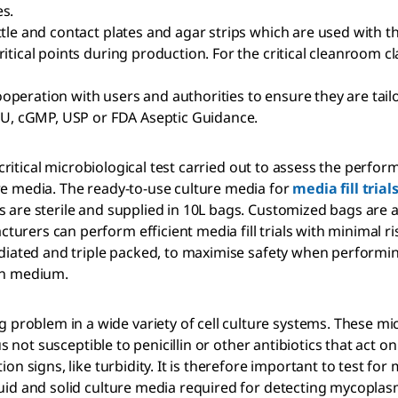
es.
ttle and contact plates and agar strips which are used with th
tical points during production. For the critical cleanroom cl
peration with users and authorities to ensure they are tail
 EU, cGMP, USP or FDA Aseptic Guidance.
 a critical microbiological test carried out to assess the pe
re media. The ready-to-use culture media for
media fill tria
s are sterile and supplied in 10L bags. Customized bags are
rers can perform efficient media fill trials with minimal ri
diated and triple packed, to maximise safety when performing 
ain medium.
g
problem in a wide variety of cell culture systems. These mi
us not susceptible to penicillin or other antibiotics that act o
ion signs, like turbidity. It is therefore important to test f
quid and solid culture media required for detecting mycopla