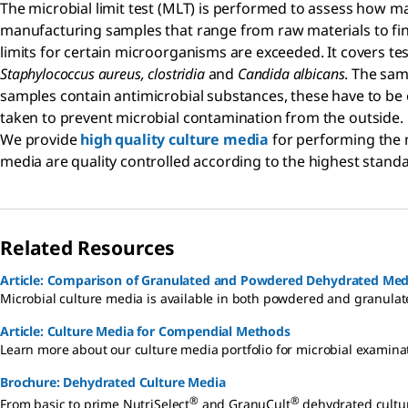
The microbial limit test (MLT) is performed to assess how m
manufacturing samples that range from raw materials to fini
limits for certain microorganisms are exceeded. It covers tes
Staphylococcus aureus, clostridia
and
Candida albicans
. The sam
samples contain antimicrobial substances, these have to be e
taken to prevent microbial contamination from the outside.
We provide
high quality culture media
for performing the m
media are quality controlled according to the highest standa
Related Resources
Article: Comparison of Granulated and Powdered Dehydrated Med
Microbial culture media is available in both powdered and granulate
Article: Culture Media for Compendial Methods
Learn more about our culture media portfolio for microbial examina
Brochure: Dehydrated Culture Media
®
®
From basic to prime NutriSelect
and GranuCult
dehydrated cultur