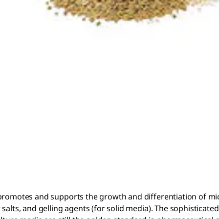
 promotes and supports the growth and differentiation of mi
salts, and gelling agents (for solid media). The sophisticate