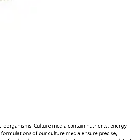
croorganisms. Culture media contain nutrients, energy
d formulations of our culture media ensure precise,