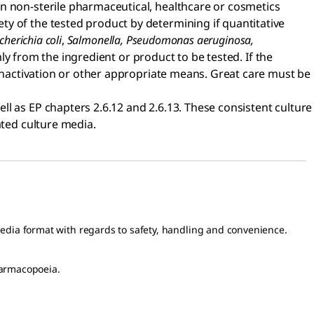
in non-sterile pharmaceutical, healthcare or cosmetics
y of the tested product by determining if quantitative
cherichia coli
,
Salmonella, Pseudomonas aeruginosa,
 from the ingredient or product to be tested. If the
 inactivation or other appropriate means. Great care must be
ll as EP chapters 2.6.12 and 2.6.13. These consistent culture
ated culture media.
media format with regards to safety, handling and convenience.
harmacopoeia.