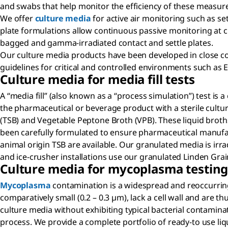
and swabs that help monitor the efficiency of these measur
We offer
culture media
for active air monitoring such as se
plate formulations allow continuous passive monitoring at cri
bagged and gamma-irradiated contact and settle plates.
Our culture media products have been developed in close coo
guidelines for critical and controlled environments such as
Culture media for media fill tests
A “media fill” (also known as a “process simulation”) test is
the pharmaceutical or beverage product with a sterile cultu
(TSB) and Vegetable Peptone Broth (VPB). These liquid broth
been carefully formulated to ensure pharmaceutical manufactu
animal origin TSB are available. Our granulated media is irra
and ice-crusher installations use our granulated Linden Gr
Culture media for mycoplasma testin
Mycoplasma
contamination is a widespread and reoccurring 
comparatively small (0.2 – 0.3 µm), lack a cell wall and are th
culture media without exhibiting typical bacterial contaminat
process. We provide a complete portfolio of ready-to use li