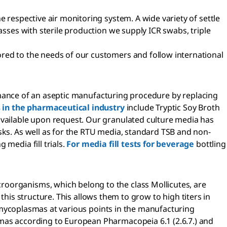
e respective air monitoring system. A wide variety of settle
asses with sterile production we supply ICR swabs, triple
ored to the needs of our customers and follow international
rformance of an aseptic manufacturing procedure by replacing
ls in the pharmaceutical industry
include Tryptic Soy Broth
 available upon request. Our granulated culture media has
sks. As well as for the RTU media, standard TSB and non-
media fill trials.
For media fill tests for beverage
bottling
croorganisms, which belong to the class Mollicutes, are
n this structure. This allows them to grow to high titers in
or mycoplasmas at various points in the manufacturing
smas according to European Pharmacopeia 6.1 (2.6.7.) and