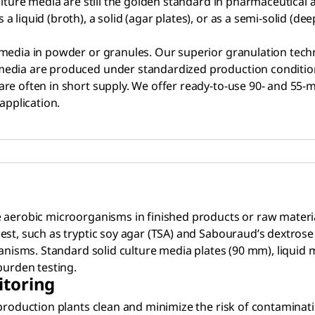
Culture media are still the golden standard in pharmaceutica
liquid (broth), a solid (agar plates), or as a semi-solid (dee
e media in powder or granules. Our superior granulation te
 media are produced under standardized production conditi
e often in short supply. We offer ready-to-use 90- and 55-mm
application.
 aerobic microorganisms in finished products or raw materia
st, such as tryptic soy agar (TSA) and Sabouraud’s dextrose 
ganisms. Standard solid culture media plates (90 mm), liquid 
burden testing.
itoring
production plants clean and minimize the risk of contaminatio