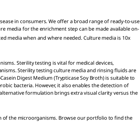
isease in consumers. We offer a broad range of ready-to-use
ure media for the enrichment step can be made available on-
ted media when and where needed. Culture media is 10x
s. Sterility testing is vital for medical devices,
isms. Sterility testing culture media and rinsing fluids are
-Casein Digest Medium (Trypticase Soy Broth) is suitable to
robic bacteria. However, it also enables the detection of
ernative formulation brings extra visual clarity versus the
h of the microorganisms. Browse our portfolio to find the