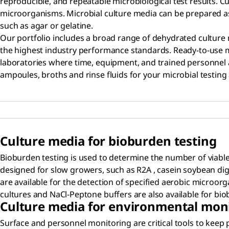
reproducible, and repeatable microbiological test results. 
microorganisms. Microbial culture media can be prepared as a 
such as agar or gelatine.
Our portfolio includes a broad range of dehydrated cultur
the highest industry performance standards. Ready-to-use
laboratories where time, equipment, and trained personnel ar
ampoules, broths and rinse fluids for your microbial testing 
Culture media for bioburden testing
Bioburden testing is used to determine the number of viable
designed for slow growers, such as R2A , casein soybean dige
are available for the detection of specified aerobic microor
cultures and NaCl-Peptone buffers are also available for bio
Culture media for environmental mon
Surface and personnel monitoring are critical tools to keep 