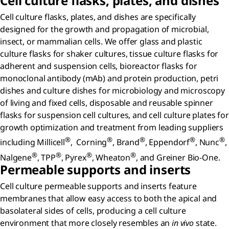
Cell culture flasks, plates, and dishes
Cell culture flasks, plates, and dishes are specifically
designed for the growth and propagation of microbial,
insect, or mammalian cells. We offer glass and plastic
culture flasks for shaker cultures, tissue culture flasks for
adherent and suspension cells, bioreactor flasks for
monoclonal antibody (mAb) and protein production, petri
dishes and culture dishes for microbiology and microscopy
of living and fixed cells, disposable and reusable spinner
flasks for suspension cell cultures, and cell culture plates for
growth optimization and treatment from leading suppliers
®
®
®
®
®
including Millicell
, Corning
, Brand
, Eppendorf
, Nunc
,
®
®
®
®
Nalgene
, TPP
, Pyrex
, Wheaton
, and Greiner Bio-One.
Permeable supports and inserts
Cell culture permeable supports and inserts feature
membranes that allow easy access to both the apical and
basolateral sides of cells, producing a cell culture
environment that more closely resembles an
in vivo
state.