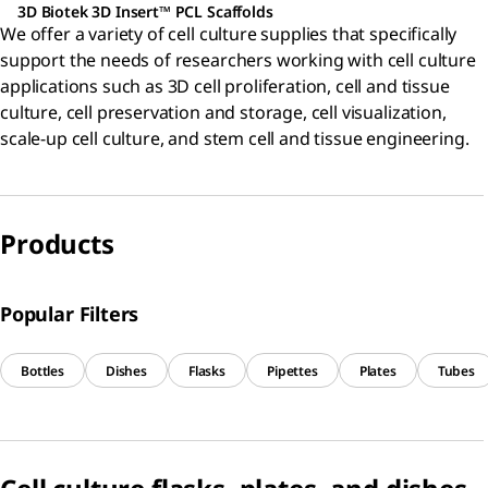
3D Biotek 3D Insert™ PCL Scaffolds
We offer a variety of cell culture supplies that specifically
support the needs of researchers working with cell culture
applications such as 3D cell proliferation, cell and tissue
culture, cell preservation and storage, cell visualization,
scale-up cell culture, and stem cell and tissue engineering.
Products
Popular Filters
Bottles
Dishes
Flasks
Pipettes
Plates
Tubes