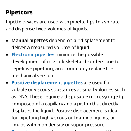
Pipettors
Pipette devices are used with pipette tips to aspirate
and dispense fixed volumes of liquids.
Manual pipettes
depend on air displacement to
deliver a measured volume of liquid.
Electronic pipettes
minimize the possible
development of musculoskeletal disorders due to
repetitive pipetting, and commonly replace the
mechanical version.
Positive displacement pipettes
are used for
volatile or viscous substances at small volumes such
as DNA. These require a disposable microsyringe tip
composed of a capillary and a piston that directly
displaces the liquid. Positive displacement is ideal
for pipetting high viscous or foaming liquids, or
liquids with high density or vapor pressure.