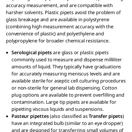
accuracy measurement, and are compatible with
harsher solvents. Plastic pipets avoid the problem of
glass breakage and are available in polystyrene
(combining high measurement accuracy with the
convenience of plastic) and polyethylene and
polypropylene for broader chemical resistance.
Serological pipets
are glass or plastic pipets
commonly used to measure and dispense milliliter
amounts of liquid. They typically have graduations
for accurately measuring meniscus levels and are
available sterile for aseptic cell culturing procedures
or non-sterile for general lab dispensing. Cotton
plug options are available to prevent overfilling and
contamination. Large tip pipets are available for
pipetting viscous liquids and suspensions.
Pasteur pipettes
(also classified as
Transfer pipets
)
have an integrated bulb (similar to an eye dropper)
and are designed for transferring small volumes of