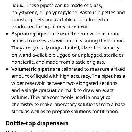
liquid. These pipets can be made of glass,
polystyrene, or polypropylene. Pasteur pipettes and
transfer pipets are available ungraduated or
graduated for liquid measurement.
Aspirating pipets
are used to remove or aspirate
liquids from vessels without measuring the volume.
They are typically ungraduated, sized for capacity
only, and available plugged or unplugged, sterile or
nonsterile, and made from plastic or glass.
Volumetric pipets
are calibrated to measure a fixed
amount of liquid with high accuracy. The pipet has a
wider reservoir between two elongated sections
and a single graduation mark to draw an exact
volume. They are commonly used in analytical
chemistry to make laboratory solutions from a base
stock as well as to prepare solutions for titration.
Bottle-top dispensers