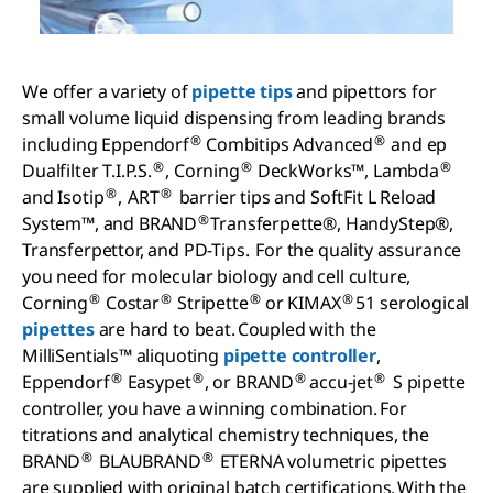
We offer a variety of
pipette tips
and pipettors for
small volume liquid dispensing from leading brands
®
®
including Eppendorf
Combitips Advanced
and ep
®
®
®
Dualfilter T.I.P.S.
, Corning
DeckWorks™, Lambda
®
®
and Isotip
, ART
barrier tips and SoftFit L Reload
®
System™, and BRAND
Transferpette®, HandyStep®,
Transferpettor, and PD-Tips. For the quality assurance
you need for molecular biology and cell culture,
®
®
®
®
Corning
Costar
Stripette
or KIMAX
51 serological
pipettes
are hard to beat. Coupled with the
MilliSentials™ aliquoting
pipette controller
,
®
®
®
®
Eppendorf
Easypet
, or BRAND
accu-jet
S pipette
controller, you have a winning combination. For
titrations and analytical chemistry techniques, the
®
®
BRAND
BLAUBRAND
ETERNA volumetric pipettes
are supplied with original batch certifications. With the