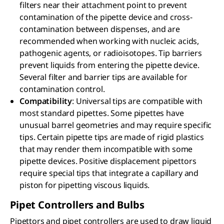
filters near their attachment point to prevent
contamination of the pipette device and cross-
contamination between dispenses, and are
recommended when working with nucleic acids,
pathogenic agents, or radioisotopes. Tip barriers
prevent liquids from entering the pipette device.
Several filter and barrier tips are available for
contamination control.
Compatibility
: Universal tips are compatible with
most standard pipettes. Some pipettes have
unusual barrel geometries and may require specific
tips. Certain pipette tips are made of rigid plastics
that may render them incompatible with some
pipette devices. Positive displacement pipettors
require special tips that integrate a capillary and
piston for pipetting viscous liquids.
Pipet Controllers and Bulbs
Pipettors and pipet controllers are used to draw liquid