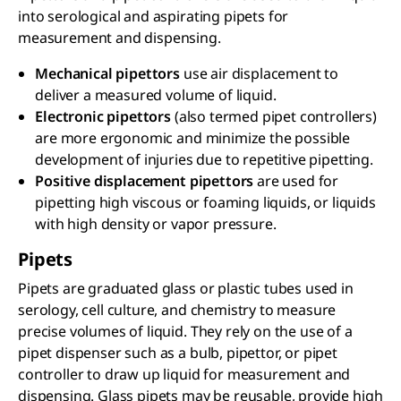
into serological and aspirating pipets for
measurement and dispensing.
Mechanical pipettors
use air displacement to
deliver a measured volume of liquid.
Electronic pipettors
(also termed pipet controllers)
are more ergonomic and minimize the possible
development of injuries due to repetitive pipetting.
Positive displacement pipettors
are used for
pipetting high viscous or foaming liquids, or liquids
with high density or vapor pressure.
Pipets
Pipets are graduated glass or plastic tubes used in
serology, cell culture, and chemistry to measure
precise volumes of liquid. They rely on the use of a
pipet dispenser such as a bulb, pipettor, or pipet
controller to draw up liquid for measurement and
dispensing. Glass pipets may be reusable, provide high