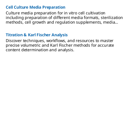
Cell Culture Media Preparation
Culture media preparation for in vitro cell cultivation
including preparation of different media formats, sterilization
methods, cell growth and regulation supplements, media
storage and use.
Titration & Karl Fischer Analysis
Discover techniques, workflows, and resources to master
precise volumetric and Karl Fischer methods for accurate
content determination and analysis.