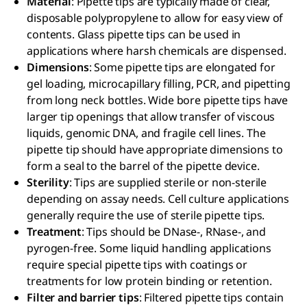
Material
: Pipette tips are typically made of clear,
disposable polypropylene to allow for easy view of
contents. Glass pipette tips can be used in
applications where harsh chemicals are dispensed.
Dimensions
: Some pipette tips are elongated for
gel loading, microcapillary filling, PCR, and pipetting
from long neck bottles. Wide bore pipette tips have
larger tip openings that allow transfer of viscous
liquids, genomic DNA, and fragile cell lines. The
pipette tip should have appropriate dimensions to
form a seal to the barrel of the pipette device.
Sterility
: Tips are supplied sterile or non-sterile
depending on assay needs. Cell culture applications
generally require the use of sterile pipette tips.
Treatment
: Tips should be DNase-, RNase-, and
pyrogen-free. Some liquid handling applications
require special pipette tips with coatings or
treatments for low protein binding or retention.
Filter and barrier tips
: Filtered pipette tips contain