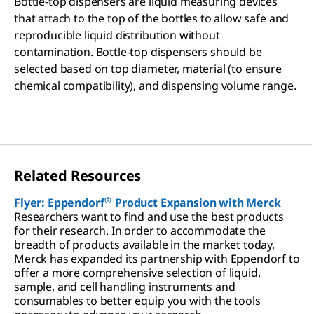
Bottle-top dispensers are liquid measuring devices
that attach to the top of the bottles to allow safe and
reproducible liquid distribution without
contamination. Bottle-top dispensers should be
selected based on top diameter, material (to ensure
chemical compatibility), and dispensing volume range.
Related Resources
®
Flyer: Eppendorf
Product Expansion with Merck
Researchers want to find and use the best products
for their research. In order to accommodate the
breadth of products available in the market today,
Merck has expanded its partnership with Eppendorf to
offer a more comprehensive selection of liquid,
sample, and cell handling instruments and
consumables to better equip you with the tools