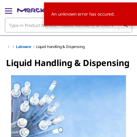
An unknown error has occured.
Labware
Liquid Handling & Dispensing
Liquid Handling & Dispensing
Slide 1 of 6