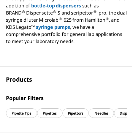
addition of
bottle-top dispensers
such as
®
®
®
BRAND
Dispensette
S and seripettor
pro, the dual
®
®
syringe diluter Microlab
625 from Hamilton
, and
KDS Legato™
syringe pumps
, we have a
comprehensive portfolio for general lab applications
to meet your laboratory needs.
Products
Popular Filters
Pipette Tips
Pipettes
Pipettors
Needles
Dispens