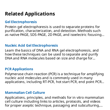
Related Applications
Gel Electrophoresis
Protein gel electrophoresis is used to separate proteins for
purification, characterization, and detection. Methods such
as native PAGE, SDS-PAGE, 2D PAGE, and isoelectric focusing
(IEF) are used in preparation for downstream applications
including Western blotting, mass spectrometry, and
Nucleic Acid Gel Electrophoresis
proteomic analysis.
Learn the basics of DNA and RNA gel electrophoresis, and
how these techniques can be used to separate and purify
DNA and RNA molecules based on size and charge for
cloning, PCR, mass spectrometry, next generation sequencing
(NGS), and Northern and Southern blotting applications.
PCR Applications
Polymerase chain reaction (PCR) is a technique for amplifying
nucleic acid molecules and is commonly used in many
applications, including RT-PCR, hot start PCR, end point PCR
and more.
Mammalian Cell Culture
Applications, principles, and methods for in vitro mammalian
cell culture including links to articles, protocols, and videos
for proper aseptic technique, passaging and subculturing,
and culture media considerations.