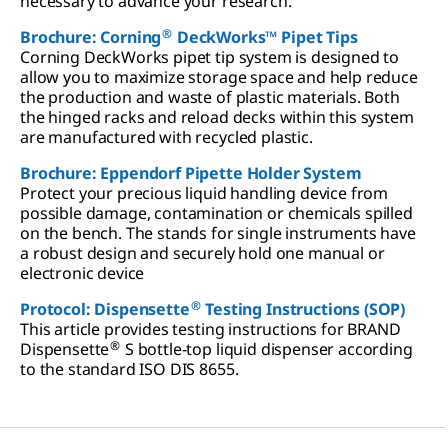
necessary to advance your research.
®
Brochure: Corning
DeckWorks™ Pipet Tips
Corning DeckWorks pipet tip system is designed to
allow you to maximize storage space and help reduce
the production and waste of plastic materials. Both
the hinged racks and reload decks within this system
are manufactured with recycled plastic.
Brochure: Eppendorf Pipette Holder System
Protect your precious liquid handling device from
possible damage, contamination or chemicals spilled
on the bench. The stands for single instruments have
a robust design and securely hold one manual or
electronic device
®
Protocol: Dispensette
Testing Instructions (SOP)
This article provides testing instructions for BRAND
®
Dispensette
S bottle-top liquid dispenser according
to the standard ISO DIS 8655.