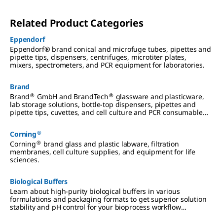
Related Product Categories
Eppendorf
Eppendorf® brand conical and microfuge tubes, pipettes and
pipette tips, dispensers, centrifuges, microtiter plates,
mixers, spectrometers, and PCR equipment for laboratories.
Brand
®
®
Brand
GmbH and BrandTech
glassware and plasticware,
lab storage solutions, bottle-top dispensers, pipettes and
pipette tips, cuvettes, and cell culture and PCR consumables
for laboratories.
®
Corning
®
Corning
brand glass and plastic labware, filtration
membranes, cell culture supplies, and equipment for life
sciences.
Biological Buffers
Learn about high-purity biological buffers in various
formulations and packaging formats to get superior solution
stability and pH control for your bioprocess workflow
applications.