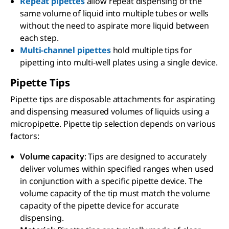
Repeat pipettes
allow repeat dispensing of the
same volume of liquid into multiple tubes or wells
without the need to aspirate more liquid between
each step.
Multi-channel pipettes
hold multiple tips for
pipetting into multi-well plates using a single device.
Pipette Tips
Pipette tips are disposable attachments for aspirating
and dispensing measured volumes of liquids using a
micropipette. Pipette tip selection depends on various
factors:
Volume capacity
: Tips are designed to accurately
deliver volumes within specified ranges when used
in conjunction with a specific pipette device. The
volume capacity of the tip must match the volume
capacity of the pipette device for accurate
dispensing.