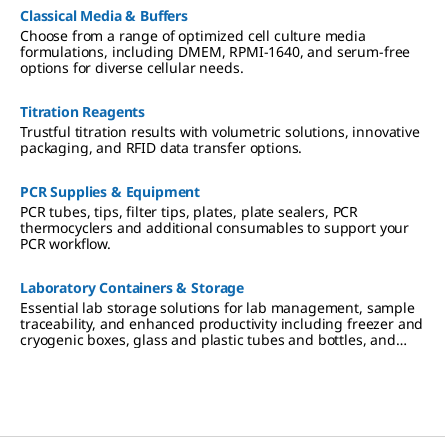
Classical Media & Buffers
Choose from a range of optimized cell culture media
formulations, including DMEM, RPMI-1640, and serum-free
options for diverse cellular needs.
Titration Reagents
Trustful titration results with volumetric solutions, innovative
packaging, and RFID data transfer options.
PCR Supplies & Equipment
PCR tubes, tips, filter tips, plates, plate sealers, PCR
thermocyclers and additional consumables to support your
PCR workflow.
Laboratory Containers & Storage
Essential lab storage solutions for lab management, sample
traceability, and enhanced productivity including freezer and
cryogenic boxes, glass and plastic tubes and bottles, and
sealing films and foils.