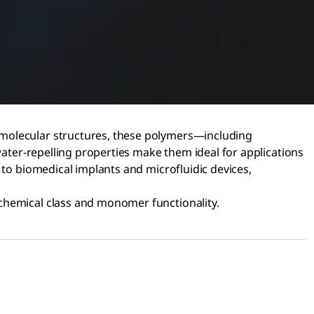
 molecular structures, these polymers—including
water-repelling properties make them ideal for applications
 to biomedical implants and microfluidic devices,
 chemical class and monomer functionality.