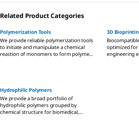
Related Product Categories
Polymerization Tools
3D Bioprinti
We provide reliable polymerization tools
Biocompatible
to initiate and manipulate a chemical
optimized for
reaction of monomers to form polymer
engineering en
chains or networks with specific
and cell viabili
properties for diverse applications.
Hydrophilic Polymers
We provide a broad portfolio of
hydrophilic polymers grouped by
chemical structure for biomedical,
catalysis, self-assembly, and surface
modification applications.