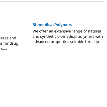
Biomedical Polymers
We offer an extensive range of natural
and synthetic biomedical polymers with
heres and
advanced properties suitable for all your
es for drug
biomedical applications.
ns,
tible.