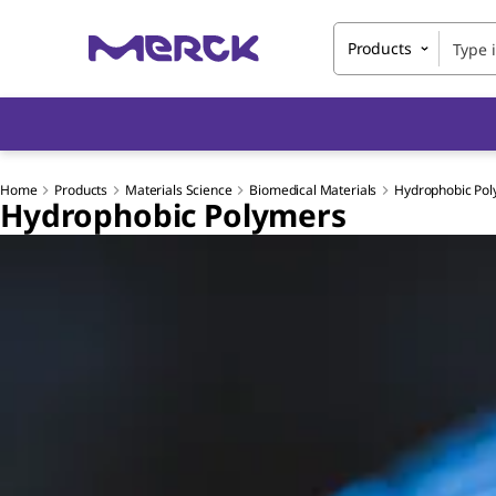
Products
Home
Products
Materials Science
Biomedical Materials
Hydrophobic Po
Hydrophobic Polymers