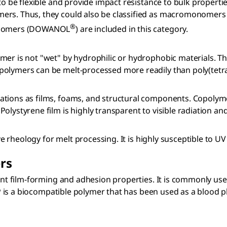
 to be flexible and provide impact resistance to bulk propert
mers. Thus, they could also be classified as macromonomers
®
oligomers (DOWANOL
) are included in this category.
er is not "wet" by hydrophilic or hydrophobic materials. The
polymers can be melt-processed more readily than poly(tetra
cations as films, foams, and structural components. Copoly
lystyrene film is highly transparent to visible radiation and
rove rheology for melt processing. It is highly susceptible to
rs
lent film-forming and adhesion properties. It is commonly us
PVP is a biocompatible polymer that has been used as a blood 