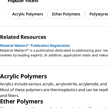
Popular Filters
Acrylic Polymers
Ether Polymers
Polystyre
Related Resources
Material Matters™ Publication Registration
Material Matters™ is a publication dedicated to addressing your res
reviews by leading experts. In addition, application notes and relev
Acrylic Polymers​
Acrylics include various acrylic, acrylonitrile, acrylamide, 
Most of these polymers are thermoplastics and can be readi
and fibers.
Ether Polymers