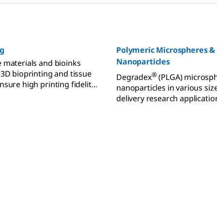
ng
Polymeric Microspheres &
Nanoparticles
 materials and bioinks
 3D bioprinting and tissue
®
Degradex
(PLGA) microsp
sure high printing fidelity
nanoparticles in various siz
ty.
delivery research applicatio
biodegradable and biocompa