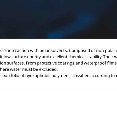
ist interaction with polar solvents. Composed of non-polar
t low surface energy and excellent chemical stability. Their 
ction surfaces. From protective coatings and waterproof films
here water must be excluded.
 portfolio of hydrophobic polymers, classified according to