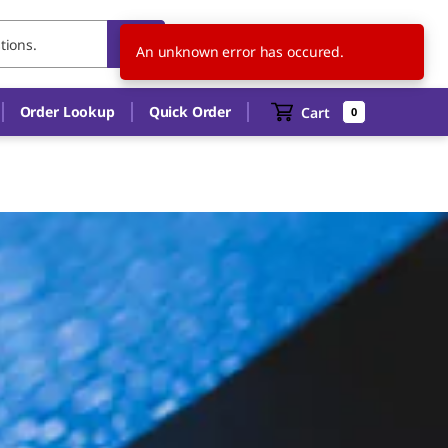
IT
EN
An unknown error has occured.
Order Lookup
Quick Order
Cart
0