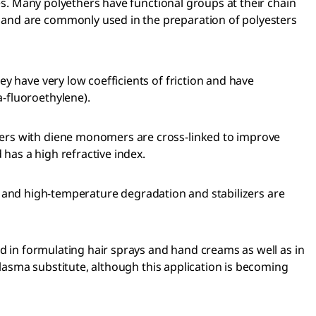
ies. Many polyethers have functional groups at their chain
 and are commonly used in the preparation of polyesters
y have very low coefficients of friction and have
-fluoroethylene).
mers with diene monomers are cross-linked to improve
 has a high refractive index.
 UV and high-temperature degradation and stabilizers are
ed in formulating hair sprays and hand creams as well as in
plasma substitute, although this application is becoming