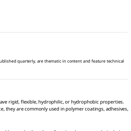
blished quarterly, are thematic in content and feature technical
ve rigid, flexible, hydrophilic, or hydrophobic properties.
ce, they are commonly used in polymer coatings, adhesives,