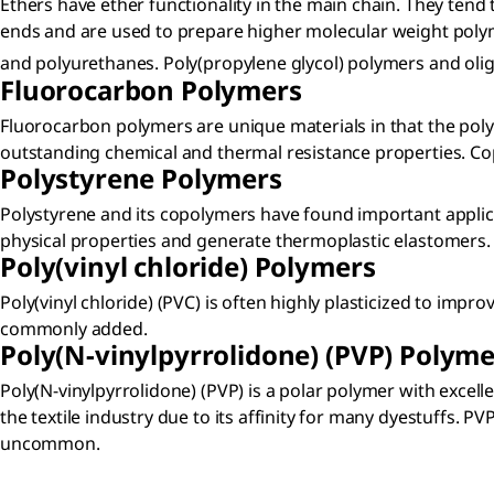
Ethers have ether functionality in the main chain. They tend
ends and are used to prepare higher molecular weight poly
and polyurethanes. Poly(propylene glycol) polymers and 
Fluorocarbon Polymers​
Fluorocarbon polymers are unique materials in that the polym
outstanding chemical and thermal resistance properties. Co
Polystyrene Polymers​
Polystyrene and its copolymers have found important appli
physical properties and generate thermoplastic elastomers. Po
Poly(vinyl chloride) Polymers​
Poly(vinyl chloride) (PVC) is often highly plasticized to imp
commonly added.
Poly(N-vinylpyrrolidone) (PVP) Polyme
Poly(N-vinylpyrrolidone) (PVP) is a polar polymer with excel
the textile industry due to its affinity for many dyestuffs. 
uncommon.