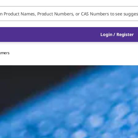
Login / Register
lymers