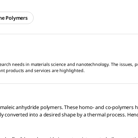
ne Polymers
earch needs in materials science and nanotechnology. The issues, pu
ant products and services are highlighted.
and maleic anhydride polymers. These homo- and co-polymers ha
ly converted into a desired shape by a thermal process. Hen