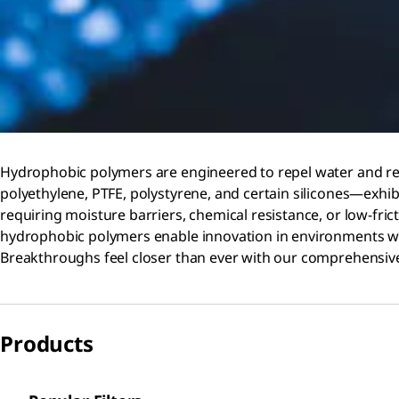
Hydrophobic polymers are engineered to repel water and res
polyethylene, PTFE, polystyrene, and certain silicones—exhibi
requiring moisture barriers, chemical resistance, or low-fri
hydrophobic polymers enable innovation in environments w
Breakthroughs feel closer than ever with our comprehensive
Products