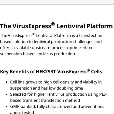
®
The VirusExpress
Lentiviral Platform
®
The VirusExpress
Lentiviral Platform is a transfection-
based solution to lentiviral production challenges and
offers a scalable upstream process optimized for
suspension-based lentivirus production.
®
Key Benefits of HEK293T VirusExpress
Cells
Cell line grows to high cell density and viability in
suspension and has low doubling time
Selected for higher lentivirus production using PEI-
based transient transfection method
GMP-banked, fully characterized and adventitious
agent tested