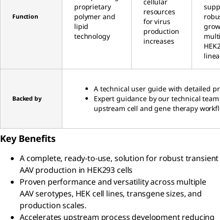
cellular
proprietary
supp
resources
polymer and
robu
Function
for virus
lipid
grow
production
technology
mult
increases
HEK
line
A technical user guide with detailed pr
Expert guidance by our technical team
Backed by
upstream cell and gene therapy workf
Key Benefits
A complete, ready-to-use, solution for robust transient
AAV production in HEK293 cells
Proven performance and versatility across multiple
AAV serotypes, HEK cell lines, transgene sizes, and
production scales.
Accelerates upstream process development reducing