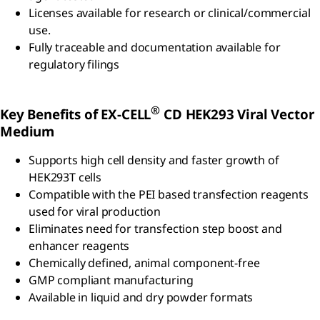
Licenses available for research or clinical/commercial
use.
Fully traceable and documentation available for
regulatory filings
®
Key Benefits of EX-CELL
CD HEK293 Viral Vector
Medium
Supports high cell density and faster growth of
HEK293T cells
Compatible with the PEI based transfection reagents
used for viral production
Eliminates need for transfection step boost and
enhancer reagents
Chemically defined, animal component-free
GMP compliant manufacturing
Available in liquid and dry powder formats