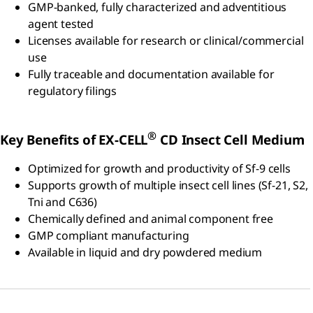
GMP-banked, fully characterized and adventitious
agent tested
Licenses available for research or clinical/commercial
use
Fully traceable and documentation available for
regulatory filings
®
Key Benefits of EX-CELL
CD Insect Cell Medium
Optimized for growth and productivity of Sf-9 cells
Supports growth of multiple insect cell lines (Sf-21, S2,
Tni and C636)
Chemically defined and animal component free
GMP compliant manufacturing
Available in liquid and dry powdered medium