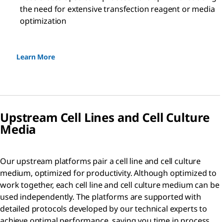
the need for extensive transfection reagent or media
optimization
Learn More
Upstream Cell Lines and Cell Culture
Media
Our upstream platforms pair a cell line and cell culture
medium, optimized for productivity. Although optimized to
work together, each cell line and cell culture medium can be
used independently. The platforms are supported with
detailed protocols developed by our technical experts to
achieve optimal performance, saving you time in process