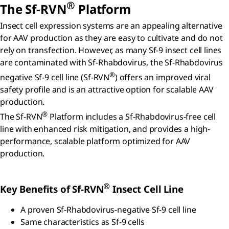
®
The Sf-RVN
Platform
Insect cell expression systems are an appealing alternative
for AAV production as they are easy to cultivate and do not
rely on transfection. However, as many Sf-9 insect cell lines
are contaminated with Sf-Rhabdovirus, the Sf-Rhabdovirus
®
negative Sf-9 cell line (Sf-RVN
) offers an improved viral
safety profile and is an attractive option for scalable AAV
production.
®
The Sf-RVN
Platform includes a Sf-Rhabdovirus-free cell
line with enhanced risk mitigation, and provides a high-
performance, scalable platform optimized for AAV
production.
®
Key Benefits of Sf-RVN
Insect Cell Line
A proven Sf-Rhabdovirus-negative Sf-9 cell line
Same characteristics as Sf-9 cells