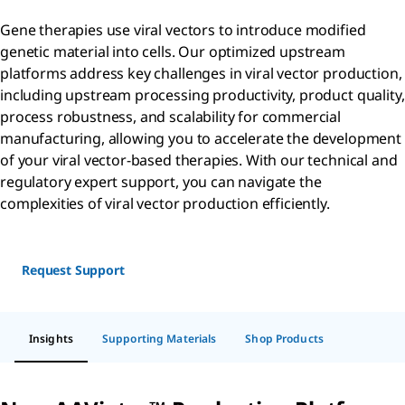
Gene therapies use viral vectors to introduce modified
genetic material into cells. Our optimized upstream
platforms address key challenges in viral vector production,
including upstream processing productivity, product quality,
process robustness, and scalability for commercial
manufacturing, allowing you to accelerate the development
of your viral vector-based therapies. With our technical and
regulatory expert support, you can navigate the
complexities of viral vector production efficiently.
Request Support
Insights
Supporting Materials
Shop Products