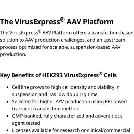
®
The VirusExpress
AAV Platform
®
The VirusExpress
AAV Platform offers a transfection-based
solution to AAV production challenges, and an upstream
process optimized for scalable, suspension-based AAV
production.
®
Key Benefits of HEK293 VirusExpress
Cells
Cell line grows to high cell density and viability in
suspension and has low doubling time
Selected for higher AAV production using PEI-based
transient transfection method
GMP-banked, fully characterized and adventitious
agent tested
Licenses available for research or clinical/commercial