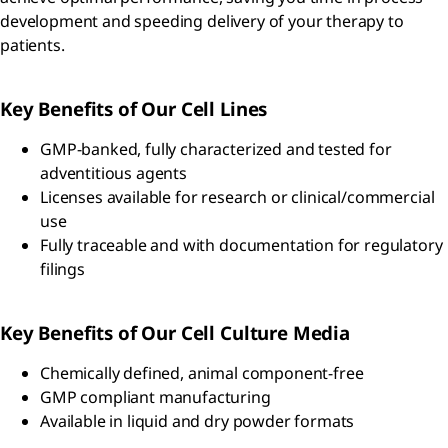
development and speeding delivery of your therapy to
patients.
Key Benefits of Our Cell Lines
GMP-banked, fully characterized and tested for
adventitious agents
Licenses available for research or clinical/commercial
use
Fully traceable and with documentation for regulatory
filings
Key Benefits of Our Cell Culture Media
Chemically defined, animal component-free
GMP compliant manufacturing
Available in liquid and dry powder formats