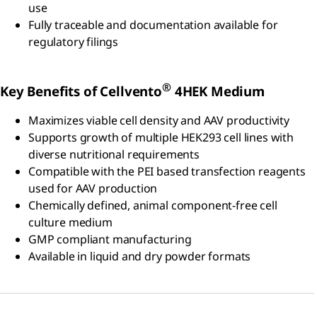
use
Fully traceable and documentation available for
regulatory filings
®
Key Benefits of Cellvento
4HEK Medium
Maximizes viable cell density and AAV productivity
Supports growth of multiple HEK293 cell lines with
diverse nutritional requirements
Compatible with the PEI based transfection reagents
used for AAV production
Chemically defined, animal component-free cell
culture medium
GMP compliant manufacturing
Available in liquid and dry powder formats