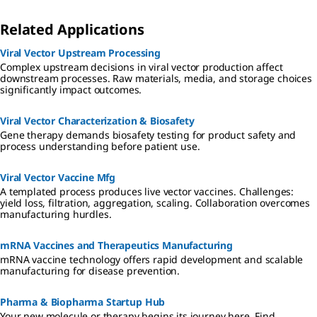
Related Applications
Viral Vector Upstream Processing
Complex upstream decisions in viral vector production affect
downstream processes. Raw materials, media, and storage choices
significantly impact outcomes.
Viral Vector Characterization & Biosafety
Gene therapy demands biosafety testing for product safety and
process understanding before patient use.
Viral Vector Vaccine Mfg
A templated process produces live vector vaccines. Challenges:
yield loss, filtration, aggregation, scaling. Collaboration overcomes
manufacturing hurdles.
mRNA Vaccines and Therapeutics Manufacturing
mRNA vaccine technology offers rapid development and scalable
manufacturing for disease prevention.
Pharma & Biopharma Startup Hub
Your new molecule or therapy begins its journey here. Find