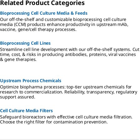
Related Product Categories
Bioprocessing Cell Culture Media & Feeds
Our off-the-shelf and customizable bioprocessing cell culture
media (CCM) products enhance productivity in upstream mAb,
vaccine, gene/cell therapy processes.
Bioprocessing Cell Lines
Streamline cell line development with our off-the-shelf systems. Cut
time, cost, & risks in producing antibodies, proteins, viral vaccines
& gene therapies.
Upstream Process Chemicals
Optimize biopharma processes: top-tier upstream chemicals for
research to commercialization. Reliability, transparency, regulatory
support assured.
Cell Culture Media Filters
Safeguard bioreactors with effective cell culture media filtration.
Choose the right filter for contamination prevention.