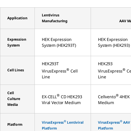
Lentivirus
Application
Manufacturing
AAV M
HEK Expression
HEK Expression
Expression
System (HEK293T)
System (HEK293)
System
HEK293T
HEK293
®
®
Cell Lines
VirusExpress
Cell
VirusExpress
Ce
Line
Line
Cell
®
®
EX-CELL
CD HEK293
Cellvento
4HEK
Culture
Viral Vector Medium
Medium
Media
®
®
VirusExpress
Lentiviral
VirusExpress
AAV
Platform
Platform
Platform