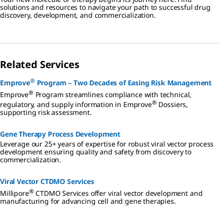
solutions and resources to navigate your path to successful drug
discovery, development, and commercialization.
Related Services
®
Emprove
Program – Two Decades of Easing Risk Management
®
Emprove
Program streamlines compliance with technical,
®
regulatory, and supply information in Emprove
Dossiers,
supporting risk assessment.
Gene Therapy Process Development
Leverage our 25+ years of expertise for robust viral vector process
development ensuring quality and safety from discovery to
commercialization.
Viral Vector CTDMO Services
®
Millipore
CTDMO Services offer viral vector development and
manufacturing for advancing cell and gene therapies.