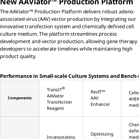
New AAViator™ Production Platform
The AAViator™ Production Platform delivers robust adeno-
associated virus (AAV) vector production by integrating our
innovative transfection system and chemically defined cell
culture medium. The platform streamlines process
development and vector production, allowing gene therapy
developers to accelerate timelines while maintaining high
product quality.
Performance in Small-scale Culture Systems and Bench-s
®
TransIT
RevIT™
Cell
AAViator
AAV
Components
4HE
Transfection
Enhancer
med
Reagent
Chem
defi
Optimizing
Incorporating
med