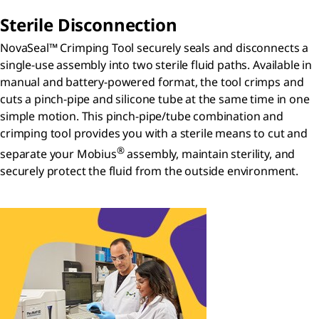
Sterile Disconnection
NovaSeal™ Crimping Tool securely seals and disconnects a
single-use assembly into two sterile fluid paths. Available in
manual and battery-powered format, the tool crimps and
cuts a pinch-pipe and silicone tube at the same time in one
simple motion. This pinch-pipe/tube combination and
crimping tool provides you with a sterile means to cut and
®
separate your Mobius
assembly, maintain sterility, and
securely protect the fluid from the outside environment.