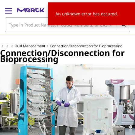
An unknown error has occured.
Fluid Management
Connection/Disconnection for Bioprocessing
Connection/Disconnection for
Bioprocessing