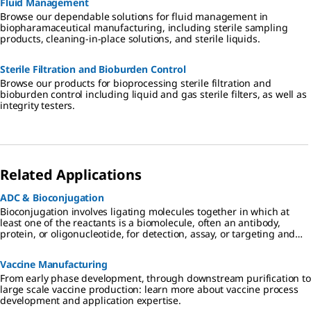
Fluid Management
Browse our dependable solutions for fluid management in
biopharamaceutical manufacturing, including sterile sampling
products, cleaning-in-place solutions, and sterile liquids.
Sterile Filtration and Bioburden Control
Browse our products for bioprocessing sterile filtration and
bioburden control including liquid and gas sterile filters, as well as
integrity testers.
Related Applications
ADC & Bioconjugation
Bioconjugation involves ligating molecules together in which at
least one of the reactants is a biomolecule, often an antibody,
protein, or oligonucleotide, for detection, assay, or targeting and
tracking of the biomolecule.
Vaccine Manufacturing
From early phase development, through downstream purification to
large scale vaccine production: learn more about vaccine process
development and application expertise.