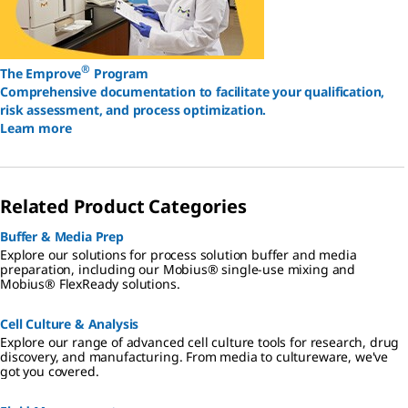
®
The Emprove
Program
Comprehensive documentation to facilitate your qualification,
risk assessment, and process optimization.
Learn more
Related Product Categories
Buffer & Media Prep
Explore our solutions for process solution buffer and media
preparation, including our Mobius® single-use mixing and
Mobius® FlexReady solutions.
Cell Culture & Analysis
Explore our range of advanced cell culture tools for research, drug
discovery, and manufacturing. From media to cultureware, we've
got you covered.