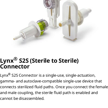
®
Lynx
S2S (Sterile to Sterile)
Connector
®
Lynx
S2S Connector is a single-use, single-actuation,
gamma- and autoclave-compatible single-use device that
connects sterilized fluid paths. Once you connect the female
and male coupling, the sterile fluid path is enabled and
cannot be disassembled.