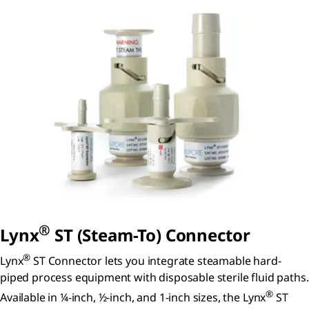
®
Lynx
ST (Steam-To) Connector
®
Lynx
ST Connector lets you integrate steamable hard-
piped process equipment with disposable sterile fluid paths.
®
Available in ¼-inch, ½-inch, and 1-inch sizes, the Lynx
ST