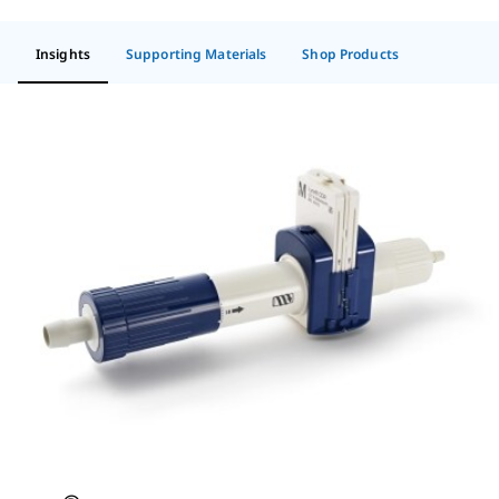
Insights
Supporting Materials
Shop Products