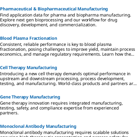
Pharmaceutical & Biopharmaceutical Manufacturing
Find application data for pharma and biopharma manufacturing.
Explore next gen bioprocessing and our workflow for drug
discovery, development, and commercialization.
Blood Plasma Fractionation
Consistent, reliable performance is key to blood plasma
fractionation, posing challenges to improve yield, maintain process
economics, and manage regulatory requirements. Learn how the
right partner can help fractionators to better serve patients globally
with enhanced IgG, albumin, and Factor VIII products.
Cell Therapy Manufacturing
Introducing a new cell therapy demands optimal performance in
upstream and downstream processing, process development,
testing, and manufacturing. World-class products and partners are
critical to success, speeding advancement of therapeutics that are
effective, safe, and affordable.
Gene Therapy Manufacturing
Gene therapy innovation requires integrated manufacturing,
testing, safety, and compliance expertise from experienced
partners.
Monoclonal Antibody Manufacturing
Monoclonal antibody manufacturing requires scalable solutions