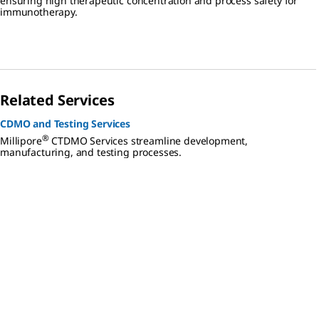
ensuring high therapeutic concentration and process safety for
immunotherapy.
Related Services
CDMO and Testing Services
®
Millipore
CTDMO Services streamline development,
manufacturing, and testing processes.