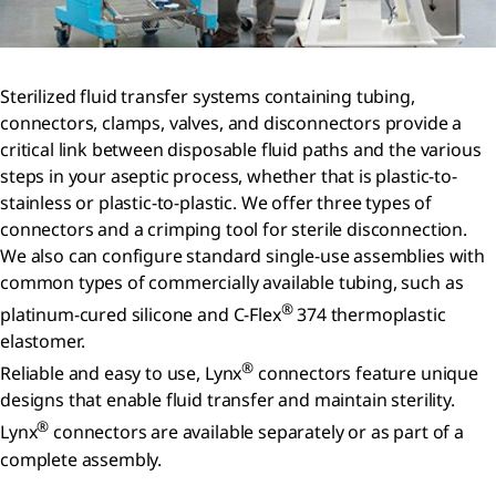
Sterilized fluid transfer systems containing tubing,
connectors, clamps, valves, and disconnectors provide a
critical link between disposable fluid paths and the various
steps in your aseptic process, whether that is plastic-to-
stainless or plastic-to-plastic. We offer three types of
connectors and a crimping tool for sterile disconnection.
We also can configure standard single-use assemblies with
common types of commercially available tubing, such as
®
platinum-cured silicone and C-Flex
374 thermoplastic
elastomer.
®
Reliable and easy to use, Lynx
connectors feature unique
designs that enable fluid transfer and maintain sterility.
®
Lynx
connectors are available separately or as part of a
complete assembly.