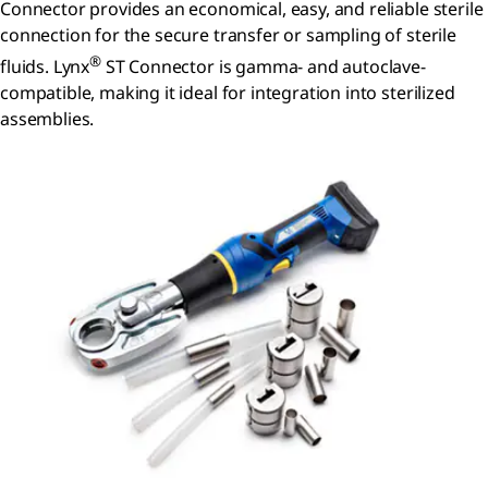
Connector provides an economical, easy, and reliable sterile
connection for the secure transfer or sampling of sterile
®
fluids. Lynx
ST Connector is gamma- and autoclave-
compatible, making it ideal for integration into sterilized
assemblies.