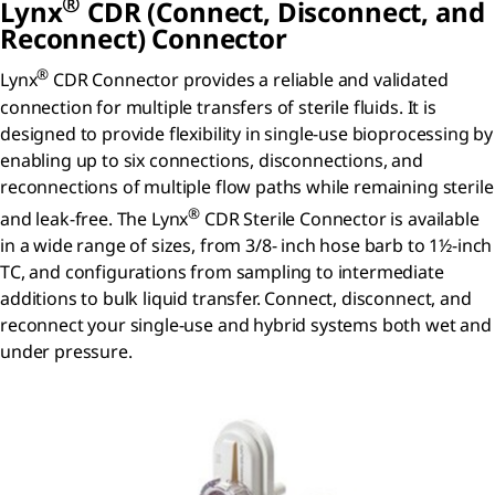
®
Lynx
CDR (Connect, Disconnect, and
Reconnect) Connector
®
Lynx
CDR Connector provides a reliable and validated
connection for multiple transfers of sterile fluids. It is
designed to provide flexibility in single-use bioprocessing by
enabling up to six connections, disconnections, and
reconnections of multiple flow paths while remaining sterile
®
and leak-free. The Lynx
CDR Sterile Connector is available
in a wide range of sizes, from 3/8- inch hose barb to 1½-inch
TC, and configurations from sampling to intermediate
additions to bulk liquid transfer. Connect, disconnect, and
reconnect your single-use and hybrid systems both wet and
under pressure.