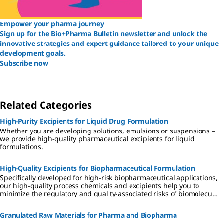
Empower your pharma journey
Sign up for the Bio+Pharma Bulletin newsletter and unlock the
innovative strategies and expert guidance tailored to your unique
development goals.
Subscribe now
Related Categories
High-Purity Excipients for Liquid Drug Formulation
Whether you are developing solutions, emulsions or suspensions –
we provide high-quality pharmaceutical excipients for liquid
formulations.
High-Quality Excipients for Biopharmaceutical Formulation
Specifically developed for high-risk biopharmaceutical applications,
our high-quality process chemicals and excipients help you to
minimize the regulatory and quality-associated risks of biomolecule
formulation.
Granulated Raw Materials for Pharma and Biopharma