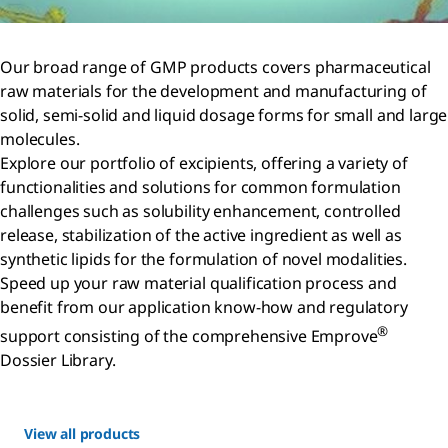
Our broad range of GMP products covers pharmaceutical
raw materials for the development and manufacturing of
solid, semi-solid and liquid dosage forms for small and large
molecules.
Explore our portfolio of excipients, offering a variety of
functionalities and solutions for common formulation
challenges such as solubility enhancement, controlled
release, stabilization of the active ingredient as well as
synthetic lipids for the formulation of novel modalities.
Speed up your raw material qualification process and
benefit from our application know-how and regulatory
®
support consisting of the comprehensive Emprove
Dossier Library.
View all products