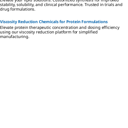
stability, solubility, and clinical performance. Trusted in trials and
drug formulations.
Viscosity Reduction Chemicals for Protein Formulations
Elevate protein therapeutic concentration and dosing efficiency
using our viscosity reduction platform for simplified
manufacturing.