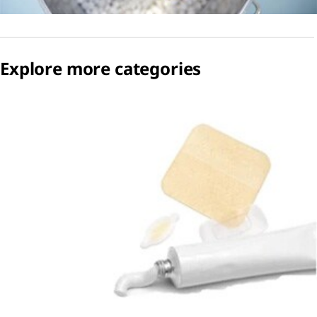
Explore more categories