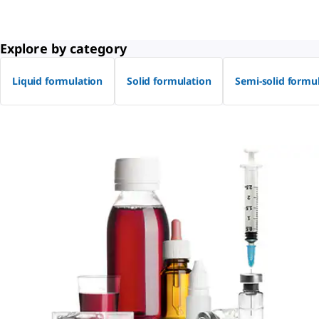
Explore by category
Liquid formulation
Solid formulation
Semi-solid formu