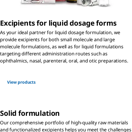
Excipients for liquid dosage forms
As your ideal partner for liquid dosage formulation, we
provide excipients for both small molecule and large
molecule formulations, as well as for liquid formulations
targeting different administration routes such as
ophthalmics, nasal, parenteral, oral, and otic preparations.
View products
Solid formulation
Our comprehensive portfolio of high-quality raw materials
and functionalized excipients helps you meet the challenges