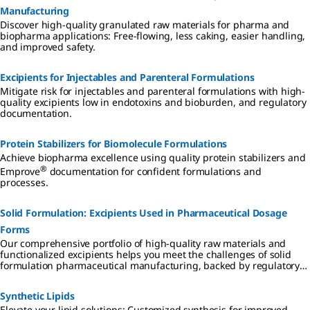
Manufacturing
Discover high-quality granulated raw materials for pharma and
biopharma applications: Free-flowing, less caking, easier handling,
and improved safety.
Excipients for Injectables and Parenteral Formulations
Mitigate risk for injectables and parenteral formulations with high-
quality excipients low in endotoxins and bioburden, and regulatory
documentation.
Protein Stabilizers for Biomolecule Formulations
Achieve biopharma excellence using quality protein stabilizers and
®
Emprove
documentation for confident formulations and
processes.
Solid Formulation: Excipients Used in Pharmaceutical Dosage
Forms
Our comprehensive portfolio of high-quality raw materials and
functionalized excipients helps you meet the challenges of solid
formulation pharmaceutical manufacturing, backed by regulatory
support for simplified supplier qualification, accelerated processes,
and reduced total cost of ownership.
Synthetic Lipids
Elevate your lipid solutions: Customized synthesis for improved