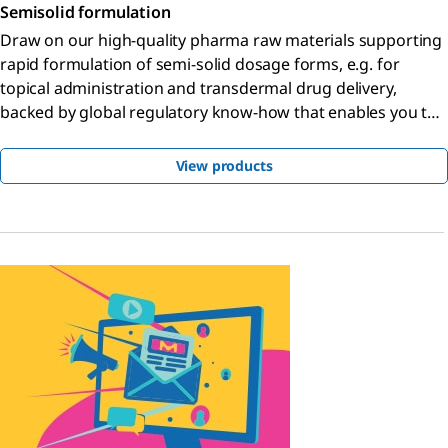
Semisolid formulation
Draw on our high-quality pharma raw materials supporting
rapid formulation of semi-solid dosage forms, e.g. for
topical administration and transdermal drug delivery,
backed by global regulatory know-how that enables you to
bring your product to market faster.
View products