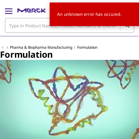
An unknown error has occured.
Pharma & Biopharma Manufacturing
Formulation
Formulation