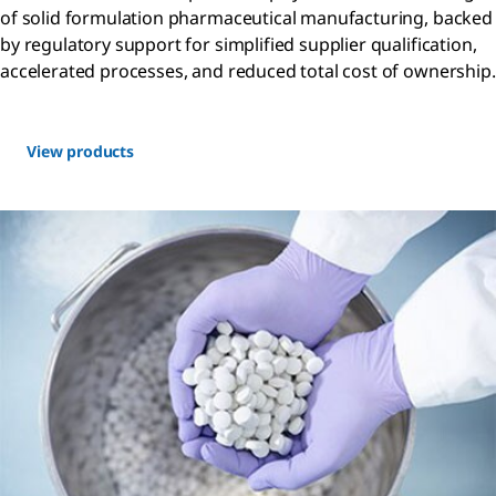
of solid formulation pharmaceutical manufacturing, backed
by regulatory support for simplified supplier qualification,
accelerated processes, and reduced total cost of ownership.
View products