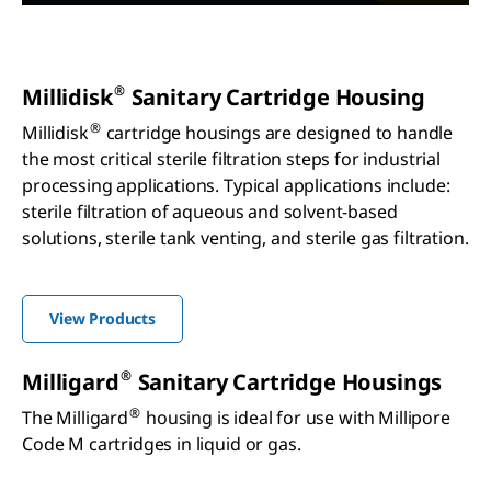
®
Millidisk
Sanitary Cartridge Housing
®
Millidisk
cartridge housings are designed to handle
the most critical sterile filtration steps for industrial
processing applications. Typical applications include:
sterile filtration of aqueous and solvent-based
solutions, sterile tank venting, and sterile gas filtration.
View Products
®
Milligard
Sanitary Cartridge Housings
®
The Milligard
housing is ideal for use with Millipore
Code M cartridges in liquid or gas.