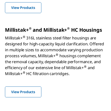
View Products
®
®
Millistak+
and Millistak+
HC Housings
®
Millistak+
316L stainless steel filter housings are
designed for high-capacity liquid clarification. Offered
in multiple sizes to accommodate varying production
®
process volumes, Millistak+
housings complement
the removal capacity, dependable performance, and
®
efficiency of our extensive line of Millistak+
and
®
Millistak+
HC filtration cartridges.
View Products