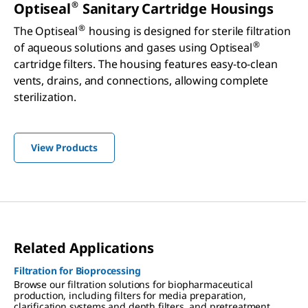
®
Optiseal
Sanitary Cartridge Housings
®
The Optiseal
housing is designed for sterile filtration
®
of aqueous solutions and gases using Optiseal
cartridge filters. The housing features easy-to-clean
vents, drains, and connections, allowing complete
sterilization.
View Products
Related Applications
Filtration for Bioprocessing
Browse our filtration solutions for biopharmaceutical
production, including filters for media preparation,
clarification systems and depth filters, and pretreatment