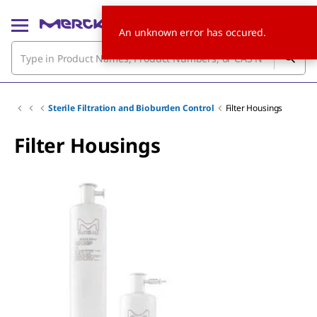
An unknown error has occured.
Sterile Filtration and Bioburden Control
Filter Housings
Filter Housings