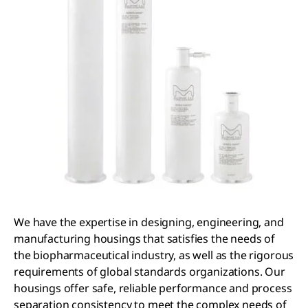
We have the expertise in designing, engineering, and
manufacturing housings that satisfies the needs of
the biopharmaceutical industry, as well as the rigorous
requirements of global standards organizations. Our
housings offer safe, reliable performance and process
separation consistency to meet the complex needs of