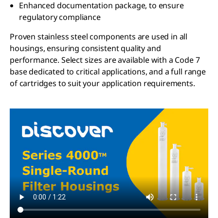
Enhanced documentation package, to ensure
regulatory compliance
Proven stainless steel components are used in all
housings, ensuring consistent quality and
performance. Select sizes are available with a Code 7
base dedicated to critical applications, and a full range
of cartridges to suit your application requirements.