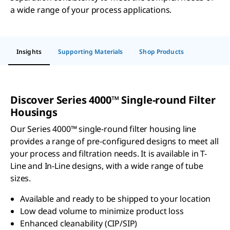
a wide range of your process applications.
Insights
Supporting Materials
Shop Products
Discover Series 4000™ Single-round Filter
Housings
Our Series 4000™ single-round filter housing line
provides a range of pre-configured designs to meet all
your process and filtration needs. It is available in T-
Line and In-Line designs, with a wide range of tube
sizes.
Available and ready to be shipped to your location
Low dead volume to minimize product loss
Enhanced cleanability (CIP/SIP)