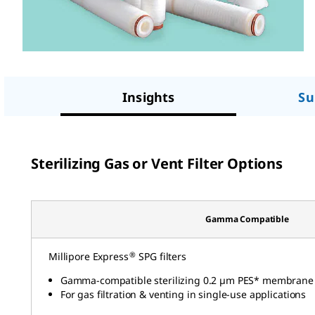
Insights
Su
Sterilizing Gas or Vent Filter Options
Gamma Compatible
®
Millipore Express
SPG filters
Gamma-compatible sterilizing 0.2 µm PES* membrane
For gas filtration & venting in single-use applications