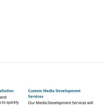
llation
Custom Media Development
Services
 and
u to quickly
Our Media Development Services will