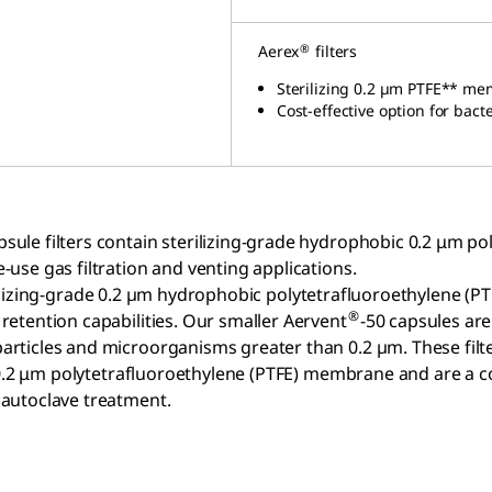
®
Aerex
filters
Sterilizing 0.2 µm PTFE** me
Cost-effective option
for bact
psule filters contain sterilizing-grade hydrophobic 0.2 μm
e-use gas filtration and venting applications.
erilizing-grade 0.2 µm hydrophobic polytetrafluoroethylene 
®
 retention capabilities. Our smaller Aervent
-50 capsules are
particles and microorganisms greater than 0.2 µm. These filte
de 0.2 μm polytetrafluoroethylene (PTFE) membrane and are a c
y autoclave treatment.