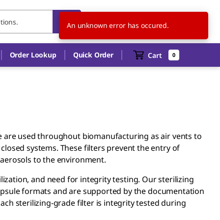
IT
EN
An unknown error has occured.
Order Lookup
Quick Order
Cart
0
e are used throughout biomanufacturing as air vents to
losed systems. These filters prevent the entry of
 aerosols to the environment.
rilization, and need for integrity testing. Our sterilizing
e capsule formats and are supported by the documentation
 sterilizing-grade filter is integrity tested during