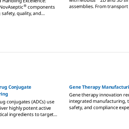
with Mobius
2D and 3D si
d Handling Excellence:
assemblies. From transport to
®
 NovAseptic
components
achieve flexible fluid mana
safety, quality, and
fficiency in sanitary
rug Conjugate
Gene Therapy Manufactur
ring
Gene therapy innovation re
integrated manufacturing, t
ug conjugates (ADCs) use
safety, and compliance expe
iver highly potent active
experienced partners.
cal ingredients to target
n more on ADC
ing.