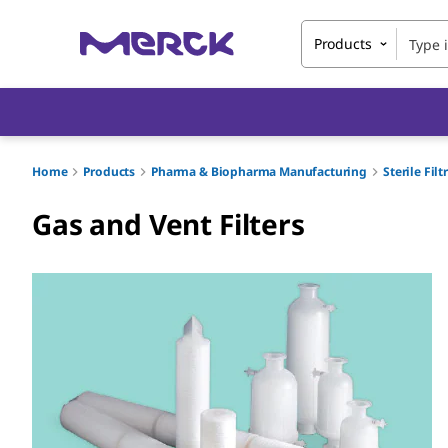
Products
Home
Products
Pharma & Biopharma Manufacturing
Sterile Fil
Gas and Vent Filters