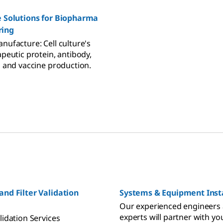
e Solutions for Biopharma
ring
nufacture: Cell culture's
apeutic protein, antibody,
, and vaccine production.
and Filter Validation
Systems & Equipment Insta
Our experienced engineers
experts will partner with yo
lidation Services