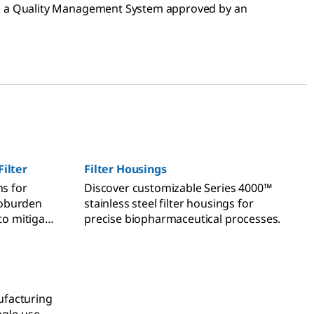
th a Quality Management System approved by an
Filter
Filter Housings
ns for
Discover customizable Series 4000™
bioburden
stainless steel filter housings for
to mitigate
precise biopharmaceutical processes.
facturing