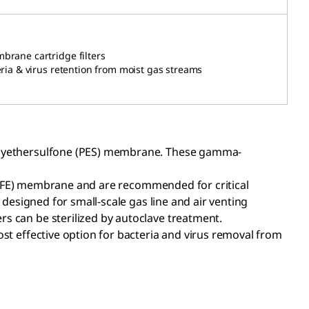
mbrane cartridge
filters
eria & virus retention from moist gas streams
 polyethersulfone (PES) membrane. These gamma-
(PTFE) membrane and are recommended for critical
 designed for small-scale gas line and air venting
rs can be sterilized by autoclave treatment.
ost effective option for bacteria and virus removal from