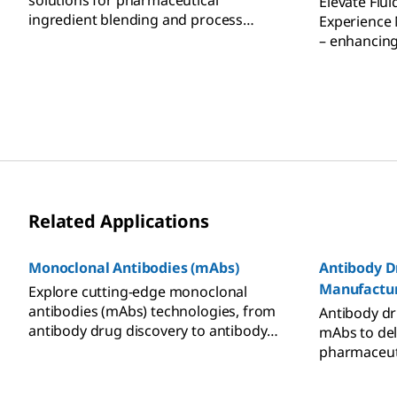
solutions for pharmaceutical
Elevate Flui
ingredient blending and process
Experience
solution preparation.
– enhancing 
processing e
operations.
Related Applications
Monoclonal Antibodies (mAbs)
Antibody D
Manufactu
Explore cutting-edge monoclonal
antibodies (mAbs) technologies, from
Antibody dr
antibody drug discovery to antibody
mAbs to del
engineering and therapeutic
pharmaceuti
antibodies commercialization.
cells. Lear
Whether in early research or seeking a
manufactur