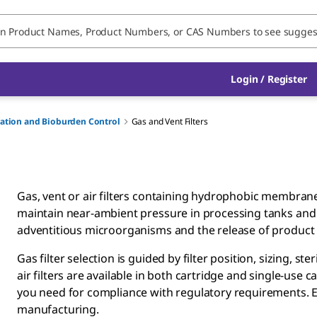
Login / Register
tration and Bioburden Control
Gas and Vent Filters
Gas, vent or air filters containing hydrophobic membran
maintain near-ambient pressure in processing tanks and c
adventitious microorganisms and the release of product
Gas filter selection is guided by filter position, sizing, ste
air filters are available in both cartridge and single-us
you need for compliance with regulatory requirements. Each
manufacturing.