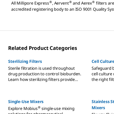
®
®
®
All Millipore Express
, Aervent
and Aerex
filters a
accredited registering body to an ISO 9001 Quality Sys
Related Product Categories
Sterilizing Filters
Cell Cultur
Sterile filtration is used throughout
Safeguard b
drug production to control bioburden.
cell culture
Learn how sterilizing filters provide
the right fi
sterility assurance and reduce risk.
prevention.
Single-Use Mixers
Stainless S
Mixers
®
Explore Mobius
single-use mixing