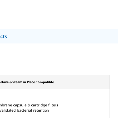
cts
clave & Steam in Place Compatible
mbrane capsule & cartridge
filters
 validated bacterial retention