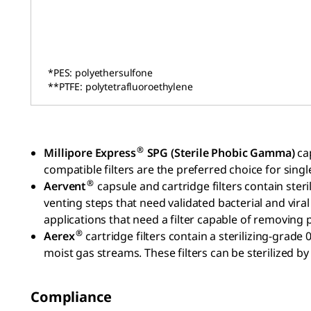
*PES: polyethersulfone
**PTFE: polytetrafluoroethylene
®
Millipore Express
SPG (Sterile Phobic Gamma)
ca
compatible filters are the preferred choice for singl
®
Aervent
capsule and cartridge filters contain st
venting steps that need validated bacterial and viral
applications that need a filter capable of removing 
®
Aerex
cartridge filters contain a sterilizing-gra
moist gas streams. These filters can be sterilized b
Compliance