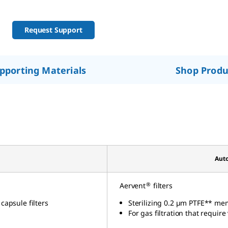
Request Support
pporting Materials
Shop Produ
Auto
®
Aervent
filters
 capsule
filters
Sterilizing 0.2 µm PTFE** me
For gas filtration that require