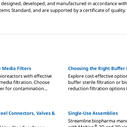
re designed, developed, and manufactured in accordance wi
tems Standard, and are supported by a certificate of quality.
e Media Filters
Choosing the Right Buffer 
ioreactors with effective
Explore cost-effective optio
 media filtration. Choose
buffer sterile filtration or 
lter for contamination
reduction filtration options 
process contamination risk.
teel Connectors, Valves &
Single-Use Assemblies
Streamline biopharma manu
®