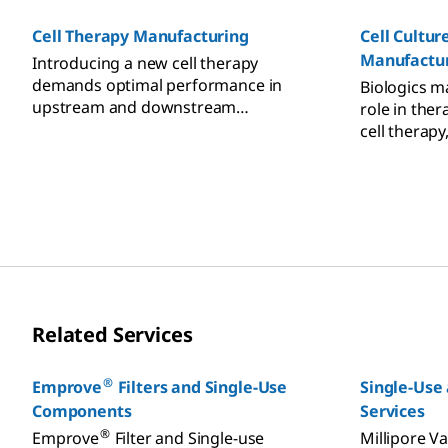
CDMO partner, benefit from our
expertise, products, and services in
Cell Therapy Manufacturing
Cell Cultur
antibody drug innovation.
Manufactu
Introducing a new cell therapy
demands optimal performance in
Biologics ma
upstream and downstream
role in ther
processing, process development,
cell therapy
testing, and manufacturing. World-
class products and partners are
critical to success, speeding
advancement of therapeutics that are
effective, safe, and affordable.
Related Services
®
Emprove
Filters and Single-Use
Single-Use 
Components
Services
®
Emprove
Filter and Single-use
Millipore Va