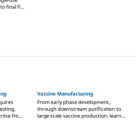
ngle-use
 final fill,
gement.
ing
Vaccine Manufacturing
quires
From early phase development,
esting,
through downstream purification to
rtise from
large scale vaccine production: learn
more about vaccine process
development and application
expertise.