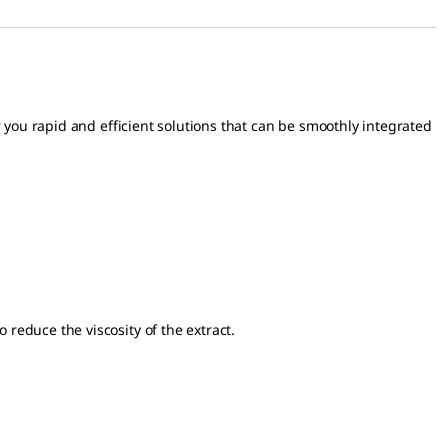
 you rapid and efficient solutions that can be smoothly integrated
o reduce the viscosity of the extract.