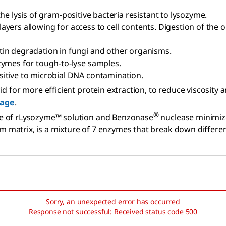
the lysis of gram-positive bacteria resistant to lysozyme.
 layers allowing for access to cell contents. Digestion of the 
hitin degradation in fungi and other organisms.
nzymes for tough-to-lyse samples.
sitive to microbial DNA contamination.
cid for more efficient protein extraction, to reduce viscosity
age
.
®
e of rLysozyme™ solution and Benzonase
nuclease minimize
film matrix, is a mixture of 7 enzymes that break down differ
Sorry, an unexpected error has occurred
Response not successful: Received status code 500