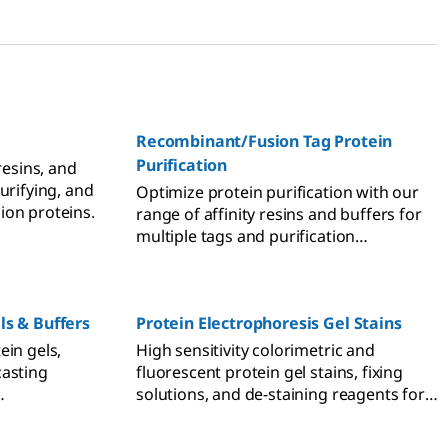
Recombinant/Fusion Tag Protein
Purification
resins, and
urifying, and
Optimize protein purification with our
ion proteins.
range of affinity resins and buffers for
multiple tags and purification
techniques.
ls & Buffers
Protein Electrophoresis Gel Stains
ein gels,
High sensitivity colorimetric and
casting
fluorescent protein gel stains, fixing
solutions, and de-staining reagents for
GE and SDS-
polyacrylamide gels, agarose gels, and
resis.
PVDF and nitrocellulose membranes.