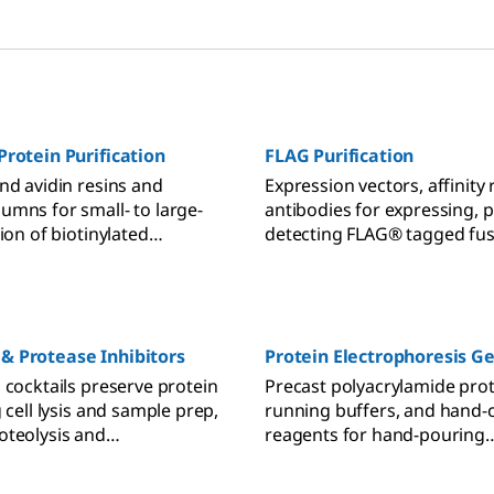
Protein Purification
FLAG Purification
nd avidin resins and
Expression vectors, affinity 
umns for small- to large-
antibodies for expressing, p
tion of biotinylated
detecting FLAG® tagged fus
antibodies.
& Protease Inhibitors
Protein Electrophoresis Ge
 cocktails preserve protein
Precast polyacrylamide prot
g cell lysis and sample prep,
running buffers, and hand-
oteolysis and
reagents for hand-pouring
ation.
polyacrylamide gels for PA
PAGE protein gel electropho