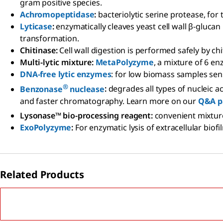
gram positive species.
Achromopeptidase
:
bacteriolytic serine protease, for 
Lyticase
:
enzymatically cleaves yeast cell wall β-glucan
transformation.
Chitinase:
Cell wall digestion is performed safely by c
Multi-lytic mixture:
MetaPolyzyme
, a mixture of 6 e
DNA-free lytic enzymes
: for low biomass samples sen
®
Benzonase
nuclease
:
degrades all types of nucleic a
and faster chromatography. Learn more on our
Q&A p
Lysonase™ bio-processing reagent:
convenient mixtur
ExoPolyzyme
:
For enzymatic lysis of extracellular bio
Related Products