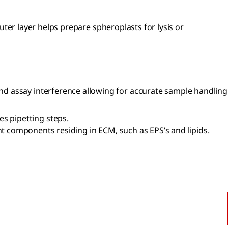
outer layer helps prepare spheroplasts for lysis or
 and assay interference allowing for accurate sample handling
s pipetting steps.
ent components residing in ECM, such as EPS’s and lipids.