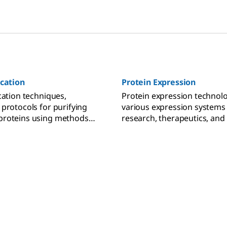
ication
Protein Expression
cation techniques,
Protein expression technolo
 protocols for purifying
various expression systems
proteins using methods
research, therapeutics, and
-exchange, size-exclusion,
production.
ffinity chromatography.