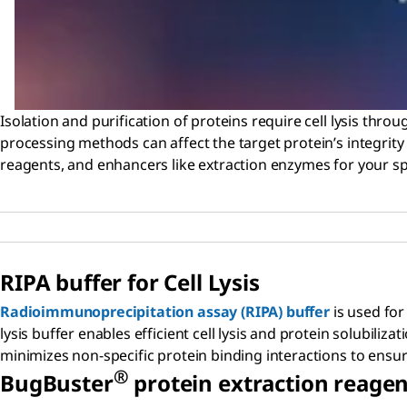
Isolation and purification of proteins require cell lysis throu
processing methods can affect the target protein’s integrity a
reagents, and enhancers like extraction enzymes for your spe
RIPA buffer for Cell Lysis
Radioimmunoprecipitation assay (RIPA) buffer
is used for
lysis buffer enables efficient cell lysis and protein solubili
minimizes non-specific protein binding interactions to ens
®
B
ug
B
uster
protein extraction reagen