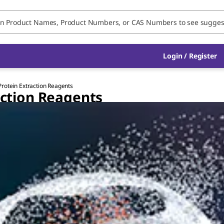
Login / Register
 Protein Extraction Reagents
raction Reagents