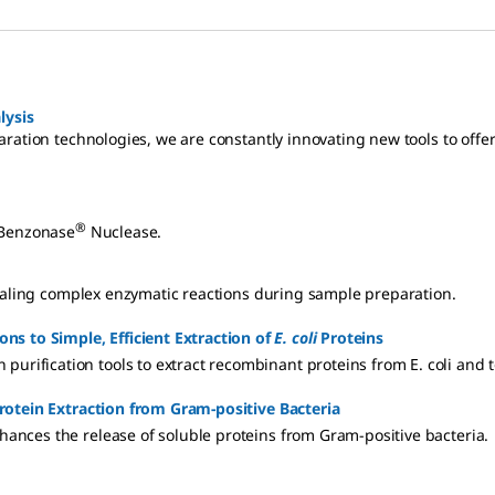
lysis
ration technologies, we are constantly innovating new tools to offer
®
 Benzonase
Nuclease.
vealing complex enzymatic reactions during sample preparation.
ons to Simple, Efficient Extraction of
E. coli
Proteins
 purification tools to extract recombinant proteins from E. coli and t
rotein Extraction from Gram-positive Bacteria
ances the release of soluble proteins from Gram-positive bacteria.