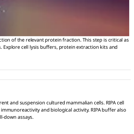
ion of the relevant protein fraction. This step is critical as
Explore cell lysis buffers, protein extraction kits and
herent and suspension cultured mammalian cells. RIPA cell
 immunoreactivity and biological activity. RIPA buffer also
ll-down assays.