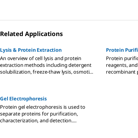
processing samples from cells, tissues,
bacteria, plants, and other sample types
is available for subcellular fractionation,
protein extraction, depletion, and
enrichment.
Related Applications
Lysis & Protein Extraction
Protein Purif
An overview of cell lysis and protein
Protein purifi
extraction methods including detergent
reagents, and
solubilization, freeze-thaw lysis, osmotic
recombinant 
shock, sonication, enzymatic cell lysis,
including, ion
and mechanical disruption techniques
and protein a
such as Dounce, Polytron, and mortar
Gel Electrophoresis
and pestle homogenization.
Protein gel electrophoresis is used to
separate proteins for purification,
characterization, and detection.
Methods such as native PAGE, SDS-PAGE,
2D PAGE, and isoelectric focusing (IEF)