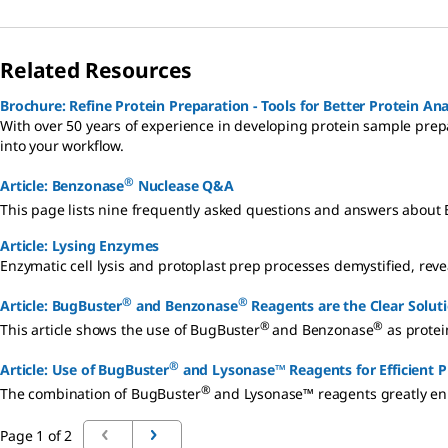
Related Resources
Brochure: Refine Protein Preparation - Tools for Better Protein Ana
With over 50 years of experience in developing protein sample prepa
into your workflow.
®
Article: Benzonase
Nuclease Q&A
This page lists nine frequently asked questions and answers about
Article: Lysing Enzymes
Enzymatic cell lysis and protoplast prep processes demystified, re
®
®
Article: BugBuster
and Benzonase
Reagents are the Clear Soluti
®
®
This article shows the use of BugBuster
and Benzonase
as protein
®
Article: Use of BugBuster
and Lysonase™ Reagents for Efficient P
®
The combination of BugBuster
and Lysonase™ reagents greatly enh
Page 1 of 2