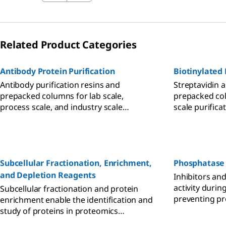
Related Product Categories
Antibody Protein Purification
Biotinylated 
Antibody purification resins and
Streptavidin a
prepacked columns for lab scale,
prepacked col
process scale, and industry scale
scale purifica
workflows.
proteins and 
Subcellular Fractionation, Enrichment,
Phosphatase 
and Depletion Reagents
Inhibitors and
activity durin
Subcellular fractionation and protein
preventing pr
enrichment enable the identification and
dephosphoryl
study of proteins in proteomics
research. A wide selection of kits for