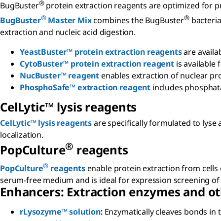
®
BugBuster
protein extraction reagents are optimized for p
®
®
BugBuster
Master Mix
combines the BugBuster
bacteria
extraction and nucleic acid digestion.
YeastBuster™ protein extraction reagents
are availab
CytoBuster™ protein extraction reagent
is available
NucBuster™ reagent
enables extraction of nuclear pro
PhosphoSafe™ extraction reagent
includes phosphata
C
el
L
ytic
™ lysis reagents
CelLytic™ lysis reagents
are specifically formulated to lyse
localization.
®
P
op
C
ulture
reagents
®
PopCulture
reagents
enable protein extraction from cells 
serum-free medium and is ideal for expression screening o
Enhancers: Extraction enzymes and ot
rLysozyme™ solution
:
Enzymatically cleaves bonds in t