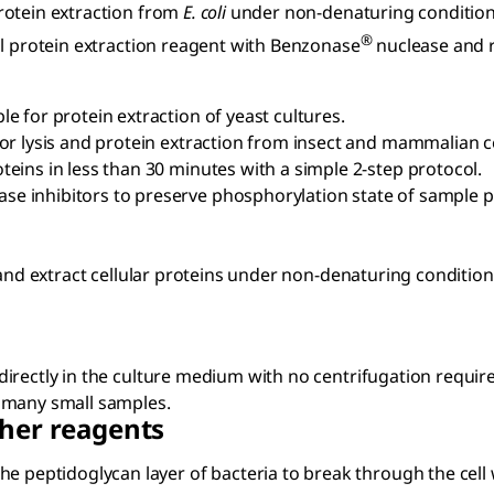
rotein extraction from
E. coli
under non-denaturing conditio
®
l protein extraction reagent with Benzonase
nuclease and r
le for protein extraction of yeast cultures.
 for lysis and protein extraction from insect and mammalian c
teins in less than 30 minutes with a simple 2-step protocol.
se inhibitors to preserve phosphorylation state of sample p
 and extract cellular proteins under non-denaturing condition
directly in the culture medium with no centrifugation requir
f many small samples.
her reagents
he peptidoglycan layer of bacteria to break through the cell wa