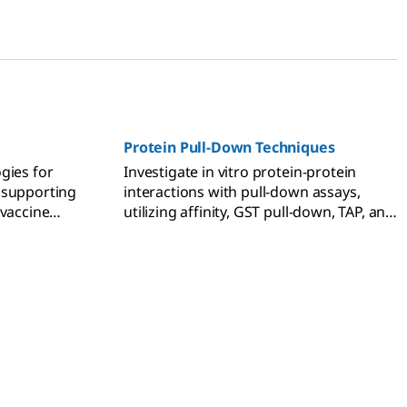
Protein Pull-Down Techniques
gies for
Investigate in vitro protein-protein
 supporting
interactions with pull-down assays,
 vaccine
utilizing affinity, GST pull-down, TAP, and
co-immunoprecipitation methods.