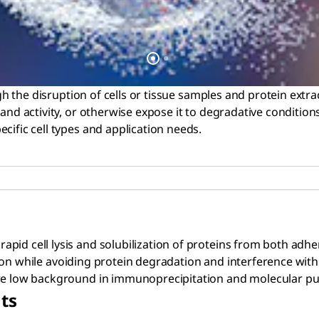
gh the disruption of cells or tissue samples and protein extract
nd activity, or otherwise expose it to degradative conditions. 
cific cell types and application needs.
 rapid cell lysis and solubilization of proteins from both ad
zation while avoiding protein degradation and interference with
ure low background in immunoprecipitation and molecular pu
ts