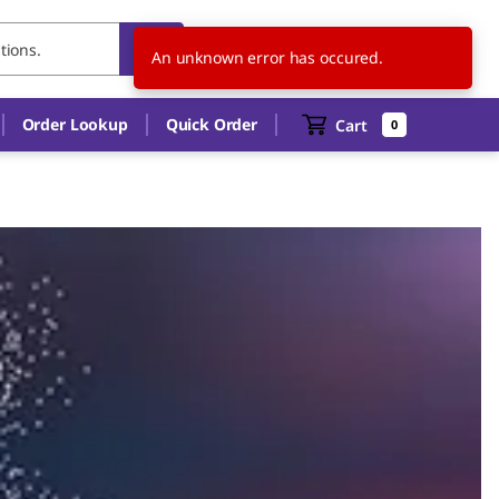
IT
EN
An unknown error has occured.
Order Lookup
Quick Order
Cart
0