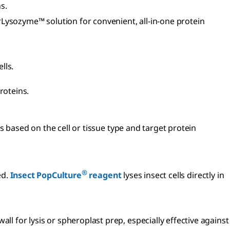
ns.
Lysozyme™ solution for convenient, all-in-one protein
ells.
roteins.
s based on the cell or tissue type and target protein
®
ed.
Insect PopCulture
reagent
lyses insect cells directly in
ll for lysis or spheroplast prep, especially effective against