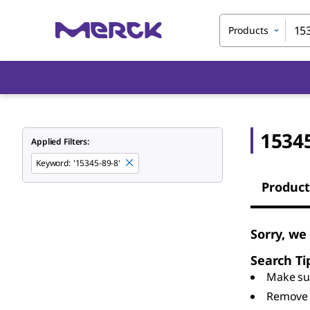
Products
15345
Applied Filters:
Keyword
:
'15345-89-8'
Product
Sorry, we
Search Ti
Make sur
Remove 