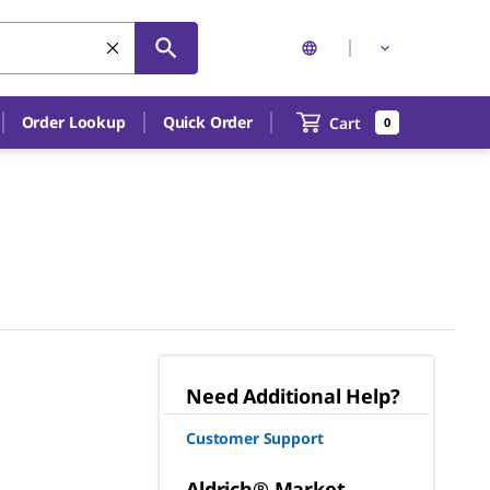
Order Lookup
Quick Order
Cart
0
Need Additional Help?
Customer Support
Aldrich® Market