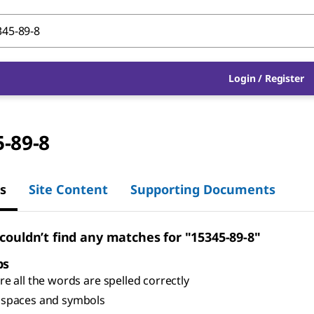
Login
/
Register
-89-8
s
Site Content
Supporting Documents
 couldn’t find any matches for "15345-89-8"
ps
e all the words are spelled correctly
spaces and symbols