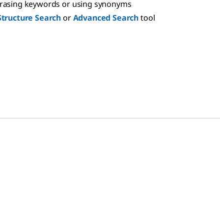
hrasing keywords or using synonyms
Structure Search
or
Advanced Search
tool