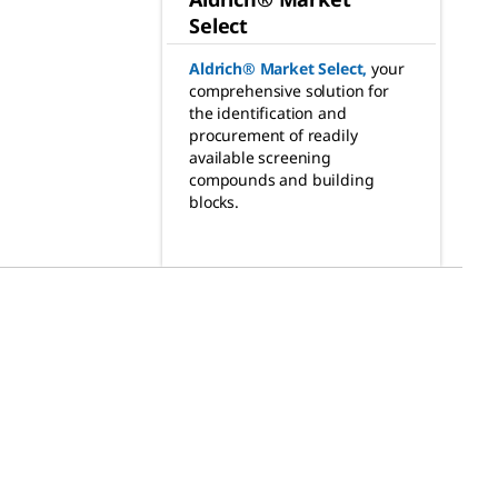
Select
Aldrich® Market Select
,
your
comprehensive solution for
the identification and
procurement of readily
available screening
compounds and building
blocks.