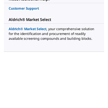
Customer Support
Aldrich® Market Select
Aldrich® Market Select
,
your comprehensive solution
for the identification and procurement of readily
available screening compounds and building blocks.