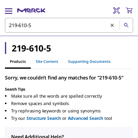
219-610-5
Products
Site Content
Supporting Documents
Sorry, we couldn’t find any matches for "219-610-5"
Search Tips
Make sure all the words are spelled correctly
Remove spaces and symbols
Try rephrasing keywords or using synonyms
Try our
Structure Search
or
Advanced Search
tool
Need Additional Help?