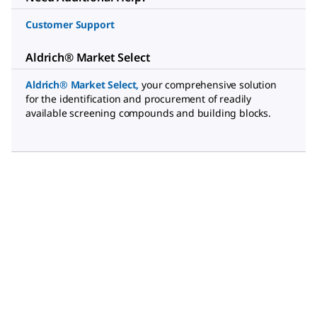
Customer Support
Aldrich® Market Select
Aldrich® Market Select
,
your comprehensive solution
for the identification and procurement of readily
available screening compounds and building blocks.