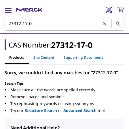
27312-17-0
CAS Number:
Products
Site Content
Supporting Documents
Sorry, we couldn’t find any matches for "27312-17-0"
Search Tips
Make sure all the words are spelled correctly
Remove spaces and symbols
Try rephrasing keywords or using synonyms
Try our
Structure Search
or
Advanced Search
tool
Need Additional Help?