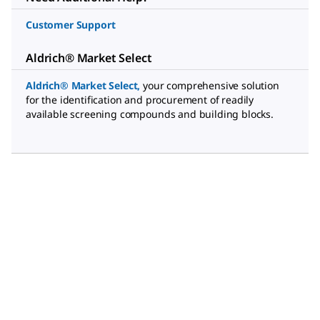
Customer Support
Aldrich® Market Select
Aldrich® Market Select
,
your comprehensive solution
for the identification and procurement of readily
available screening compounds and building blocks.