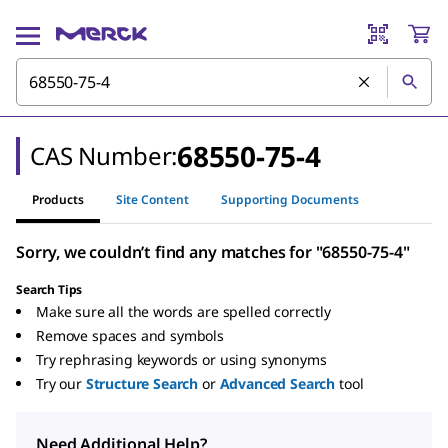
68550-75-4
CAS Number:
Products
Site Content
Supporting Documents
Sorry, we couldn’t find any matches for "68550-75-4"
Search Tips
Make sure all the words are spelled correctly
Remove spaces and symbols
Try rephrasing keywords or using synonyms
Try our
Structure Search
or
Advanced Search
tool
Need Additional Help?