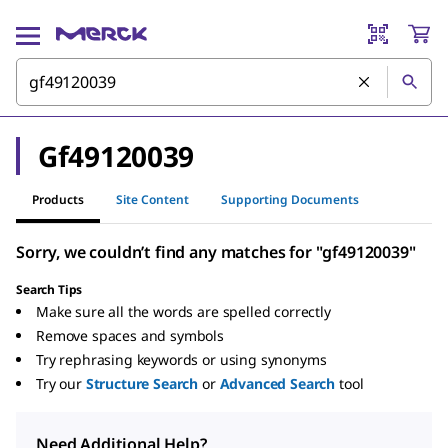
Gf49120039
Products
Site Content
Supporting Documents
Sorry, we couldn’t find any matches for "gf49120039"
Search Tips
Make sure all the words are spelled correctly
Remove spaces and symbols
Try rephrasing keywords or using synonyms
Try our
Structure Search
or
Advanced Search
tool
Need Additional Help?