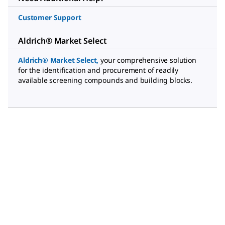
Customer Support
Aldrich® Market Select
Aldrich® Market Select
,
your comprehensive solution
for the identification and procurement of readily
available screening compounds and building blocks.