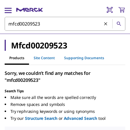
Mfcd00209523
Products
Site Content
Supporting Documents
Sorry, we couldn’t find any matches for
"mfcd00209523"
Search Tips
Make sure all the words are spelled correctly
Remove spaces and symbols
Try rephrasing keywords or using synonyms
Try our
Structure Search
or
Advanced Search
tool