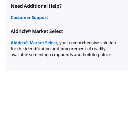
Need Additional Help?
Customer Support
Aldrich® Market Select
Aldrich® Market Select
,
your comprehensive solution
for the identification and procurement of readily
available screening compounds and building blocks.