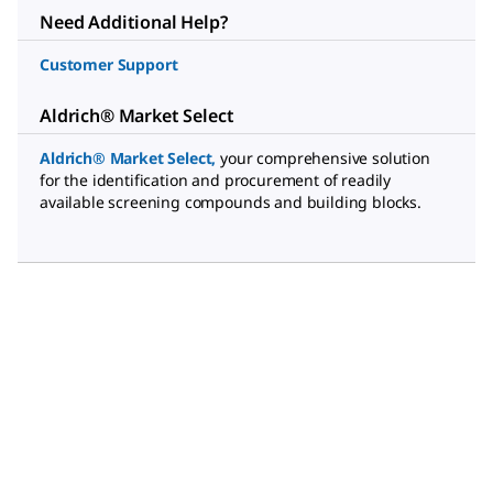
Need Additional Help?
Customer Support
Aldrich® Market Select
Aldrich® Market Select
,
your comprehensive solution
for the identification and procurement of readily
available screening compounds and building blocks.