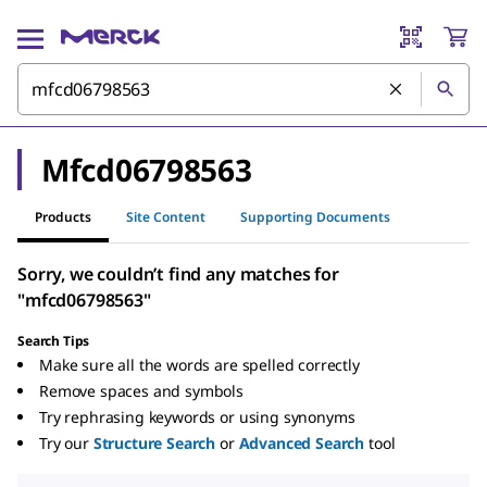
Mfcd06798563
Products
Site Content
Supporting Documents
Sorry, we couldn’t find any matches for
"mfcd06798563"
Search Tips
Make sure all the words are spelled correctly
Remove spaces and symbols
Try rephrasing keywords or using synonyms
Try our
Structure Search
or
Advanced Search
tool