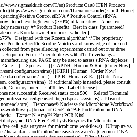
tps://www.sigmaaldrich.com/IT/en) Products Cart0 ITEN Products
Order](https://www.sigmaaldrich.com/IT/en/quick-order) Cart0 [Home]
equencing)Positive Control siRNA # Positive Control siRNA
known to achieve high levels (>70%) of knockdown. A positive
ikely necessary. ## Product Benefits - Best-in-class, [guaranteed]
silencing - Knockdown efficiencies [validated]
 ≥75% - Designed with the Rosetta algorithm* \*The proprietary
izes Position-Specific Scoring Matrices and knowledge of the seed
a collected from gene silencing experiments carried out over three
PLC - Sequence Form: 21mer duplexes with dTdT overhangs -
manufacturing site, PAGE may be used to assess siRNA duplexes | | |
siRNA | | | | __Gene__ | __Species__ | | | GAPDH | Human & Rat | [Order Now]
/semi-configurators/sirna) | | KIF11 | Human | [Order Now]
semi-configurators/sirna) | | PPIB | Human & Rat | [Order Now]
configurators/sirna) | If additional help is needed, please consult
, Germany, and/or its affiliates. [Label License]
ponse not successful: Received status code 500 __Related Technical
enomics/advanced-gene-editing/crispr-cas-systems) - [Plasmid
id-nomenclature) - [Benzonase® Nuclease for Microbiome Workflows]
iome-workflows) - [Impact of GenElute™-E Purification on DNA
methods) - [Extract-N-Amp™ Plant PCR Kits]
- [MetaPolyzyme, DNA Free Cell Lysis Enzymes for Microbiome
free-cell-lysis-enzymes-for-microbiome-workflows) - [Ultrapure vs.
ics/dna-and-rna-purification/nuclease-free-water) - [Genomic DNA