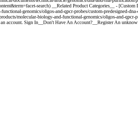
hnical-documents/technical-article/genomics/dna-and-rna-purification
econtent&term=facet-search) __Related Product Categories__ - [Cust
d-functional-genomics/oligos-and-qpcr-probes/custom-predesigned-dna
oducts/molecular-biology-and-functional-genomics/oligos-and-qpcr-pr
te an account. Sign In__Don't Have An Account?__Register An unknown