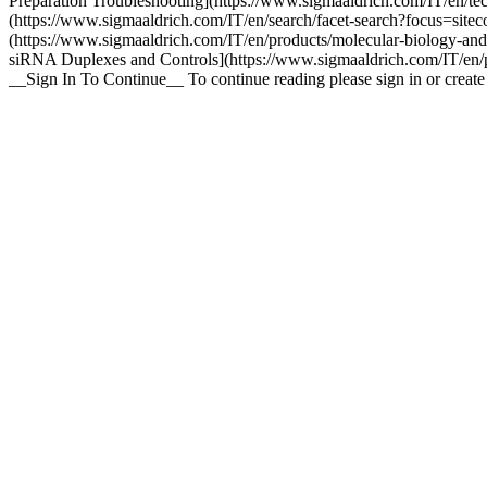
Preparation Troubleshooting](https://www.sigmaaldrich.com/IT/en/tec
(https://www.sigmaaldrich.com/IT/en/search/facet-search?focus=sit
(https://www.sigmaaldrich.com/IT/en/products/molecular-biology-an
siRNA Duplexes and Controls](https://www.sigmaaldrich.com/IT/en/pr
__Sign In To Continue__ To continue reading please sign in or crea