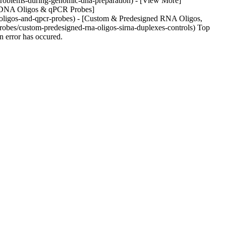
/problems-during-genomic-dna-preparation) - [View More]
om DNA Oligos & qPCR Probes]
-oligos-and-qpcr-probes) - [Custom & Predesigned RNA Oligos,
obes/custom-predesigned-rna-oligos-sirna-duplexes-controls) Top
 error has occured.