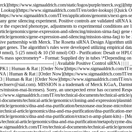
rck](https://www.sigmaaldrich.com/static/logos/purple/merck.svg)](ht
er Lookup](https://www.sigmaaldrich.com/IT/en/order-lookup) [Quick 
https://www.sigmaaldrich.com/IT/en/applications/genomics/next-gen-s
y gene silencing experiment. Positive controls are validated siRNA 
duce the expected phenotype, adjustments to experimental conditions are l
ticle/genomics/gene-expression-and-silencing/mission-sirna-faq) gene 
rticle/genomics/gene-expression-and-silencing/mission-sirna-faq) to be
sive partnership with Merck​. The Rosetta siRNA Design Algorithm util
arget genes. The algorithm’s rules were developed utilizing empirical dat
(10 nmol), 5 (25 nmol) & 10 (50 nmol) OD - Purification: Desalt or H
% mass spectrometry* - Format: Supplied dry in tubes \*Depending on 
------------------------------------------------| | Available Positive Control 
MAPK1 | Human & Rat | [Order Now](https://www.sigmaaldrich.com/IT/en
LMNA | Human & Rat | [Order Now](https://www.sigmaaldrich.com/IT/en/
53 | Human & Rat | [Order Now](https://www.sigmaaldrich.com/IT/en/semi-
gotechserv@sial.com). MISSION is a trademark of Merck KGaA, Darmstadt
es/mission-rnai-licenses). Sorry, an unexpected error has occurred Res
://www.sigmaaldrich.com/IT/en/technical-documents/technical-article/g
l-documents/technical-article/genomics/cloning-and-expression/plasm
-article/genomics/dna-and-rna-purification/benzonase-nuclease-microb
technical-article/genomics/dna-and-rna-purification/dna-purification-
article/genomics/dna-and-rna-purification/extract-n-amp-plant-kits) 
technical-article/genomics/dna-and-rna-purification/metapolyzyme-dna-
.sigmaaldrich.com/IT/en/technical-documents/technical-article/genom