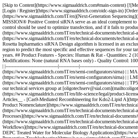
[Skip to Content](https://www.sigmaaldrich.com#main-content) [![Me
[Login / Register](https://www.sigmaaldrich.com/oidc-sign-in) [Ord
(https://www.sigmaaldrich.com/IT/en)[Next-Generation Sequencing](
MISSION® Positive Control siRNA serve as an ideal complement to an
control should be used to optimize transfection, and if it fails to pro
(https://www.sigmaaldrich.com/IT/en/technical-documents/technical-ar
(https://www.sigmaaldrich.com/IT/en/technical-documents/technical-a
Rosetta Inpharmatics siRNA Design algorithm is licensed in an exclu
region to predict the most specific and effective sequences for your t
years. ## Product Features - Species: Human & Rat - Quantities: 2 
Modifications: None (natural RNA bases only) - Quality Control: 100
| |----------------------------------|-------------|--------------------------
(https://www.sigmaaldrich.com/IT/en/semi-configurators/sirna) | | 
(https://www.sigmaaldrich.com/IT/en/semi-configurators/sirna) | | 
(https://www.sigmaaldrich.com/IT/en/semi-configurators/sirna) | | TP
our technical services group at [oligotechserv@sial.com](mailto:oli
(https://www.sigmaaldrich.com/IT/en/life-science/legal/product-licens
Articles__ - [Cas9-Mediated Recombineering for Kdo2-Lipid A](https
Product Nomenclature](https://www.sigmaaldrich.com/IT/en/technica
(https://www.sigmaaldrich.com/IT/en/technical-documents/technical
Processes](https://www.sigmaaldrich.com/IT/en/technical-documents/
(https://www.sigmaaldrich.com/IT/en/technical-documents/technical-
Workflows](https://www.sigmaaldrich.com/IT/en/technical-documents/
DEPC Treated Water for Molecular Biology Applications](https://www