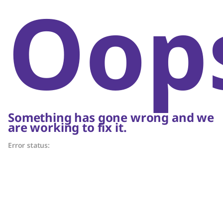
Oop
Something has gone wrong and we
are working to fix it.
Error status: