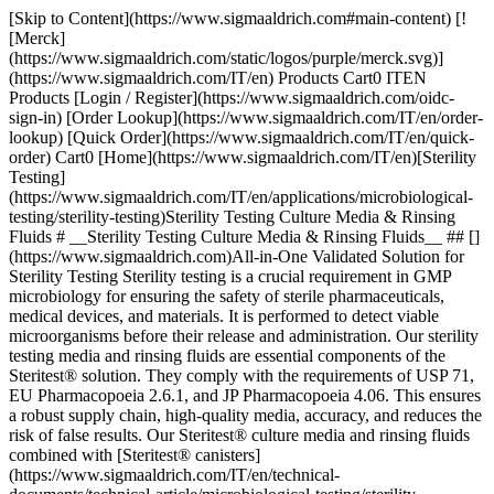
[Skip to Content](https://www.sigmaaldrich.com#main-content) [![Merck](https://www.sigmaaldrich.com/static/logos/purple/merck.svg)](https://www.sigmaaldrich.com/IT/en) Products Cart0 ITEN Products [Login / Register](https://www.sigmaaldrich.com/oidc-sign-in) [Order Lookup](https://www.sigmaaldrich.com/IT/en/order-lookup) [Quick Order](https://www.sigmaaldrich.com/IT/en/quick-order) Cart0 [Home](https://www.sigmaaldrich.com/IT/en)[Sterility Testing](https://www.sigmaaldrich.com/IT/en/applications/microbiological-testing/sterility-testing)Sterility Testing Culture Media & Rinsing Fluids # __Sterility Testing Culture Media & Rinsing Fluids__ ## [](https://www.sigmaaldrich.com)All-in-One Validated Solution for Sterility Testing Sterility testing is a crucial requirement in GMP microbiology for ensuring the safety of sterile pharmaceuticals, medical devices, and materials. It is performed to detect viable microorganisms before their release and administration. Our sterility testing media and rinsing fluids are essential components of the Steritest® solution. They comply with the requirements of USP 71, EU Pharmacopoeia 2.6.1, and JP Pharmacopoeia 4.06. This ensures a robust supply chain, high-quality media, accuracy, and reduces the risk of false results. Our Steritest® culture media and rinsing fluids combined with [Steritest® canisters](https://www.sigmaaldrich.com/IT/en/technical-documents/technical-article/microbiological-testing/sterility-testing/steritest-neo-sterility-test) and [Steritest® Symbio pump and accessories](https://www.sigmaaldrich.com/IT/en/technical-documents/technical-article/microbiological-testing/sterility-testing/sterility-testing-hardware-accessories) offer a reliable and fully compliant testing process. It allows for filtration, rinsing, media transferring, and incubation within the Steritest® NEO closed system, minimizing the risk of cross-contamination. Special packaging is employed to protect bottle integrity during shipment without impacting supply. The double packaging further optimizes the cleaning workflow and minimizes false positive-negative results. Manufactured in an ISO 9001, environmentally controlled production center, our culture media and rinse fluids undergo stringent quality control procedures, including tests for pH, sterility, and growth promotion according to USP, EP, and JP methods. __Section Overview__ - [Sterility Testing Culture Media](https://www.sigmaaldrich.com#refA) - [Sterility Testing Rinse Fluids and Solvent](https://www.sigmaaldrich.com#refB) - [Sterility Testing Double-packed Culture Media and Rinse Solutions](https://www.sigmaaldrich.com#refC) - [Customized Culture Media for Special Applications](https://www.sigmaaldrich.com#refD) [![](https://www.sigmaaldrich.com/content/dam/cms-commons/sigmaaldrich/marketing/global/images/banners/promotional/sterility-testing/sterility-testing-mobile.jpg) \ Prepare for the unexpected. \ During the incubation period, accessing the container may be necessary for subculturing, reincubation, identifying microorganisms in turbid media or for injecting a liquid. Discover our 2 safe sterility test sampling solutions: Steritest® needle guide and Steritest® needle-free valve. \ Request a Free Sample](https://www.sigmaaldrich.com/IT/en/campaigns/lead-generation/steritest-sampling-solutions-free-sample) ## [](https://www.sigmaaldrich.com)Sterility Testing Culture Media ![Sterility testing culture media](https://www.sigmaaldrich.com/content/dam/cms-commons/sigmaaldrich/marketing/global/images/technical-documents/articles/microbiological-testing/sterility-testing/sterility-testing-culture-media-rinsing-fluids/sterility-testing-culture-media-rinsing-fluids-1.jpg "Sterility testing culture media") Membrane filtration and direct inoculation are two recommended methods of sterility testing for pharmaceuticals, and this requires samples to be cultured in different culture media that can promote the growth of residual anaerobes, as well as aerobes and fungi. The samples are incubated for 14 days at 32.5 °C and 22.5 °C respectively, before the examination. The turbidity in the culture media may indicate growth and must be investigated. The commonly used culture media are: ### Soybean-Casein Digest Medium (Trypticase Soy Broth, TSB) Soybean-Casein Digest Medium (Trypticase Soy Broth, TSB) is a sterility testing media suitable for the detection of aerobic bacteria and fungi. The composition and growth performance of this medium comply with the USP, EP, and JP standards. It is also used as pre-enrichment broth for non-sterile products. ### Fluid Thioglycollate Medium (FTM) Fluid Thioglycollate Medium (FTM) is primarily intended for the detection of anaerobic bacteria. However, it also enables the detection of aerobic bacteria. The USP, EP, and JP have recommended the media for determining the phenol coefficient and sporicidal effect of disinfectants in antibiotics, biologicals, etc. However, it is intended for the examination of clear liquid or water-soluble materials. ### Clear Thioglycollate Medium Clear Thioglycollate Medium has the same growth promotion properties as the standard FTM and is compliant with the USP, EP, and JP. This alternative formulation brings extra visual clarity versus the FTM, which has slight turbidity or haze due to the presence of agar. A high visual clarity medium is preferred by many users when compared with the slightly turbid appearance of FTM. | | | | | | |--------------------------------------------------------------|---------------------------------------|-------------|--------|--------------------------------------------------------------------------| | Medium Solution Bottle | Closure | Volume (mL) | Qty/pk | Product Number | | __Trypticase Soy Broth, TSB (Soybean-Casein Digest Medium)__ | Screw cap with septum | 100 mL | 12 | [STBMTSB12](https://www.sigmaaldrich.com/IT/en/product/mm/stbmtsb12) | | | Screw cap with septum – double packed | 100 mL | 12 | [STBMTSB12DP](https://www.sigmaaldrich.com/IT/en/product/mm/stbmtsb12dp) | | | Crimp cap with septum | 100 mL | 10 | [1.46317](https://www.sigmaaldrich.com/IT/en/product/mm/146317) | | | Screw cap with 3 mini septa | 100 mL | 10 | [1.46458](https://www.sigmaaldrich.com/IT/en/product/mm/146458) | | | Tube, screw cap with 2 mini septa | 9 mL | 20 | [1.46432](https://www.sigmaaldrich.com/IT/en/product/mm/146432) | | | Tube, screw cap with 2 mini septa | 9 mL | 100 | [1.46432](https://www.sigmaaldrich.com/IT/en/product/mm/146432) | | __Fluid Thioglycollate Medium, FTM__ | Screw cap with septum | 100 mL | 12 | [STBMFTM12](https://www.sigmaaldrich.com/IT/en/product/mm/stbmftm12) | | | Screw cap with septum – double packed | 100 mL | 12 | [STBMFTM12DP](https://www.sigmaaldrich.com/IT/en/product/mm/stbmftm12dp) | | | Crimp cap with septum | 100 mL | 10 | [1.46406](https://www.sigmaaldrich.com/IT/en/product/mm/146406) | | | Tube, screw cap with 2 mini septa | 10 mL | 20 | [1.46139](https://www.sigmaaldrich.com/IT/en/product/mm/146139) | | | Tube, screw cap with 2 mini septa | 10 mL | 100 | [1.46139](https://www.sigmaaldrich.com/IT/en/product/mm/146139) | | | Tube, screw cap with 2 mini septa | 9 mL | 20 | [1.46220](https://www.sigmaaldrich.com/IT/en/product/mm/146220) | | | Tube, screw cap with 2 mini septa | 9 mL | 100 | [1.46220](https://www.sigmaaldrich.com/IT/en/product/mm/146220) | | __Clear Thioglycollate Medium, CTM__ | Screw cap with septum | 100 mL | 12 | [STBMCTM12](https://www.sigmaaldrich.com/IT/en/product/mm/stbmctm12) | | | Screw cap with septum – double packed | 100 mL | 12 | [STBMCTM12DP](https://www.sigmaaldrich.com/IT/en/product/mm/stbmctm12dp) | | | Crimp cap with septum | 100 mL | 10 | [1.46456](https://www.sigmaaldrich.com/IT/en/product/mm/146456) | | | Red screw cap and septum | 100 mL | 10 | [1.46333](https://www.sigmaaldrich.com/IT/en/product/mm/146333) | __Table 1.__ Sterility testing culture medium solution. Click on the product number to learn more. ## [](https://www.sigmaaldrich.com)Sterility Testing Rinse Fluids and Solvent ![Sterility Testing Rinsing Fluids](https://www.sigmaaldrich.com/content/dam/cms-commons/sigmaaldrich/marketing/global/images/technical-documents/articles/microbiological-testing/sterility-testing/sterility-testing-culture-media-rinsing-fluids/sterility-testing-culture-medi