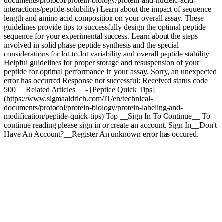
documents/protocol/protein-biology/protein-and-nucleic-acid-
interactions/peptide-solubility) Learn about the impact of sequence
length and amino acid composition on your overall assay. These
guidelines provide tips to successfully design the optimal peptide
sequence for your experimental success. Learn about the steps
involved in solid phase peptide synthesis and the special
considerations for lot-to-lot variability and overall peptide stability.
Helpful guidelines for proper storage and resuspension of your
peptide for optimal performance in your assay. Sorry, an unexpected
error has occurred Response not successful: Received status code
500 __Related Articles__ - [Peptide Quick Tips]
(https://www.sigmaaldrich.com/IT/en/technical-
documents/protocol/protein-biology/protein-labeling-and-
modification/peptide-quick-tips) Top __Sign In To Continue__ To
continue reading please sign in or create an account. Sign In__Don't
Have An Account?__Register An unknown error has occured.