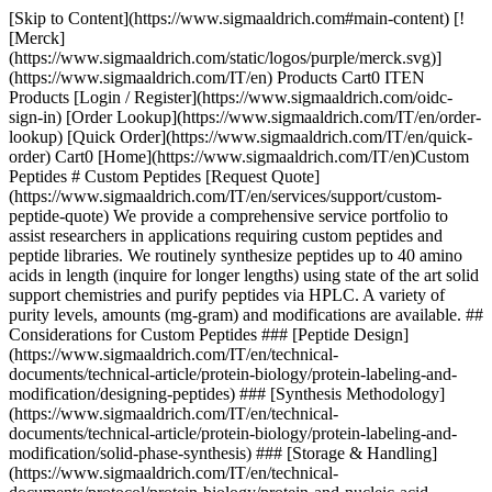
[Skip to Content](https://www.sigmaaldrich.com#main-content) [!
[Merck]
(https://www.sigmaaldrich.com/static/logos/purple/merck.svg)]
(https://www.sigmaaldrich.com/IT/en) Products Cart0 ITEN
Products [Login / Register](https://www.sigmaaldrich.com/oidc-
sign-in) [Order Lookup](https://www.sigmaaldrich.com/IT/en/order-
lookup) [Quick Order](https://www.sigmaaldrich.com/IT/en/quick-
order) Cart0 [Home](https://www.sigmaaldrich.com/IT/en)Custom
Peptides # Custom Peptides [Request Quote]
(https://www.sigmaaldrich.com/IT/en/services/support/custom-
peptide-quote) We provide a comprehensive service portfolio to
assist researchers in applications requiring custom peptides and
peptide libraries. We routinely synthesize peptides up to 40 amino
acids in length (inquire for longer lengths) using state of the art solid
support chemistries and purify peptides via HPLC. A variety of
purity levels, amounts (mg-gram) and modifications are available. ##
Considerations for Custom Peptides ### [Peptide Design]
(https://www.sigmaaldrich.com/IT/en/technical-
documents/technical-article/protein-biology/protein-labeling-and-
modification/designing-peptides) ### [Synthesis Methodology]
(https://www.sigmaaldrich.com/IT/en/technical-
documents/technical-article/protein-biology/protein-labeling-and-
modification/solid-phase-synthesis) ### [Storage & Handling]
(https://www.sigmaaldrich.com/IT/en/technical-