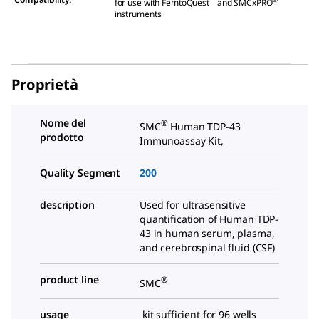
for use with FemtoQuest
and SMCxPRO
instruments
Proprietà
Nome del
®
SMC
Human TDP-43
prodotto
Immunoassay Kit,
Quality Segment
200
description
Used for ultrasensitive
quantification of Human TDP-
43 in human serum, plasma,
and cerebrospinal fluid (CSF)
product line
®
SMC
usage
kit sufficient for 96 wells