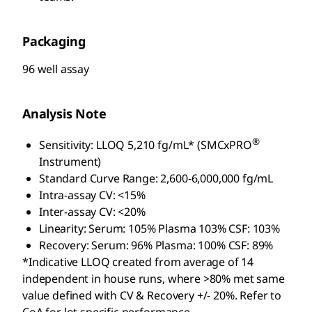
Packaging
96 well assay
Analysis Note
®
Sensitivity: LLOQ 5,210 fg/mL* (SMCxPRO
Instrument)
Standard Curve Range: 2,600-6,000,000 fg/mL
Intra-assay CV: <15%
Inter-assay CV: <20%
Linearity: Serum: 105% Plasma 103% CSF: 103%
Recovery: Serum: 96% Plasma: 100% CSF: 89%
*Indicative LLOQ created from average of 14
independent in house runs, where >80% met same
value defined with CV & Recovery +/- 20%. Refer to
CoA for lot specific performance.