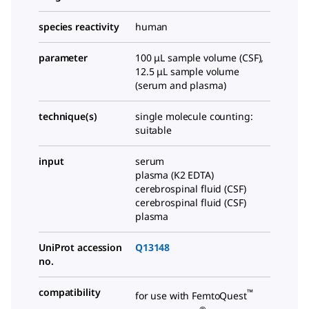
species reactivity
human
parameter
100 μL sample volume (CSF),
12.5 μL sample volume
(serum and plasma)
technique(s)
single molecule counting:
suitable
input
serum
plasma (K2 EDTA)
cerebrospinal fluid (CSF)
cerebrospinal fluid (CSF)
plasma
UniProt accession
Q13148
no.
compatibility
™
for use with FemtoQuest