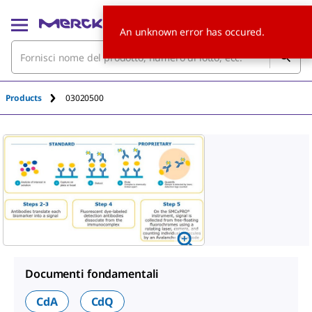
An unknown error has occured.
Products
03020500
Documenti fondamentali
CdA
CdQ