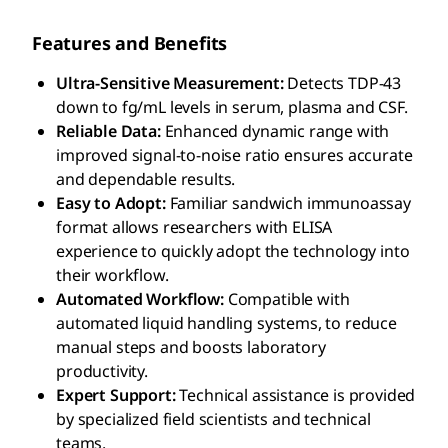
Features and Benefits
Ultra-Sensitive Measurement:
Detects TDP-43
down to fg/mL levels in serum, plasma and CSF.
Reliable Data:
Enhanced dynamic range with
improved signal-to-noise ratio ensures accurate
and dependable results.
Easy to Adopt:
Familiar sandwich immunoassay
format allows researchers with ELISA
experience to quickly adopt the technology into
their workflow.
Automated Workflow:
Compatible with
automated liquid handling systems, to reduce
manual steps and boosts laboratory
productivity.
Expert Support:
Technical assistance is provided
by specialized field scientists and technical
teams.