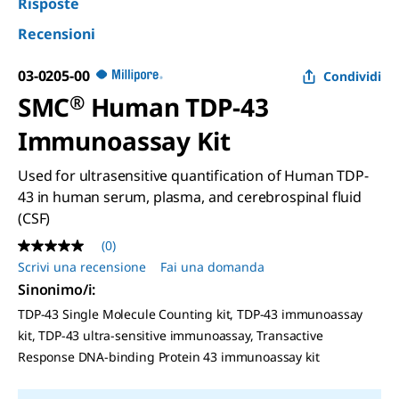
Risposte
Recensioni
03-0205-00
Condividi
SMC
®
Human TDP-43
Immunoassay Kit
Used for ultrasensitive quantification of Human TDP-
43 in human serum, plasma, and cerebrospinal fluid
(CSF)
(0)
Nessuna
valutazione
Scrivi una recensione
Fai una domanda
Stesso
Sinonimo/i
:
link
alla
TDP-43 Single Molecule Counting kit, TDP-43 immunoassay
pagina.
kit, TDP-43 ultra-sensitive immunoassay, Transactive
Response DNA-binding Protein 43 immunoassay kit