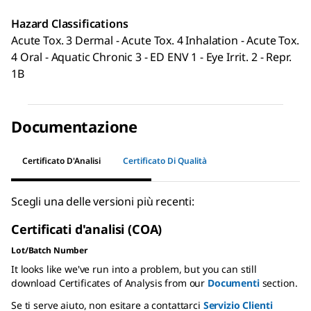
Hazard Classifications
Acute Tox. 3 Dermal - Acute Tox. 4 Inhalation - Acute Tox.
4 Oral - Aquatic Chronic 3 - ED ENV 1 - Eye Irrit. 2 - Repr.
1B
Documentazione
Certificato D'Analisi
Certificato Di Qualità
Scegli una delle versioni più recenti:
Certificati d'analisi (COA)
Lot/Batch Number
It looks like we've run into a problem, but you can still
download Certificates of Analysis from our
Documenti
section.
Se ti serve aiuto, non esitare a contattarci
Servizio Clienti