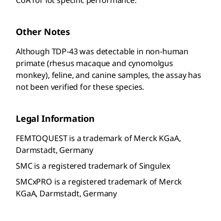
Other Notes
Although TDP-43 was detectable in non-human
primate (rhesus macaque and cynomolgus
monkey), feline, and canine samples, the assay has
not been verified for these species.
Legal Information
FEMTOQUEST is a trademark of Merck KGaA,
Darmstadt, Germany
SMC is a registered trademark of Singulex
SMCxPRO is a registered trademark of Merck
KGaA, Darmstadt, Germany