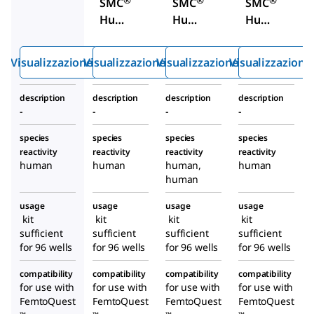
SMC
SMC
SMC
Huma
Huma
Huma
n
n
n NF-
TDP-
Total
L
Visualizzazione rapida
Visualizzazione rapida
Visualizzazione rapida
Visualizzazione
43
Tau
High
Immu
High
Sensit
description
description
description
description
noass
Sensit
ivity
-
-
-
-
ay Kit
ivity
Immu
Immu
noass
species
species
species
species
reactivity
reactivity
reactivity
reactivity
noass
ay Kit
human
human
human,
human
ay Kit
human
usage
usage
usage
usage
kit
kit
kit
kit
sufficient
sufficient
sufficient
sufficient
for 96 wells
for 96 wells
for 96 wells
for 96 wells
compatibility
compatibility
compatibility
compatibility
for use with
for use with
for use with
for use with
FemtoQuest
FemtoQuest
FemtoQuest
FemtoQuest