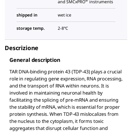
®
and SMCxPRO
instruments
shipped in
wet ice
storage temp.
2-8°C
Descrizione
General description
TAR DNA-binding protein 43 (TDP-43) plays a crucial
role in regulating gene expression, RNA processing,
and the transport of RNA within neurons. It is
involved in maintaining neuronal health by
facilitating the splicing of pre-mRNA and ensuring
the stability of mRNA, which is essential for proper
protein synthesis. When TDP-43 mislocalizes from
the nucleus to the cytoplasm, it forms toxic
aggregates that disrupt cellular function and