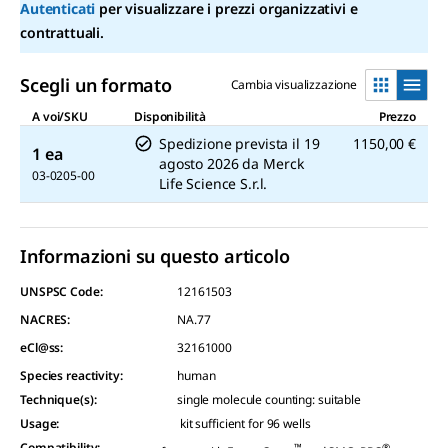
Autenticati
per visualizzare i prezzi organizzativi e
contrattuali.
Scegli un formato
Cambia visualizzazione
A voi/SKU
Disponibilità
Prezzo
Spedizione prevista il
19
1150,00 €
1 ea
agosto 2026
da
Merck
03-0205-00
Life Science S.r.l.
Informazioni su questo articolo
UNSPSC Code:
12161503
NACRES:
NA.77
eCl@ss:
32161000
Species reactivity
:
human
Technique(s)
:
single molecule counting: suitable
Usage
:
kit sufficient for 96 wells
Compatibility
:
™
®