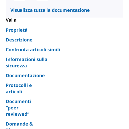
Visualizza tutta la documentazione
Vai a
Proprietà
Descrizione
Confronta articoli simili
Informazioni sulla
sicurezza
Documentazione
Protocolli e
articoli
Documenti
“peer
reviewed”
Domande &