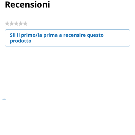
Recensioni
★★★★★
Nessuna
Sii il primo/la prima a recensire questo
valutazione
prodotto
.
Questa
azione
aprirà
una
finestra
modale.