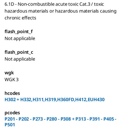
6.1D - Non-combustible acute toxic Cat.3 / toxic
hazardous materials or hazardous materials causing
chronic effects
flash_point_f
Not applicable
flash_point_c
Not applicable
wgk
WGK 3
hcodes
H302 + H332,H311,H319,H360FD,H412,EUH430
pcodes
P201 - P202 - P273 - P280 - P308 + P313 - P391 - P405 -
P501