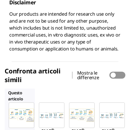
Disclaimer
Our products are intended for research use only
and are not to be used for any other purpose,
which includes but is not limited to, unauthorized
commercial uses, in vitro diagnostic uses, ex vivo or
in vivo therapeutic uses or any type of
consumption or application to humans or animals.
Confronta articoli
Mostra le
differenze
simili
03-0185-00
03-0202-00
03-0203-00
Questo
articolo
Millipore
Millipore
Millipore
03-
03-
03-
0205-
0185-
0202-
00
00
00
®
®
®