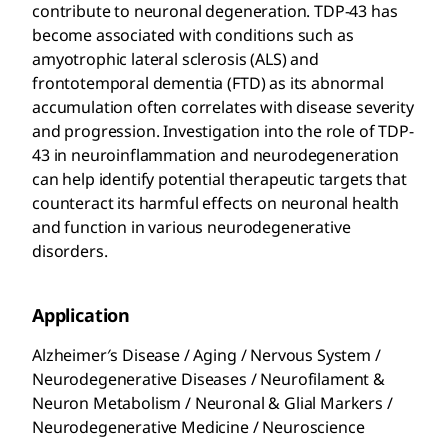
contribute to neuronal degeneration. TDP-43 has
become associated with conditions such as
amyotrophic lateral sclerosis (ALS) and
frontotemporal dementia (FTD) as its abnormal
accumulation often correlates with disease severity
and progression. Investigation into the role of TDP-
43 in neuroinflammation and neurodegeneration
can help identify potential therapeutic targets that
counteract its harmful effects on neuronal health
and function in various neurodegenerative
disorders.
Application
Alzheimer′s Disease / Aging / Nervous System /
Neurodegenerative Diseases / Neurofilament &
Neuron Metabolism / Neuronal & Glial Markers /
Neurodegenerative Medicine / Neuroscience