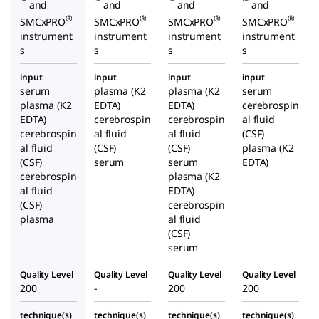
™
™
™
™
and
and
and
and
®
®
®
®
SMCxPRO
SMCxPRO
SMCxPRO
SMCxPRO
instrument
instrument
instrument
instrument
s
s
s
s
input
input
input
input
serum
plasma (K2
plasma (K2
serum
plasma (K2
EDTA)
EDTA)
cerebrospin
EDTA)
cerebrospin
cerebrospin
al fluid
cerebrospin
al fluid
al fluid
(CSF)
al fluid
(CSF)
(CSF)
plasma (K2
(CSF)
serum
serum
EDTA)
cerebrospin
plasma (K2
al fluid
EDTA)
(CSF)
cerebrospin
plasma
al fluid
(CSF)
serum
Quality Level
Quality Level
Quality Level
Quality Level
200
-
200
200
technique(s)
technique(s)
technique(s)
technique(s)