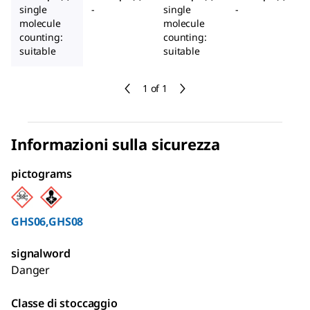
single
-
single
-
molecule
molecule
counting:
counting:
suitable
suitable
1 of 1
Informazioni sulla sicurezza
pictograms
GHS06,GHS08
signalword
Danger
Classe di stoccaggio