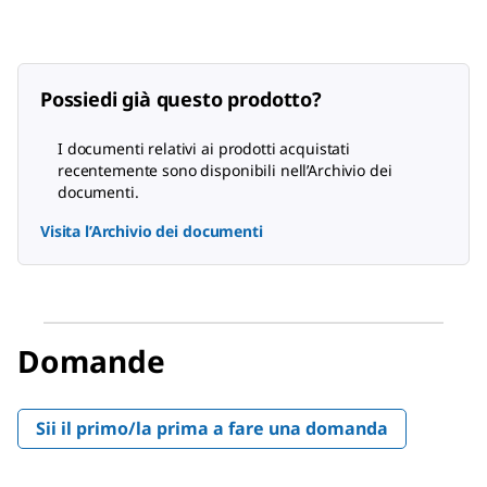
Possiedi già questo prodotto?
I documenti relativi ai prodotti acquistati
recentemente sono disponibili nell’Archivio dei
documenti.
Visita l’Archivio dei documenti
Domande
Sii il primo/la prima a fare una domanda