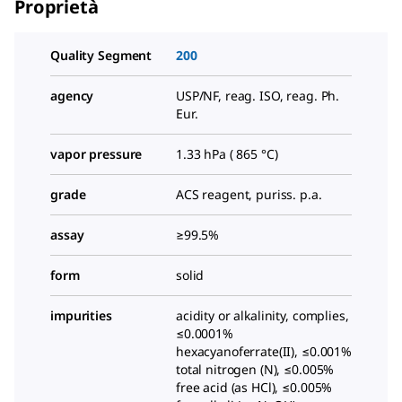
Proprietà
Quality Segment
200
agency
USP/NF, reag. ISO, reag. Ph.
Eur.
vapor pressure
1.33 hPa ( 865 °C)
grade
ACS reagent, puriss. p.a.
assay
≥99.5%
form
solid
impurities
acidity or alkalinity, complies,
≤0.0001%
hexacyanoferrate(II), ≤0.001%
total nitrogen (N), ≤0.005%
free acid (as HCl), ≤0.005%