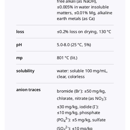
free alkali (as NaOH),
≤0.005% in water insoluble
matters, ≤0.01% Mg, alkaline
earth metals (as Ca)
loss
≤0.2% loss on drying, 130 °C
pH
5.0-8.0 (25 °C, 5%)
mp
801 °C (lit.)
solubility
water: soluble 100 mg/mL,
clear, colorless
anion traces
-
bromide (Br
): ≤50 mg/kg,
-
chlorate, nitrate (as NO
):
3
-
≤30 mg/kg, iodide (I
):
≤10 mg/kg, phosphate
3-
(PO
): ≤5 mg/kg, sulfate
4
2-
(SO
): ≤10 mg/kg
4