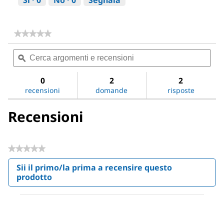
Sì ·
0
No ·
0
Segnala
★★★★★
★★★★★
Nessun
Cerca
Cer
valore
argomenti
ϙ
argo
di
valutazione
e
e
per
recensioni
rece
0
2
2
Sodium
recensioni
domande
risposte
chloride
Recensioni
★★★★★
Nessuna
Sii il primo/la prima a recensire questo
valutazione
prodotto
.
Questa
azione
aprirà
una