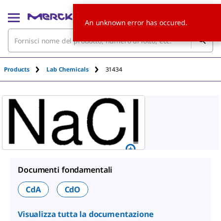
An unknown error has occured.
Products
Lab Chemicals
31434
Documenti fondamentali
CdA
CdO
Visualizza tutta la documentazione