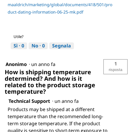
maaldrich/marketing/global/documents/418/501/pro
duct-dating-information-06-25-mk.pdf
Utile?
Sì ·
0
No ·
0
Segnala
1
Anonimo
·
un anno fa
risposta
How is shipping temperature
determined? And how is it
related to the product storage
temperature?
Technical Support
·
un anno fa
Products may be shipped at a different
temperature than the recommended long-
term storage temperature. If the product
quality is sensitive to short-term exposure to