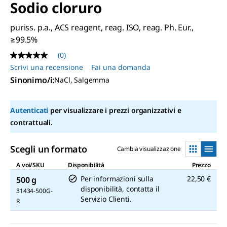
Sodio cloruro
puriss. p.a., ACS reagent, reag. ISO, reag. Ph. Eur.,
≥99.5%
(0)
Nessuna
valutazione
Scrivi una recensione
Fai una domanda
Stesso
Sinonimo/i
:
NaCl, Salgemma
link
alla
pagina.
Autenticati
per visualizzare i prezzi organizzativi e
contrattuali.
Scegli un formato
Cambia visualizzazione
A voi/SKU
Disponibilità
Prezzo
Per informazioni sulla
22,50 €
500 g
disponibilità, contatta il
31434-500G-
Servizio Clienti.
R