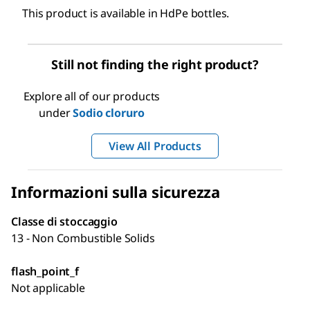
This product is available in HdPe bottles.
Still not finding the right product?
Explore all of our products
under
Sodio cloruro
View All Products
Informazioni sulla sicurezza
Classe di stoccaggio
13 - Non Combustible Solids
flash_point_f
Not applicable