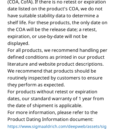
(COA, CofA). If there is no retest or expiration
date listed on the product's COA, we do not
have suitable stability data to determine a
shelf life. For these products, the only date on
the COA will be the release date; a retest,
expiration, or use-by-date will not be
displayed.
For all products, we recommend handling per
defined conditions as printed in our product
literature and website product descriptions.
We recommend that products should be
routinely inspected by customers to ensure
they perform as expected.
For products without retest or expiration
dates, our standard warranty of 1 year from
the date of shipment is applicable.
For more information, please refer to the
Product Dating Information document:
https://www.sigmaaldrich.com/deepweb/assets/sig