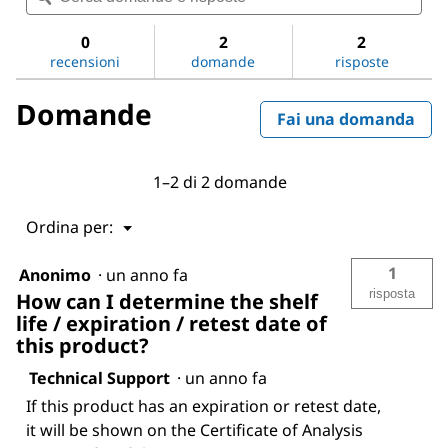
valutazione
e
e
per
risposte
risp
0
2
2
Sodium
recensioni
domande
risposte
chloride
Domande
Fai una domanda
1–2 di 2 domande
Menu
Ordina per:
▼
1
Anonimo
·
un anno fa
risposta
How can I determine the shelf
life / expiration / retest date of
this product?
Technical Support
·
un anno fa
If this product has an expiration or retest date,
it will be shown on the Certificate of Analysis