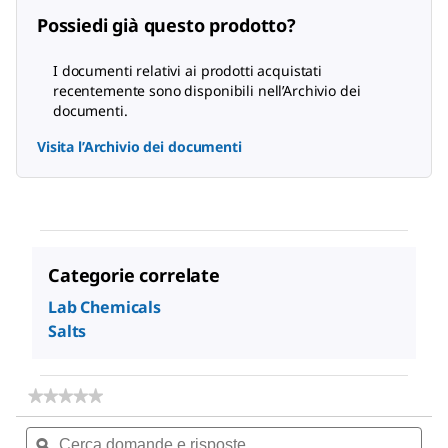
Possiedi già questo prodotto?
I documenti relativi ai prodotti acquistati
recentemente sono disponibili nell’Archivio dei
documenti.
Visita l’Archivio dei documenti
Categorie correlate
Lab Chemicals
Salts
★★★★★
★★★★★
Nessun
Cerca
Cer
valore
domande
ϙ
dom
di