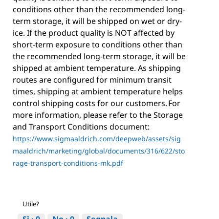
conditions other than the recommended long-
term storage, it will be shipped on wet or dry-
ice. If the product quality is NOT affected by
short-term exposure to conditions other than
the recommended long-term storage, it will be
shipped at ambient temperature. As shipping
routes are configured for minimum transit
times, shipping at ambient temperature helps
control shipping costs for our customers. For
more information, please refer to the Storage
and Transport Conditions document:
https://www.sigmaaldrich.com/deepweb/assets/sig
maaldrich/marketing/global/documents/316/622/sto
rage-transport-conditions-mk.pdf
Utile?