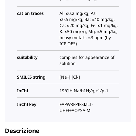
cation traces
Al: ≤0.2 mg/kg, As:
≤0.5 mg/kg, Ba: ≤10 mg/kg,
Ca: ≤20 mg/kg, Fe: ≤1 mg/kg,
K: ≤50 mg/kg, Mg: ≤5 mg/kg,
heavy metals: ≤3 ppm (by
ICP-OES)
suitability
complies for appearance of
solution
SMILES string
[Na+].[Cl-]
InChI
1S/ClH.Na/h1H;/q;+1/p-1
InChI key
FAPWRFPIFSIZLT-
UHFFFAOYSA-M
Descrizione