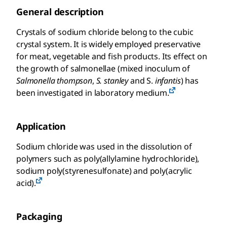
General description
Crystals of sodium chloride belong to the cubic
crystal system. It is widely employed preservative
for meat, vegetable and fish products. Its effect on
the growth of salmonellae (mixed inoculum of
Salmonella thompson
,
S. stanley
and S.
infantis
) has
been investigated in laboratory medium.
Application
Sodium chloride was used in the dissolution of
polymers such as poly(allylamine hydrochloride),
sodium poly(styrenesulfonate) and poly(acrylic
acid).
Packaging