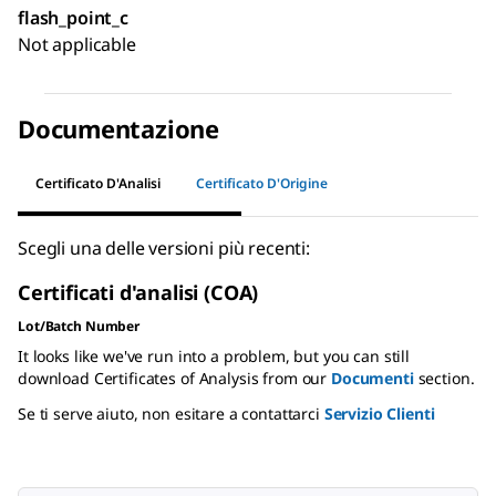
flash_point_c
Not applicable
Documentazione
Certificato D'Analisi
Certificato D'Origine
Scegli una delle versioni più recenti:
Certificati d'analisi (COA)
Lot/Batch Number
It looks like we've run into a problem, but you can still
download Certificates of Analysis from our
Documenti
section.
Se ti serve aiuto, non esitare a contattarci
Servizio Clienti