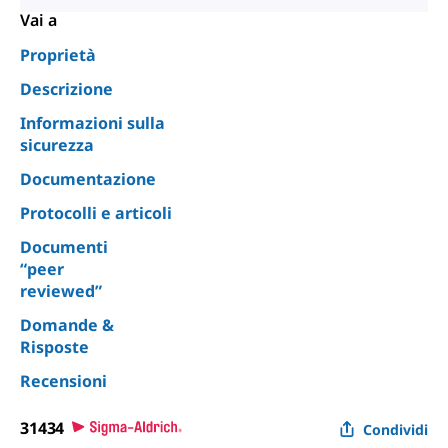
Vai a
Proprietà
Descrizione
Informazioni sulla
sicurezza
Documentazione
Protocolli e articoli
Documenti
“peer
reviewed”
Domande &
Risposte
Recensioni
31434
Condividi