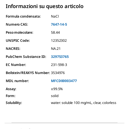
Informazioni su questo articolo
Formula condensata:
NaCl
Numero CAS:
7647-14-5
Peso molecolare:
58.44
UNSPSC Code:
12352302
NACRES:
NA.21
PubChem Substance ID:
329753765
EC Number:
231-598-3
Beilstein/REAXYS Number:
3534976
MDL number:
MFCD00003477
Assay
:
≥99.5%
Form
:
solid
Solubility
:
water: soluble 100 mg/mL, clear, colorless