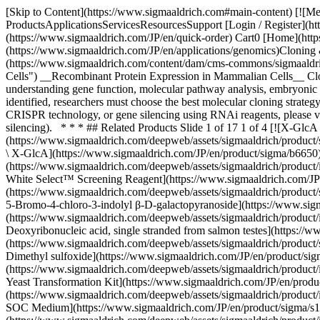
[Skip to Content](https://www.sigmaaldrich.com#main-content) [![Merck](https://www.sigmaaldrich.com/static/logos/purple/merck.svg)](https://www.sigmaaldrich.com/JP/en) Products Cart0 JPEN Products ProductsApplicationsServicesResourcesSupport [Login / Register](https://www.sigmaaldrich.com/oidc-sign-in) [Order Lookup](https://www.sigmaaldrich.com/JP/en/order-lookup) [Quick Order](https://www.sigmaaldrich.com/JP/en/quick-order) Cart0 [Home](https://www.sigmaaldrich.com/JP/en)[Applications](https://www.sigmaaldrich.com/JP/en/applications)[Genomics](https://www.sigmaaldrich.com/JP/en/applications/genomics)Cloning & Expression # Cloning & Expression ![Recombinant Protein Expression in Mammalian Cells](https://www.sigmaaldrich.com/content/dam/cms-commons/sigmaaldrich/marketing/global/images/applications/genomics/recombinant-protein-expression.jpg "Recombinant Protein Expression in Mammalian Cells") __Recombinant Protein Expression in Mammalian Cells__ Cloning and gene expression technologies are used by researchers in diverse fields to investigate a wide range of biological questions, including understanding gene function, molecular pathway analysis, embryonic development, disease research, and bioprocessing of biologics and therapeutics to name a few. Once the gene or genetic sequence is identified, researchers must choose the best molecular cloning strategy and cell-based protein expression system based on the specific application need. For additional information on gene expression using CRISPR technology, or gene silencing using RNAi reagents, please visit our [gene expression and gene silencing page](https://www.sigmaaldrich.com/JP/en/applications/genomics/gene-expression-and-silencing). * * * ## Related Products Slide 1 of 17 1 of 4 [![X-GlcA reagent for selection of recombinant bacterial clones](https://www.sigmaaldrich.com/deepweb/assets/sigmaaldrich/product/structures/401/113/46d77bfc-a3b7-4d7b-b47d-5699c063454d/640/46d77bfc-a3b7-4d7b-b47d-5699c063454d.png) \ Sigma-Aldrich \ B6650 \ X-GlcA](https://www.sigmaaldrich.com/JP/en/product/sigma/b6650) Quick View [![Blue-White Select™ Screening Reagent for selection of recombinant bacterial clones](https://www.sigmaaldrich.com/deepweb/assets/sigmaaldrich/product/images/106/579/ecdb7ef1-2040-43e2-9699-4f30fde34faa/640/ecdb7ef1-2040-43e2-9699-4f30fde34faa.jpg) \ Sigma-Aldrich \ B3928 \ Blue-White Select™ Screening Reagent](https://www.sigmaaldrich.com/JP/en/product/sigma/b3928) Quick View [![5-Bromo-4-chloro-3-indolyl β-D-galactopyranoside ≥98%](https://www.sigmaaldrich.com/deepweb/assets/sigmaaldrich/product/structures/247/263/57654e94-ae59-485c-ae90-4a5da7fb51a9/640/57654e94-ae59-485c-ae90-4a5da7fb51a9.png) \ Sigma-Aldrich \ B9146 \ 5-Bromo-4-chloro-3-indolyl β-D-galactopyranoside](https://www.sigmaaldrich.com/JP/en/product/sigma/b9146) Quick View [![Deoxyribonucleic acid, single stranded from salmon testes For hybridization](https://www.sigmaaldrich.com/deepweb/assets/sigmaaldrich/product/images/394/949/b2878be0-2c3c-481f-9eee-43eb6c27d386/640/b2878be0-2c3c-481f-9eee-43eb6c27d386.jpg) \ Sigma-Aldrich \ D9156 \ Deoxyribonucleic acid, single stranded from salmon testes](https://www.sigmaaldrich.com/JP/en/product/sigma/d9156) Quick View [![Dimethyl sulfoxide Molecular Biology](https://www.sigmaaldrich.com/deepweb/assets/sigmaa