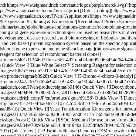
ldrich/product/structures/351/937/4fba03cc-7107-47d4-8c4f-0193e7565d4d/640/4fba03cc-7107-47d4-8c4f-0193e7565d4d.png) \ Sigma-Aldrich \ D8418 \ Dimethyl sulfoxide](https://www.sigmaaldrich.com/JP/en/product/sigma/d8418) Quick View [![Yeast Transformation Kit reagents for introducing plasmid DNA into yeast](https://www.sigmaaldrich.com/deepweb/assets/sigmaaldrich/product/images/313/425/f658de66-8206-40b5-ab0b-417b15654a4f/640/f658de66-8206-40b5-ab0b-417b15654a4f.jpg) \ Sigma-Aldrich \ YEAST1 \ Yeast Transformation Kit](https://www.sigmaaldrich.com/JP/en/product/sigma/yeast1) Quick View [![SOC Medium For use in transformation](https://www.sigmaaldrich.com/deepweb/assets/sigmaaldrich/product/images/292/349/70b932fe-a654-484f-94ba-6225df0c97b9/640/70b932fe-a654-484f-94ba-6225df0c97b9.jpg) \ Sigma-Aldrich \ S1797 \ SOC Medium](https://www.sigmaaldrich.com/JP/en/product/sigma/s1797) Quick View [![LB Broth with agar (Lennox) EZMix powder microbial growth medium](https://www.sigmaaldrich.com/deepweb/assets/sigmaaldrich/product/images/382/185/cc0c5161-cfc0-4e41-81fb-0fa32b75ea05/640/cc0c5161-cfc0-4e41-81fb-0fa32b75ea05.jpg) \ Sigma-Aldrich \ L7533 \ LB Broth with agar (Lennox)](https://www.sigmaaldrich.com/JP/en/product/sigma/l7533) Quick View [![IPTG ≥99% (TLC), ≤0.1% Dioxane](https://www.sigmaaldrich.com/deepweb/assets/sigmaaldrich/product/structures/149/921/f1edb4f0-5065-4a15-b45d-3dddbf7bbf2f/640/f1edb4f0-5065-4a15-b45d-3dddbf7bbf2f.png) \ Sigma-Aldrich \ I6758 \ IPTG](https://www.sigmaaldrich.com/JP/en/product/sial/i6758) Quick View [![Roche](https://www.sigmaaldrich.com/assets/images/pdp-no-image-sq/pdp-no-image-sq_w640.png) \ Roche \ APAI-RO \ Apa I](https://www.sigmaaldrich.com/JP/en/product/roche/apairo) Quick View [![Not I from Nocardia otitidis-caviarum](https://www.sigmaaldrich.com/deepweb/assets/sigmaaldrich/product/images/312/291/01db4d1f-c7d2-4169-ba85-9594823a6e1f/640/01db4d1f-c7d2-4169-ba85-9594823a6e1f.jpg) \ Roche \ NOTI-RO \ Not I](https://www.sigmaaldrich.com/JP/en/product/roche/notiro) Quick View [![SuRE/Cut™ Buffer A pH 8.1-8.3 (37 °C), suitable for molecular cloning](https://www.sigmaaldrich.com/deepweb/assets/sigmaaldrich/product/images/352/091/ef743cea-ccd8-44f1-8f3b-dec5a1e4f5d1/640/ef743cea-ccd8-44f1-8f3b-dec5a1e4f5d1.jpg) \ Roche \ 11417959001 \ SuRE/Cut™ Buffer A](https://www.sigmaaldrich.com/JP/en/product/roche/11417959001) Quick View [![Xba I from recombinant E.Coli](https://www.sigmaaldrich.com/deepweb/assets/sigmaaldrich/product/images/134/118/4b31ef78-2405-48bf-aa47-37116ef0bd4c/640/4b31ef78-2405-48bf-aa47-37116ef0bd4c.jpg) \ Roche \ XBAI-RO \ Xba I](https://www.sigmaaldrich.com/JP/en/product/roche/xbairo) Quick View [![X-tremeGENE™ HP DNA Transfection Reagent High-performance polymer reagent for transfecting many cell lines](https://www.sigmaaldrich.com/deepweb/assets/sigmaaldrich/product/images/692/303/5faf5dfd-8ee1-4e6a-a9e7-307f9550e79d/640/5faf5dfd-8ee1-4e6a-a9e7-307f9550e79d.jpg) \ Roche \ XTGHP-RO \ X-tremeGENE™ HP DNA Transfection Reagent](https://www.sigmaaldrich.com/JP/en/product/roche/xtghpro) Quick View [![X-tremeGENE™ 360 Transfection Reagent Universal polymer reagent for delivering DNA, siRNA, miRNA and CRISPR/RNP to many cell lines](https://www.sigmaaldrich.com/deepweb/assets/sigmaaldrich/product/images/674/981/75e1e62d-e14d-4679-bf08-7c061570067d/640/75e1e62d-e14d-4679-bf08-7c061570067d.jp