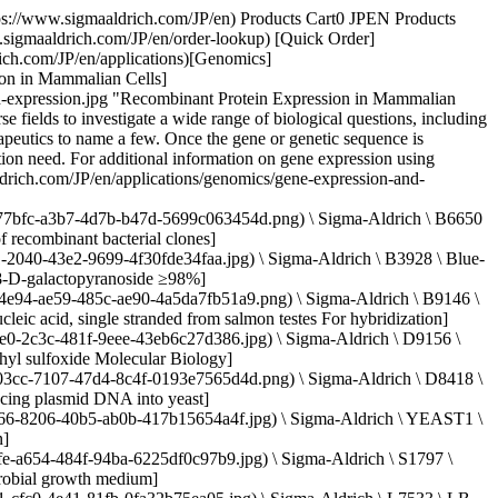
g) \ Roche \ XTG360-RO \ X-tremeGENE™ 360 Transfection Reagent](https://www.sigmaaldrich.com/JP/en/product/roche/xtg360ro) Quick View [![X-tremeGENE™ 9 DNA Transfection Reagent Polymer reagent for transfecting common cell lines](https://www.sigmaaldrich.com/deepweb/assets/sigmaaldrich/product/images/389/482/88dc320e-930c-45e5-af64-e0d8b1895968/640/88dc320e-930c-45e5-af64-e0d8b1895968.jpg) \ Roche \ XTG9-RO \ X-tremeGENE™ 9 DNA Transfection Reagent](https://www.sigmaaldrich.com/JP/en/product/roche/xtg9ro) Quick View [![pSF-CMV-NEO-NH2-PPT-3XFLAG (plasmid vector for molecular cloning)](https://www.sigmaaldrich.com/deepweb/assets/sigmaaldrich/product/images/172/092/882627d4-30f4-4950-8e3b-acb21a6e893c/640/882627d4-30f4-4950-8e3b-acb21a6e893c.jpg) \ Sigma-Aldrich \ OGS626 \ pSF-CMV-NEO-NH2-PPT-3XFLAG](https://www.sigmaaldrich.com/JP/en/product/sigma/ogs626) Quick View * * * ## Featured Categories [![A thermometer measuring the temperature of a clear blue liquid in a glass container.](https://www.sigmaaldrich.com/content/dam/cms-commons/sigmaaldrich/marketing/global/images/categories/biochemistry/biological-buffer-solution-in-beaker.jpg "Biological Buffers")](https://www.sigmaaldrich.com/JP/en/products/chemistry-and-biochemicals/biochemicals/biological-buffers) [Biological Buffers](https://www.sigmaaldrich.com/JP/en/products/chemistry-and-biochemicals/biochemicals/biological-buffers) Our extensive portfolio of high-purity biological buffers in various formulation and packaging formats provide superior solution stability and pH control throughout your bioprocess workflow applications. [View Products](https://www.sigmaaldrich.com/JP/en/products/chemistry-and-biochemicals/biochemicals/biological-buffers) [![A close-up view of a blue-lit laboratory setting. The focus is on a small, glowing rectangular object that emits a pinkish-red light. The object is placed on top of another piece of equipment with a dark surface.](https://www.sigmaaldrich.com/content/dam/cms-commons/sigmaaldrich/marketing/global/images/categories/biochemistry/agarose-lightbox.jpg "Agarose")](https://www.sigmaaldrich.com/JP/en/products/chemistry-and-biochemicals/biochemicals/agarose) [Agarose](https://www.sigmaaldrich.com/JP/en/products/chemistry-and-biochemicals/biochemicals/agarose) We offer a wide range of agarose products with various gel strengths, melting temperatures, gelling temperatures, and electroendosmosis (EEO) levels to support your research applications. [View Products](https://www.sigmaaldrich.com/JP/en/products/chemistry-and-biochemicals/biochemicals/agarose) * * * Overview Related Articles & Protocols Support ## Protein Expression Vectors Plasmids, or protein expression vectors, are circular pieces of DNA that contain numerous functional elements for cloning and expressing the protein of interest. The selection of the appropriate expression vector is partially determined by the type of protein, the organism that will express the protein, and the specific application and scientific questions the researcher aims to address. The wide variety of expression vectors available