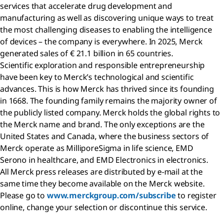
services that accelerate drug development and
manufacturing as well as discovering unique ways to treat
the most challenging diseases to enabling the intelligence
of devices – the company is everywhere. In 2025, Merck
generated sales of € 21.1 billion in 65 countries.
Scientific exploration and responsible entrepreneurship
have been key to Merck’s technological and scientific
advances. This is how Merck has thrived since its founding
in 1668. The founding family remains the majority owner of
the publicly listed company. Merck holds the global rights to
the Merck name and brand. The only exceptions are the
United States and Canada, where the business sectors of
Merck operate as MilliporeSigma in life science, EMD
Serono in healthcare, and EMD Electronics in electronics.
All Merck press releases are distributed by e-mail at the
same time they become available on the Merck website.
Please go to
www.merckgroup.com/subscribe
to register
online, change your selection or discontinue this service.