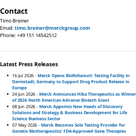
Contact
Timo Breiner
Email:
timo.breiner@merckgroup.com
Phone: +49 151 14542512
Latest Press Releases
16 Jul 2026
-
Merck Opens BioReliance® Testing Facility in
Darmstadt, Germany to Support Drug Product Release in
Europe
24 Jun 2026
-
Merck Announces Hiba Therapeutics as Winner
of 2026 North American Advance Biotech Grant
08 Jun 2026
-
Merck Appoints New Heads of Discovery
Solutions and Strategy & Business Development for Life
Science Business Sector
07 May 2026
-
Merck Becomes Sole Testing Provider for
Genetix Biotherapeutics’ FDA-Approved Gene Therapies