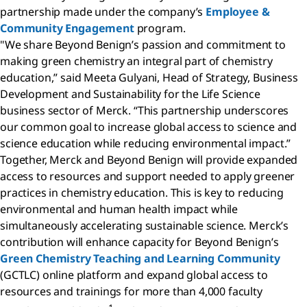
partnership made under the company’s
Employee &
Community Engagement
program.
"We share Beyond Benign’s passion and commitment to
making green chemistry an integral part of chemistry
education,” said Meeta Gulyani, Head of Strategy, Business
Development and Sustainability for the Life Science
business sector of Merck. “This partnership underscores
our common goal to increase global access to science and
science education while reducing environmental impact.”
Together, Merck and Beyond Benign will provide expanded
access to resources and support needed to apply greener
practices in chemistry education. This is key to reducing
environmental and human health impact while
simultaneously accelerating sustainable science. Merck’s
contribution will enhance capacity for Beyond Benign’s
Green Chemistry Teaching and Learning Community
(GCTLC) online platform and expand global access to
resources and trainings for more than 4,000 faculty