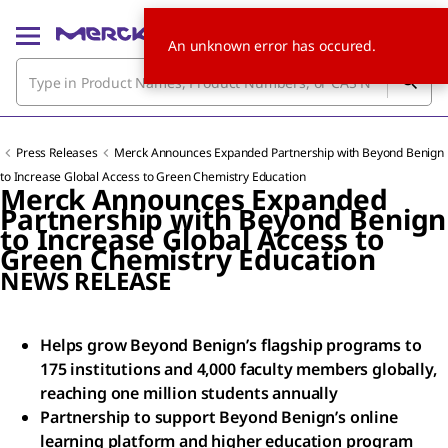
An unknown error has occured.
Press Releases
Merck Announces Expanded Partnership with Beyond Benign
to Increase Global Access to Green Chemistry Education
Merck Announces Expanded
Partnership with Beyond Benign
to Increase Global Access to
Green Chemistry Education
NEWS RELEASE
Helps grow Beyond Benign’s flagship programs to
175 institutions and 4,000 faculty members globally,
reaching one million students annually
Partnership to support Beyond Benign’s online
learning platform and higher education program