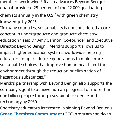
1
members worldwide.
It also advances Beyond Benign’s
goal of providing 25 percent of the 22,000 graduating
2
chemists annually in the U.S.
with green chemistry
knowledge by 2025.
“In many countries, sustainability is not considered a core
concept in undergraduate and graduate chemistry
education,” said Dr. Amy Cannon, Co-founder and Executive
Director, Beyond Benign. “Merck’s support allows us to
impact higher education systems worldwide, helping
educators to upskill future generations to make more
sustainable choices that improve human health and the
environment through the reduction or elimination of
hazardous substances.”
Merck’s partnership with Beyond Benign also supports the
company’s goal to achieve human progress for more than
one billion people through sustainable science and
technology by 2030.
Chemistry educators interested in signing Beyond Benign’s
Green Chemistry Commitment
(GCC) program can do so