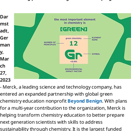
Dar
mst
adt,
Ger
man
y,
Mar
ch
27,
2023
- Merck, a leading science and technology company, has
entered an expanded partnership with global green
chemistry education nonprofit
Beyond Benign
. With plans
for a multi-year contribution to the organization, Merck is
helping transform chemistry education to better prepare
next generation scientists with skills to address
sustainability through chemistry. It is the largest funded