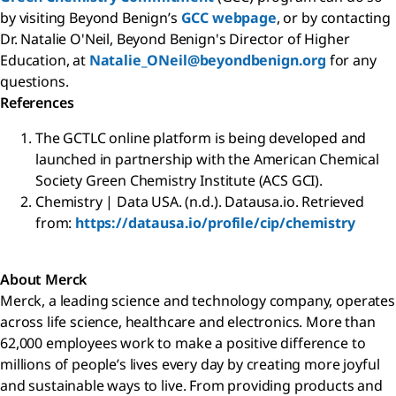
by visiting Beyond Benign’s
GCC webpage
, or by contacting
Dr. Natalie O'Neil, Beyond Benign's Director of Higher
Education, at
Natalie_ONeil@beyondbenign.org
for any
questions.
References
The GCTLC online platform is being developed and
launched in partnership with the American Chemical
Society Green Chemistry Institute (ACS GCI).
Chemistry | Data USA. (n.d.). Datausa.io. Retrieved
from:
https://datausa.io/profile/cip/chemistry
About Merck
Merck, a leading science and technology company, operates
across life science, healthcare and electronics. More than
62,000 employees work to make a positive difference to
millions of people’s lives every day by creating more joyful
and sustainable ways to live. From providing products and