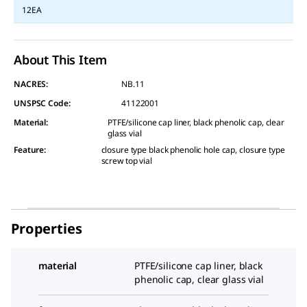
12EA
About This Item
NACRES:
NB.11
UNSPSC Code:
41122001
Material
:
PTFE/silicone cap liner, black phenolic cap, clear
glass vial
Feature
:
closure type black phenolic hole cap, closure type
screw top vial
Properties
material
PTFE/silicone cap liner, black
phenolic cap, clear glass vial