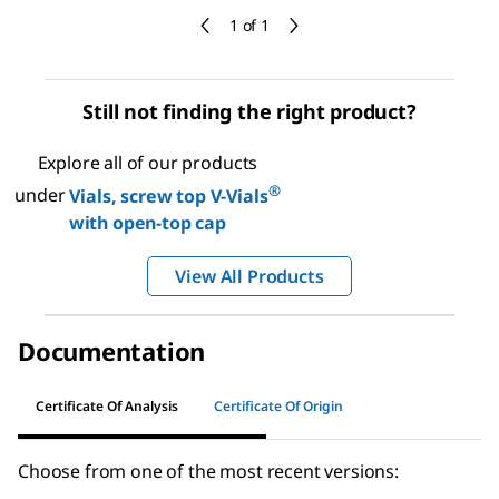
1 of 1
Still not finding the right product?
Explore all of our products
®
under
Vials, screw top V-Vials
with open-top cap
View All Products
Documentation
Certificate Of Analysis
Certificate Of Origin
Choose from one of the most recent versions: