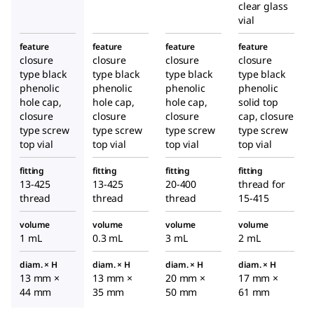
clear glass
vial
feature
feature
feature
feature
closure
closure
closure
closure
type black
type black
type black
type black
phenolic
phenolic
phenolic
phenolic
hole cap,
hole cap,
hole cap,
solid top
closure
closure
closure
cap, closure
type screw
type screw
type screw
type screw
top vial
top vial
top vial
top vial
fitting
fitting
fitting
fitting
13-425
13-425
20-400
thread for
thread
thread
thread
15-415
volume
volume
volume
volume
1 mL
0.3 mL
3 mL
2 mL
diam. × H
diam. × H
diam. × H
diam. × H
13 mm ×
13 mm ×
20 mm ×
17 mm ×
44 mm
35 mm
50 mm
61 mm