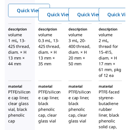
top V-
top V-
®
Vials
®
®
Quick View
Vials
Vials
with
Quick View
Quick View
Quick Vie
with
with
open-
open-
open-
top cap
description
description
description
description
top cap
top cap
volume
volume
volume
volume
1 mL, 13-
0.3 mL, 13-
3 mL, 20-
2 mL,
425 thread,
425 thread,
400 thread,
thread for
diam. × H
diam. × H
diam. × H
15-415,
13 mm ×
13 mm ×
20 mm ×
diam. × H
44 mm
35 mm
50 mm
17 mm ×
61 mm, pkg
of 12 ea
material
material
material
material
PTFE/silicon
PTFE/silicon
PTFE/silicon
PTFE-faced
e cap liner,
e cap liner,
e cap liner,
styrene-
clear glass
black
black
butadiene
vial, black
phenolic
phenolic
rubber
phenolic
cap, clear
cap, clear
liner, black
cap
glass vial
glass vial
phenolic
solid cap,