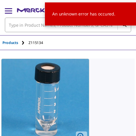
An unknown error has occured.
Products
Z115134