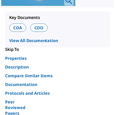
Key Documents
COA
COO
View All Documentation
Skip To
Properties
Description
Compare Similar Items
Documentation
Protocols and Articles
Peer
Reviewed
Papers