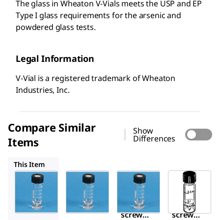
The glass in Wheaton V-Vials meets the USP and EP
Type I glass requirements for the arsenic and
powdered glass tests.
Legal Information
V-Vial is a registered trademark of Wheaton
Industries, Inc.
Compare Similar
Show
Differences
Items
Z115126
Z115142
Z115088
This Item
Supelco
Sigma-
Sigma-
Aldrich
Aldrich
Z115134
Z115126
Z115142
Vials,
Vials,
Vials,
screw
screw
screw
top V-