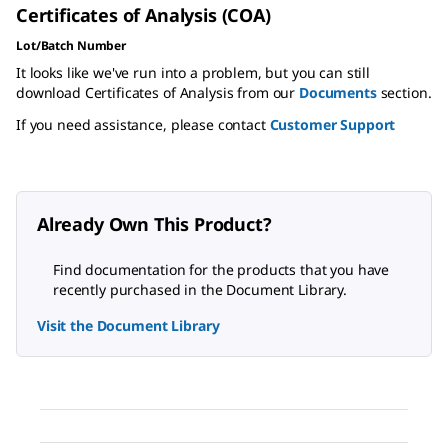
Certificates of Analysis (COA)
Lot/Batch Number
It looks like we've run into a problem, but you can still
download Certificates of Analysis from our
Documents
section.
If you need assistance, please contact
Customer Support
Already Own This Product?
Find documentation for the products that you have
recently purchased in the Document Library.
Visit the Document Library