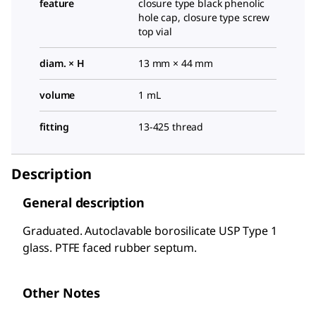
feature
closure type black phenolic
hole cap, closure type screw
top vial
diam. × H
13 mm × 44 mm
volume
1 mL
fitting
13-425 thread
Description
General description
Graduated. Autoclavable borosilicate USP Type 1
glass. PTFE faced rubber septum.
Other Notes