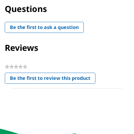
Questions
Be the first to ask a question
Reviews
★★★★★
No
Be the first to review this product
rating
.
value
This
action
will
open
a
modal
dialog.