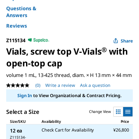
Questions &
Answers
Reviews
Z115134
Share
Vials, screw top V-Vials
®
with
open-top cap
volume 1 mL, 13-425 thread, diam. × H 13 mm × 44 mm
(0)
Write a review
Ask a question
No
rating
Sign In
to View Organizational & Contract Pricing.
value
Same
page
Select a Size
Change View
link.
Size/SKU
Availability
Price
Check Cart for Availability
¥26,800
12 ea
Z115134-