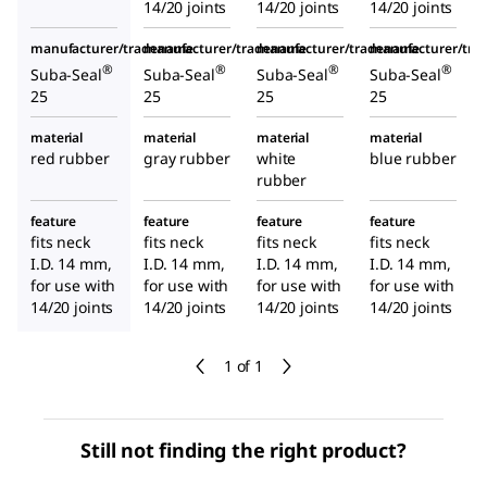
14/20 joints
14/20 joints
14/20 joints
manufacturer/tradename
manufacturer/tradename
manufacturer/tradename
manufacturer/tr
®
®
®
®
Suba-Seal
Suba-Seal
Suba-Seal
Suba-Seal
25
25
25
25
material
material
material
material
red rubber
gray rubber
white
blue rubber
rubber
feature
feature
feature
feature
fits neck
fits neck
fits neck
fits neck
I.D. 14 mm,
I.D. 14 mm,
I.D. 14 mm,
I.D. 14 mm,
for use with
for use with
for use with
for use with
14/20 joints
14/20 joints
14/20 joints
14/20 joints
1 of 1
Still not finding the right product?