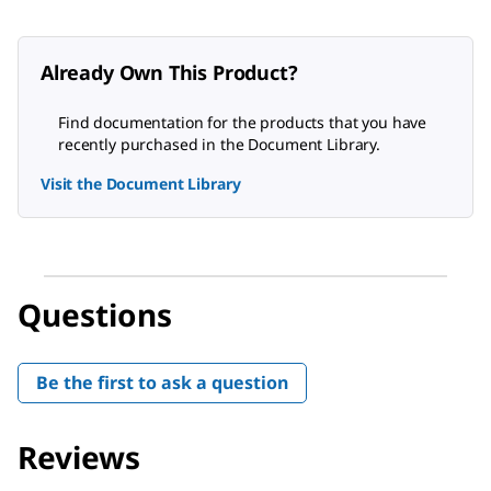
Already Own This Product?
Find documentation for the products that you have
recently purchased in the Document Library.
Visit the Document Library
Questions
Be the first to ask a question
Reviews