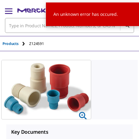
An unknown error has occured.
Products
Z124591
Key Documents