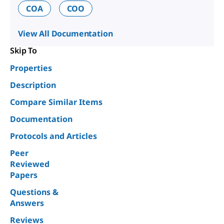
COA
COO
View All Documentation
Skip To
Properties
Description
Compare Similar Items
Documentation
Protocols and Articles
Peer
Reviewed
Papers
Questions &
Answers
Reviews