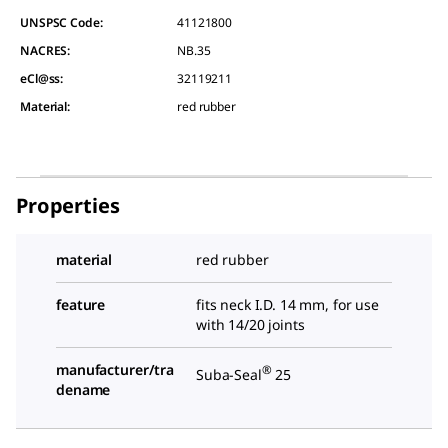
UNSPSC Code:
41121800
NACRES:
NB.35
eCl@ss:
32119211
Material
:
red rubber
Properties
material
red rubber
feature
fits neck I.D. 14 mm, for use
with 14/20 joints
manufacturer/tra
®
Suba-Seal
25
dename