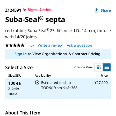
Z124591
Share
Suba-Seal
®
septa
®
red rubber, Suba-Seal
25, fits neck I.D., 14 mm, for use
with 14/20 joints
(0)
Write a review
Ask a question
No
rating
Sign In
to View Organizational & Contract Pricing.
value
Same
page
Select a Size
Change View
link.
Size/SKU
Availability
Price
Estimated to ship
¥27,200
100 ea
TODAY
from
sìså¬368
Z124591-
100EA
About This Item