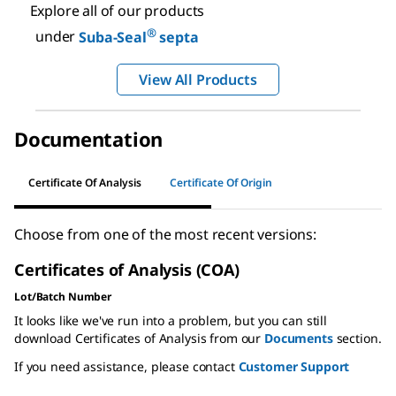
Explore all of our products
®
under
Suba-Seal
septa
View All Products
Documentation
Certificate Of Analysis
Certificate Of Origin
Choose from one of the most recent versions:
Certificates of Analysis (COA)
Lot/Batch Number
It looks like we've run into a problem, but you can still
download Certificates of Analysis from our
Documents
section.
If you need assistance, please contact
Customer Support