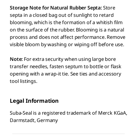
Storage Note for Natural Rubber Septa:
Store
septa in a closed bag out of sunlight to retard
blooming, which is the formation of a whitish film
on the surface of the rubber. Blooming is a natural
process and does not affect performance. Remove
visible bloom by washing or wiping off before use.
Note:
For extra security when using large bore
transfer needles, fasten septum to bottle or flask
opening with a wrap-it tie. See ties and accessory
tool listings.
Legal Information
Suba-Seal is a registered trademark of Merck KGaA,
Darmstadt, Germany