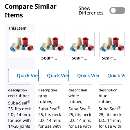
Compare Similar
Show
Differences
Items
Z648930
Z167282
Z648906
This Item
Sigma-
Sigma-
Sigma-
Aldrich
Aldrich
Aldrich
Z124591
Z648930
Z167282
Suba-
Suba-
Suba-
®
®
®
Seal
Seal
Seal
septa
septa
septa
Quick View
Quick View
Quick View
Quick Vie
description
description
description
description
red rubber,
gray
white
blue
rubber,
rubber,
rubber,
®
Suba-Seal
®
®
®
25, fits neck
Suba-Seal
Suba-Seal
Suba-Seal
I.D., 14 mm,
25, fits neck
25, fits neck
25, fits neck
for use with
I.D., 14 mm,
I.D., 14 mm,
I.D., 14 mm,
14/20 joints
for use with
for use with
for use with