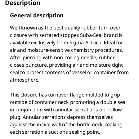
Description
General description
Well-known as the best quality rubber turn-over
closure with serrated stopper, Suba-Seal brand is
available exclusively from Sigma-Aldrich. Ideal for
air and moisture-sensitive chemistry procedures.
After piercing with non-coring needle, rubber
closes puncture, providing air and moisture tight
seal to protect contents of vessel or container from
atmosphere.
This closure has turnover flange molded to grip
outside of container neck promoting a double seal
in conjunction with annular serrations on hollow
plug. Annular serrations depress themselves
against the inside wall of the bottle neck, making
each serration a suctions sealing point.