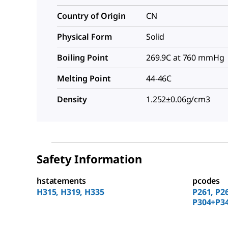
Country of Origin
CN
Physical Form
Solid
Boiling Point
269.9C at 760 mmHg
Melting Point
44-46C
Density
1.252±0.06g/cm3
Safety Information
hstatements
pcodes
H315, H319, H335
P261, P2
P304+P34