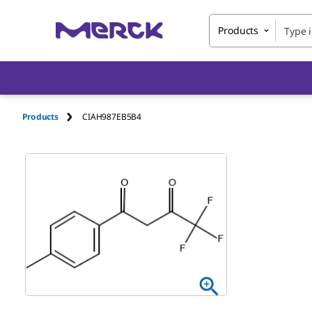
Products
Products
CIAH987EB5B4