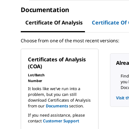
Documentation
Certificate Of Analysis
Certificate Of
Choose from one of the most recent versions:
Certificates of Analysis
Alre
(COA)
Lot/Batch
Find
Number
you 
Docu
It looks like we've run into a
problem, but you can still
Visit 
download Certificates of Analysis
from our
Documents
section.
If you need assistance, please
contact
Customer Support