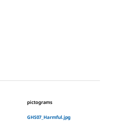
pictograms
GHS07_Harmful.jpg