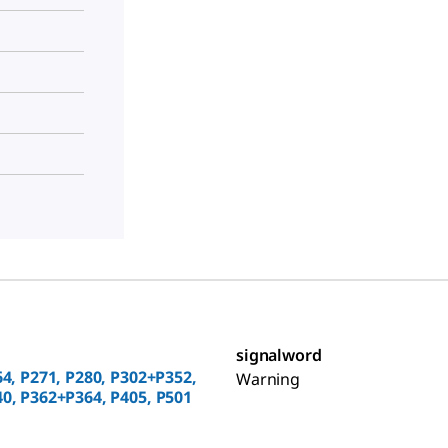
signalword
64, P271, P280, P302+P352,
Warning
0, P362+P364, P405, P501