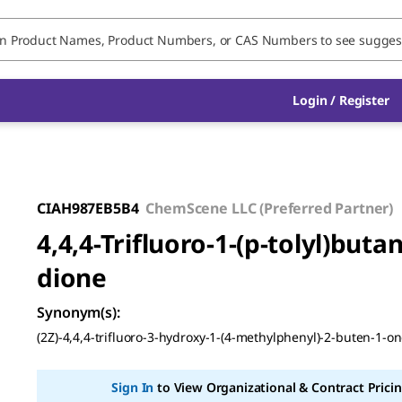
Login / Register
CIAH987EB5B4
ChemScene LLC (Preferred Partner)
4,4,4-Trifluoro-1-(p-tolyl)butan
dione
Synonym(s)
:
(2Z)-4,4,4-trifluoro-3-hydroxy-1-(4-methylphenyl)-2-buten-1-o
Sign In
to View Organizational & Contract Pricin