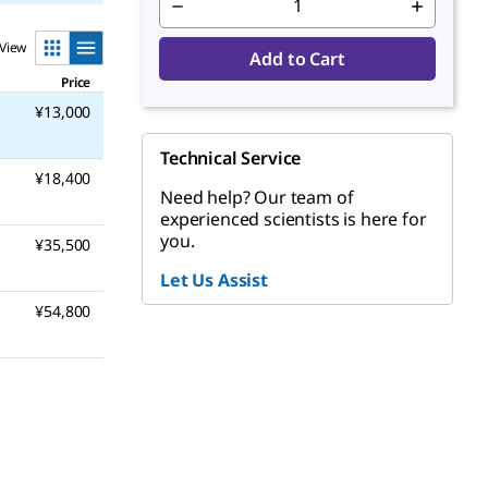
View
Add to Cart
Price
¥13,000
Technical Service
¥18,400
Need help? Our team of
experienced scientists is here for
you.
¥35,500
Let Us Assist
¥54,800