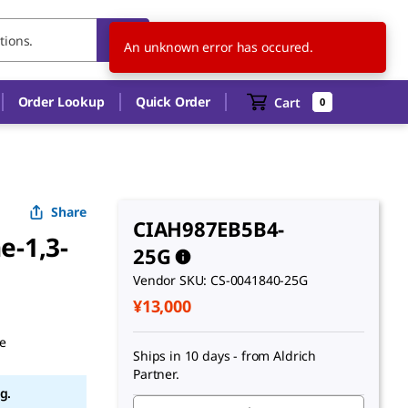
JP
EN
An unknown error has occured.
Order Lookup
Quick Order
Cart
0
Share
CIAH987EB5B4-
e-1,3-
25G
Vendor SKU: CS-0041840-25G
¥13,000
ne
Ships in 10 days - from Aldrich
g.