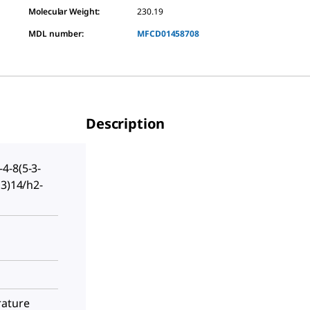
Molecular Weight:
230.19
MDL number:
MFCD01458708
Description
4-8(5-3-
13)14/h2-
rature