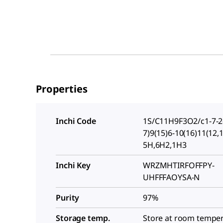
Properties
Inchi Code
1S/C11H9F3O2/c1-7-2-
7)9(15)6-10(16)11(12,
5H,6H2,1H3
Inchi Key
WRZMHTIRFOFFPY-
UHFFFAOYSA-N
Purity
97%
Storage temp.
Store at room tempe