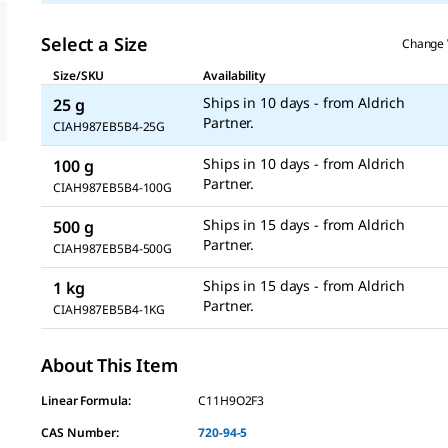
Select a Size
Change 
Size/SKU
Availability
Ships in 10 days - from Aldrich
25 g
CIAH987EB5B4-25G
Ships in 10 days - from Aldrich
100 g
CIAH987EB5B4-100G
Ships in 15 days - from Aldrich
500 g
CIAH987EB5B4-500G
Ships in 15 days - from Aldrich
1 kg
CIAH987EB5B4-1KG
About This Item
Linear Formula:
C11H9O2F3
CAS Number:
720-94-5