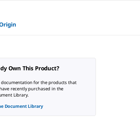
 Origin
ady Own This Product?
 documentation for the products that
have recently purchased in the
ment Library.
the Document Library