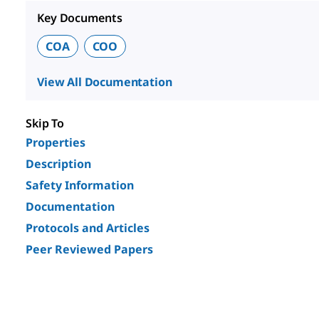
Key Documents
COA
COO
View All Documentation
Skip To
Properties
Description
Safety Information
Documentation
Protocols and Articles
Peer Reviewed Papers