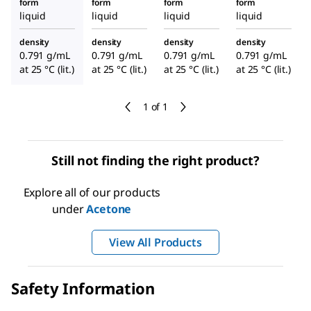
form
form
form
form
liquid
liquid
liquid
liquid
density
density
density
density
0.791 g/mL
0.791 g/mL
0.791 g/mL
0.791 g/mL
at 25 °C (lit.)
at 25 °C (lit.)
at 25 °C (lit.)
at 25 °C (lit.)
1 of 1
Still not finding the right product?
Explore all of our products
under
Acetone
View All Products
Safety Information