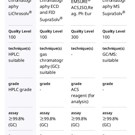
chromatogr
chromatogr
chromatogr
®
EMSURE
aphy
aphy ECD
aphy MS
ACS,ISO,Re
and FID
®
®
LiChrosolv
ag. Ph Eur
SupraSolv
®
SupraSolv
Quality Level
Quality Level
Quality Level
Quality Level
100
100
300
100
technique(s)
technique(s)
technique(s)
technique(s)
HPLC:
gas
-
GC/MS:
suitable
chromatogr
suitable
aphy (GC):
suitable
grade
grade
grade
grade
HPLC grade
-
ACS
-
reagent (for
analysis)
assay
assay
assay
assay
≥99.8%
≥99.8%
≥99.8%
≥99.8%
(GC)
(GC)
(GC)
(GC)