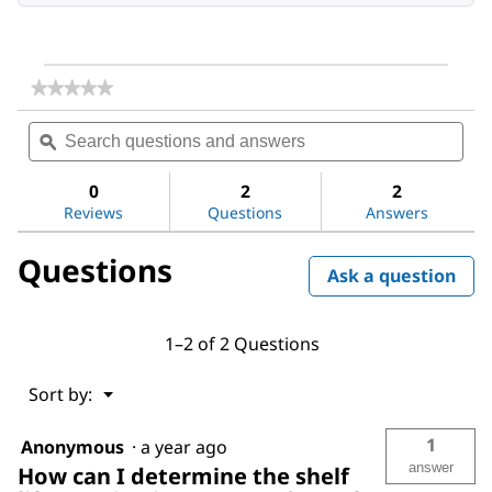
★★★★★
★★★★★
No
Search
Sea
rating
questions
ϙ
ques
value
for
and
and
Acetone
answers
ans
0
2
2
Reviews
Questions
Answers
Questions
Ask a question
1–2 of 2 Questions
Menu
Sort by:
▼
1
Anonymous
·
a year ago
answer
How can I determine the shelf