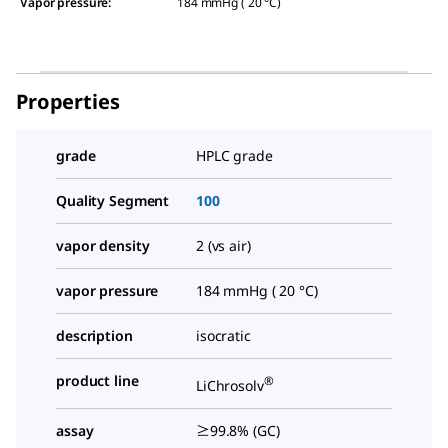
Vapor pressure
:
184 mmHg ( 20 °C)
Properties
grade
HPLC grade
Quality Segment
100
vapor density
2 (vs air)
vapor pressure
184 mmHg ( 20 °C)
description
isocratic
product line
®
LiChrosolv
assay
≥99.8% (GC)