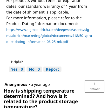
For products without retest or expiration
dates, our standard warranty of 1 year from
the date of shipment is applicable.
For more information, please refer to the
Product Dating Information document:
https://www.sigmaaldrich.com/deepweb/assets/sig
maaldrich/marketing/global/documents/418/501/pro
duct-dating-information-06-25-mk.pdf
Helpful?
Yes ·
0
No ·
0
Report
1
Anonymous
·
a year ago
answer
How is shipping temperature
determined? And how is it
related to the product storage
temperature?