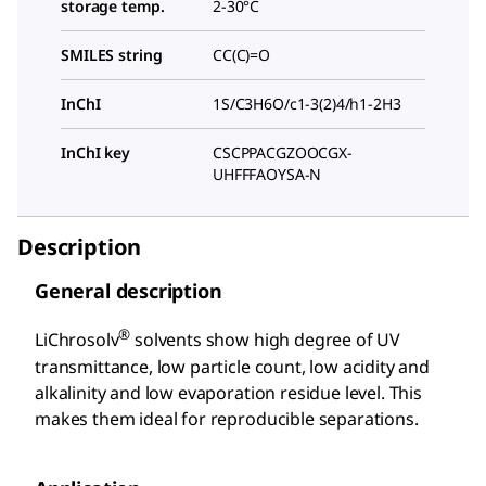
storage temp.
2-30°C
SMILES string
CC(C)=O
InChI
1S/C3H6O/c1-3(2)4/h1-2H3
InChI key
CSCPPACGZOOCGX-
UHFFFAOYSA-N
Description
General description
®
LiChrosolv
solvents show high degree of UV
transmittance, low particle count, low acidity and
alkalinity and low evaporation residue level. This
makes them ideal for reproducible separations.