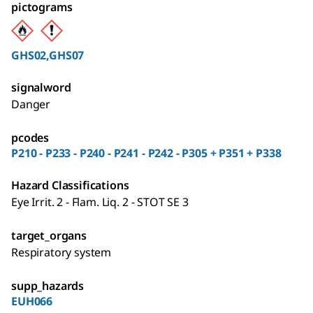
pictograms
GHS02,GHS07
signalword
Danger
pcodes
P210 - P233 - P240 - P241 - P242 - P305 + P351 + P338
Hazard Classifications
Eye Irrit. 2 - Flam. Liq. 2 - STOT SE 3
target_organs
Respiratory system
supp_hazards
EUH066