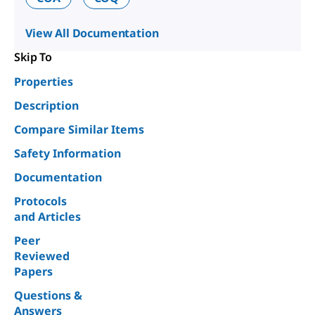
View All Documentation
Skip To
Properties
Description
Compare Similar Items
Safety Information
Documentation
Protocols
and Articles
Peer
Reviewed
Papers
Questions &
Answers