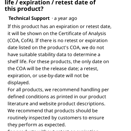
life / expiration / retest date of
this product?
Technical Support
·
a year ago
If this product has an expiration or retest date,
it will be shown on the Certificate of Analysis
(COA, CofA). If there is no retest or expiration
date listed on the product's COA, we do not
have suitable stability data to determine a
shelf life. For these products, the only date on
the COA will be the release date; a retest,
expiration, or use-by-date will not be
displayed.
For all products, we recommend handling per
defined conditions as printed in our product
literature and website product descriptions.
We recommend that products should be
routinely inspected by customers to ensure
they perform as expected.