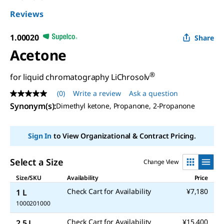
Reviews
1.00020
Share
Acetone
®
for liquid chromatography LiChrosolv
(0)
Write a review
Ask a question
No
rating
Synonym(s)
:
Dimethyl ketone, Propanone, 2-Propanone
value
Same
page
Sign In
to View Organizational & Contract Pricing.
link.
Select a Size
Change View
Size/SKU
Availability
Price
Check Cart for Availability
¥7,180
1 L
1000201000
Check Cart for Availability
¥15,400
2.5 L