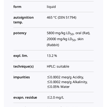
form
liquid
autoignition
465 °C (DIN 51794)
temp.
potency
5800 mg/kg LD
, oral (Rat),
50
20000 mg/kg LD
, skin
50
(Rabbit)
expl. lim.
13.2 %
technique(s)
HPLC: suitable
impurities
≤0.0002 meq/g Acidity,
≤0.0002 meq/g Alkalinity,
≤0.05% Water
evapn. residue
≤2.0 mg/L