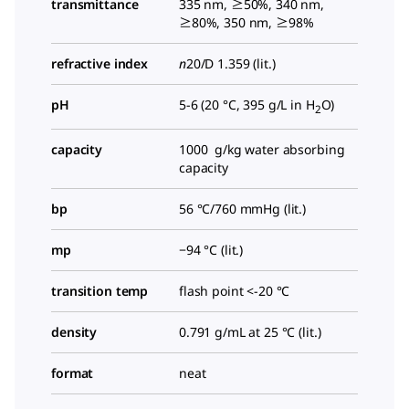
transmittance
335 nm, ≥50%, 340 nm,
≥80%, 350 nm, ≥98%
refractive index
n
20/D
1.359 (lit.)
pH
5-6 (20 °C, 395 g/L in H
O)
2
capacity
1000 g/kg water absorbing
capacity
bp
56 °C/760 mmHg (lit.)
mp
−94 °C (lit.)
transition temp
flash point <-20 °C
density
0.791 g/mL at 25 °C (lit.)
format
neat