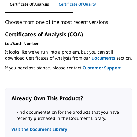
Certificate Of Analysis
Certificate Of Quality
Choose from one of the most recent versions:
Certificates of Analysis (COA)
Lot/Batch Number
It looks like we've run into a problem, but you can still
download Certificates of Analysis from our
Documents
section.
If you need assistance, please contact
Customer Support
Already Own This Product?
Find documentation for the products that you have
recently purchased in the Document Library.
Visit the Document Library