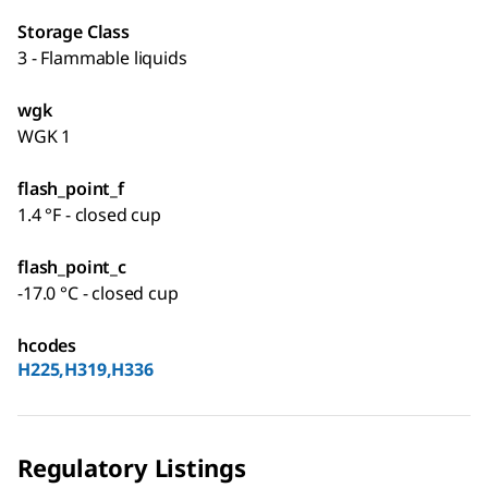
Storage Class
3 - Flammable liquids
wgk
WGK 1
flash_point_f
1.4 °F - closed cup
flash_point_c
-17.0 °C - closed cup
hcodes
H225,H319,H336
Regulatory Listings