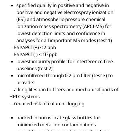
specified quality in positive and negative in
positive and negative electrospray ionization
(ESI) and atmospheric-pressure chemical
ionization-mass spectrometry (APCI-MS) for
lowest detection limits and confidence in
analyses for all important MS modes (test 1)
—ESI/APCI (+) < 2 ppb
—ESI/APCI (-) < 10 ppb
lowest impurity profile: for interference-free
baselines (test 2)
microfiltered through 0.2 μm filter (test 3) to
provide:
—a long lifespan to filters and mechanical parts of
HPLC systems
—reduced risk of column clogging
packed in borosilicate glass bottles for
minimized metal ion contaminations