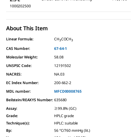
1000202500
About This Item
Linear Formula:
CH
COCH
3
3
CAS Number:
67-64-1
Molecular Weight:
58.08
UNSPSC Code:
12191502
NACRES:
NA.03
EC Index Number:
200-662-2
MDL number:
MFCD00008765
Beilstein/REAXYS Number:
635680
Assay
:
≥99.8% (GC)
Grade
:
HPLC grade
Technique(s)
:
HPLC: suitable
Bp
:
56 °C/760 mmHg (lit.)