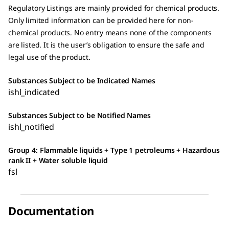
Regulatory Listings are mainly provided for chemical products.
Only limited information can be provided here for non-
chemical products. No entry means none of the components
are listed. It is the user’s obligation to ensure the safe and
legal use of the product.
Substances Subject to be Indicated Names
ishl_indicated
Substances Subject to be Notified Names
ishl_notified
Group 4: Flammable liquids + Type 1 petroleums + Hazardous
rank II + Water soluble liquid
fsl
Documentation