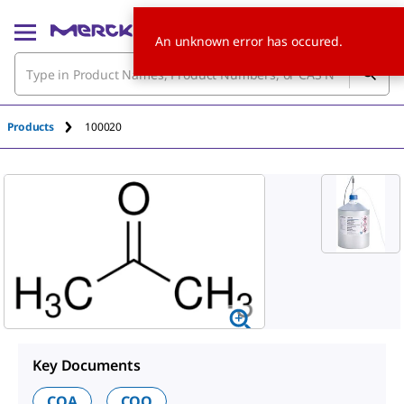
An unknown error has occured.
Products
100020
Key Documents
COA
COQ