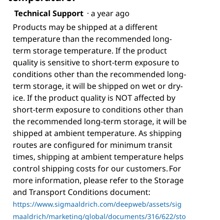
Technical Support
·
a year ago
Products may be shipped at a different
temperature than the recommended long-
term storage temperature. If the product
quality is sensitive to short-term exposure to
conditions other than the recommended long-
term storage, it will be shipped on wet or dry-
ice. If the product quality is NOT affected by
short-term exposure to conditions other than
the recommended long-term storage, it will be
shipped at ambient temperature. As shipping
routes are configured for minimum transit
times, shipping at ambient temperature helps
control shipping costs for our customers. For
more information, please refer to the Storage
and Transport Conditions document:
https://www.sigmaaldrich.com/deepweb/assets/sig
maaldrich/marketing/global/documents/316/622/sto