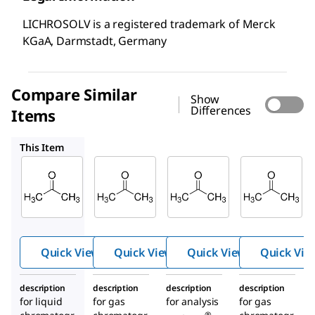
LICHROSOLV is a registered trademark of Merck
KGaA, Darmstadt, Germany
Compare Similar
Show
Differences
Items
100012
100014
100658
This Item
Supelco
Supelco
Supelco
100020
100012
100014
Aceto
Aceto
Aceto
ne
ne
ne
Quick View
Quick View
Quick View
Quick Vie
description
description
description
description
for liquid
for gas
for analysis
for gas