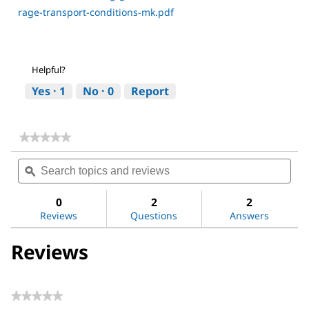
rage-transport-conditions-mk.pdf
Helpful?
Yes ·
1
No ·
0
Report
★★★★★
★★★★★
No
Search
Sea
rating
topics
ϙ
topi
value
for
and
and
Acetone
reviews
revi
0
2
2
Reviews
Questions
Answers
Reviews
★★★★★