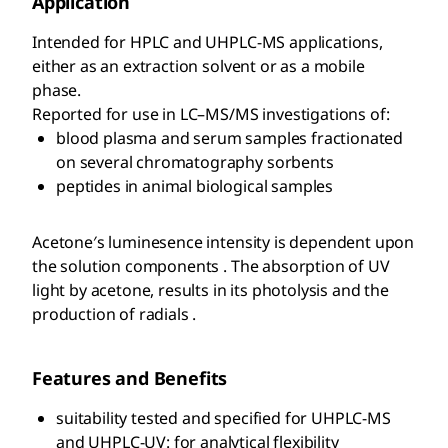
Application
Intended for HPLC and UHPLC-MS applications,
either as an extraction solvent or as a mobile
phase.
Reported for use in LC–MS/MS investigations of:
blood plasma and serum samples fractionated
on several chromatography sorbents
peptides in animal biological samples
Acetone′s luminesence intensity is dependent upon
the solution components . The absorption of UV
light by acetone, results in its photolysis and the
production of radials .
Features and Benefits
suitability tested and specified for UHPLC-MS
and UHPLC-UV: for analytical flexibility