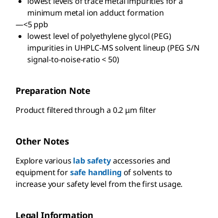
lowest levels of trace metal impurities for a
minimum metal ion adduct formation
—<5 ppb
lowest level of polyethylene glycol (PEG)
impurities in UHPLC-MS solvent lineup (PEG S/N
signal-to-noise-ratio < 50)
Preparation Note
Product filtered through a 0.2 μm filter
Other Notes
Explore various
lab safety
accessories and
equipment for
safe handling
of solvents to
increase your safety level from the first usage.
Legal Information