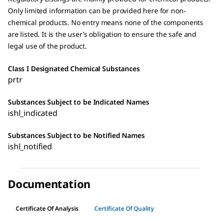
Only limited information can be provided here for non-
chemical products. No entry means none of the components
are listed. It is the user’s obligation to ensure the safe and
legal use of the product.
Class I Designated Chemical Substances
prtr
Substances Subject to be Indicated Names
ishl_indicated
Substances Subject to be Notified Names
ishl_notified
Documentation
Certificate Of Analysis
Certificate Of Quality