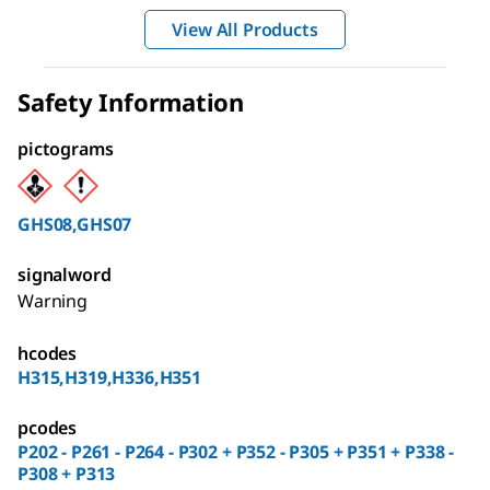
View All Products
Safety Information
pictograms
GHS08,GHS07
signalword
Warning
hcodes
H315,H319,H336,H351
pcodes
P202 - P261 - P264 - P302 + P352 - P305 + P351 + P338 -
P308 + P313