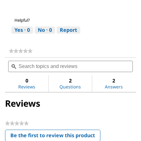
Helpful?
Yes ·
0
No ·
0
Report
★★★★★
★★★★★
No
Search
Sea
rating
topics
ϙ
topi
value
for
and
and
Dichloromethane
reviews
revi
0
2
2
Reviews
Questions
Answers
Reviews
★★★★★
No
Be the first to review this product
rating