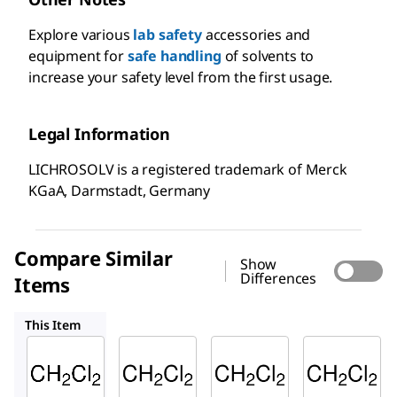
Explore various
lab safety
accessories and
equipment for
safe handling
of solvents to
increase your safety level from the first usage.
Legal Information
LICHROSOLV is a registered trademark of Merck
KGaA, Darmstadt, Germany
Compare Similar
Show
Differences
Items
100668
494453
676853
This Item
Supelco
Supelco
Sigma-
Aldrich
106044
100668
494453
Dichlo
Dichlo
Dichlo