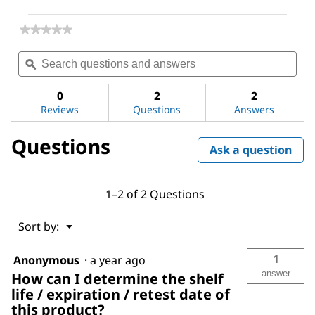
★★★★★
★★★★★
No
Search
Sea
rating
questions
ϙ
ques
value
for
and
and
Dichloromethane
answers
ans
0
2
2
Reviews
Questions
Answers
Questions
Ask a question
1–2 of 2 Questions
Menu
Sort by:
▼
1
Anonymous
·
a year ago
answer
How can I determine the shelf
life / expiration / retest date of
this product?