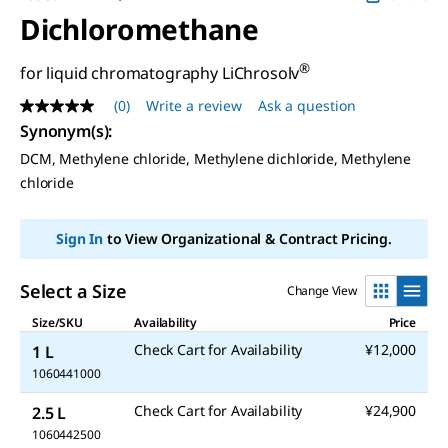
Dichloromethane
®
for liquid chromatography LiChrosolv
(0)
Write a review
Ask a question
No
rating
Synonym(s)
:
value
DCM, Methylene chloride, Methylene dichloride, Methylene
Same
page
chloride
link.
Sign In
to View Organizational & Contract Pricing.
Select a Size
Change View
Size/SKU
Availability
Price
Check Cart for Availability
¥12,000
1 L
1060441000
Check Cart for Availability
¥24,900
2.5 L
1060442500