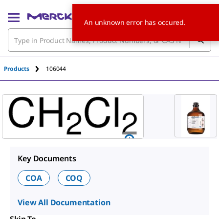
An unknown error has occured.
Products
106044
Key Documents
COA
COQ
View All Documentation