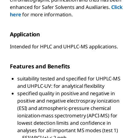
enhanced for Safer Solvents and Auxiliaries.
Click
here
for more information.
Application
Intended for HPLC and UHPLC-MS applications.
Features and Benefits
suitability tested and specified for UHPLC-MS
and UHPLC-UV: for analytical flexibility
specified quality in positive and negative in
positive and negative electrospray ionization
(ESI) and atmospheric-pressure chemical
ionization-mass spectrometry (APCI-MS) for
lowest detection limits and confidence in
analyses for all important MS modes (test 1)
—ESI/APCI (+) < 2 ppb