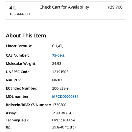
Check Cart for Availability
¥39,700
4 L
1060444000
About This Item
Linear Formula:
CH
Cl
2
2
CAS Number:
75-09-2
Molecular Weight:
84.93
UNSPSC Code:
12191502
NACRES:
NA.03
EC Index Number:
200-838-9
MDL number:
MFCD00000881
Beilstein/REAXYS Number:
1730800
Assay
:
≥99.9% (GC)
Technique(s)
:
HPLC: suitable
Bp
:
39.8-40 °C (lit.)