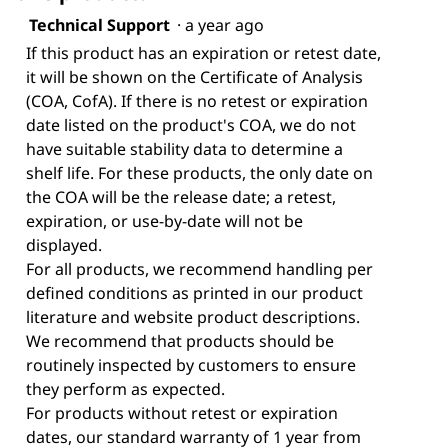
Technical Support
·
a year ago
If this product has an expiration or retest date,
it will be shown on the Certificate of Analysis
(COA, CofA). If there is no retest or expiration
date listed on the product's COA, we do not
have suitable stability data to determine a
shelf life. For these products, the only date on
the COA will be the release date; a retest,
expiration, or use-by-date will not be
displayed.
For all products, we recommend handling per
defined conditions as printed in our product
literature and website product descriptions.
We recommend that products should be
routinely inspected by customers to ensure
they perform as expected.
For products without retest or expiration
dates, our standard warranty of 1 year from