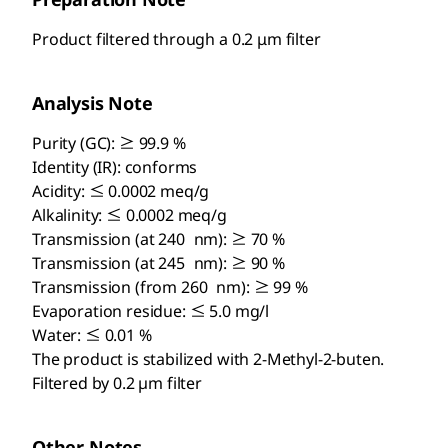
Product filtered through a 0.2 μm filter
Analysis Note
Purity (GC): ≥ 99.9 %
Identity (IR): conforms
Acidity: ≤ 0.0002 meq/g
Alkalinity: ≤ 0.0002 meq/g
Transmission (at 240 nm): ≥ 70 %
Transmission (at 245 nm): ≥ 90 %
Transmission (from 260 nm): ≥ 99 %
Evaporation residue: ≤ 5.0 mg/l
Water: ≤ 0.01 %
The product is stabilized with 2-Methyl-2-buten.
Filtered by 0.2 µm filter
Other Notes