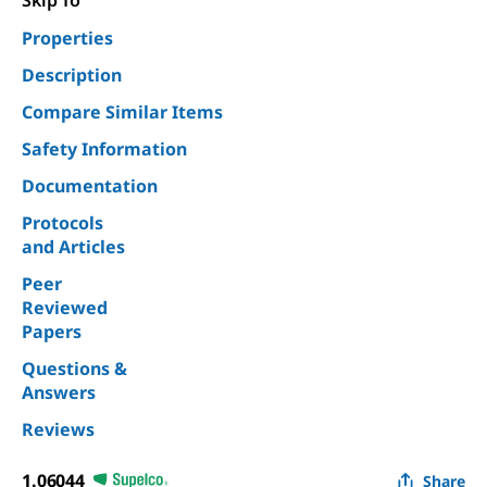
Skip To
Properties
Description
Compare Similar Items
Safety Information
Documentation
Protocols
and Articles
Peer
Reviewed
Papers
Questions &
Answers
Reviews
1.06044
Share