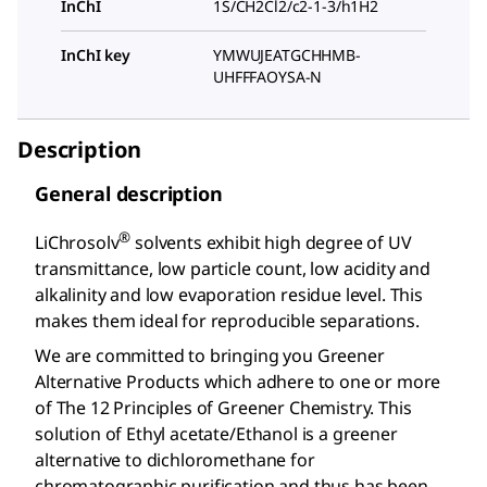
InChI
1S/CH2Cl2/c2-1-3/h1H2
InChI key
YMWUJEATGCHHMB-
UHFFFAOYSA-N
Description
General description
®
LiChrosolv
solvents exhibit high degree of UV
transmittance, low particle count, low acidity and
alkalinity and low evaporation residue level. This
makes them ideal for reproducible separations.
We are committed to bringing you Greener
Alternative Products which adhere to one or more
of The 12 Principles of Greener Chemistry. This
solution of Ethyl acetate/Ethanol is a greener
alternative to dichloromethane for
chromatographic purification and thus has been