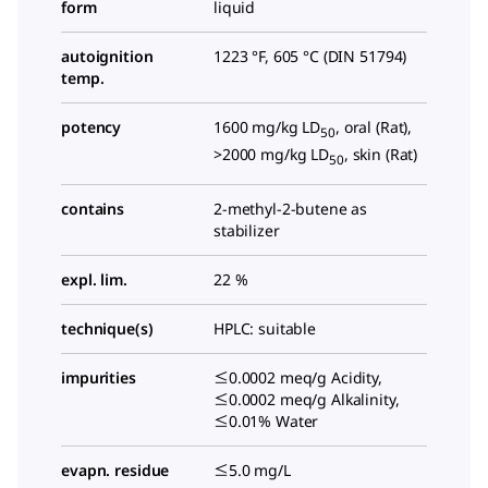
form
liquid
autoignition
1223 °F, 605 °C (DIN 51794)
temp.
potency
1600 mg/kg LD
, oral (Rat),
50
>2000 mg/kg LD
, skin (Rat)
50
contains
2-methyl-2-butene as
stabilizer
expl. lim.
22 %
technique(s)
HPLC: suitable
impurities
≤0.0002 meq/g Acidity,
≤0.0002 meq/g Alkalinity,
≤0.01% Water
evapn. residue
≤5.0 mg/L