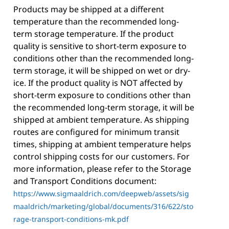
Products may be shipped at a different
temperature than the recommended long-
term storage temperature. If the product
quality is sensitive to short-term exposure to
conditions other than the recommended long-
term storage, it will be shipped on wet or dry-
ice. If the product quality is NOT affected by
short-term exposure to conditions other than
the recommended long-term storage, it will be
shipped at ambient temperature. As shipping
routes are configured for minimum transit
times, shipping at ambient temperature helps
control shipping costs for our customers. For
more information, please refer to the Storage
and Transport Conditions document:
https://www.sigmaaldrich.com/deepweb/assets/sig
maaldrich/marketing/global/documents/316/622/sto
rage-transport-conditions-mk.pdf