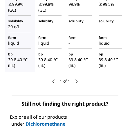
≥99.9%
≥99.8%
99.9%
≥99.5%
(GC)
(GC)
solubility
solubility
solubility
solubility
20 g/L
-
-
-
form
form
form
form
liquid
liquid
-
liquid
bp
bp
bp
bp
39.8-40 °C
39.8-40 °C
39.8-40 °C
39.8-40 °C
(lit.)
(lit.)
(lit.)
(lit.)
1 of 1
Still not finding the right product?
Explore all of our products
under
Dichloromethane