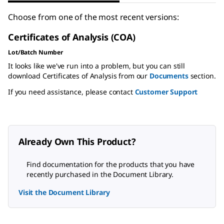
Choose from one of the most recent versions:
Certificates of Analysis (COA)
Lot/Batch Number
It looks like we've run into a problem, but you can still
download Certificates of Analysis from our
Documents
section.
If you need assistance, please contact
Customer Support
Already Own This Product?
Find documentation for the products that you have
recently purchased in the Document Library.
Visit the Document Library