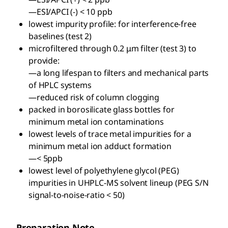
—ESI/APCI (-) < 10 ppb
lowest impurity profile: for interference-free
baselines (test 2)
microfiltered through 0.2 μm filter (test 3) to
provide:
—a long lifespan to filters and mechanical parts
of HPLC systems
—reduced risk of column clogging
packed in borosilicate glass bottles for
minimum metal ion contaminations
lowest levels of trace metal impurities for a
minimum metal ion adduct formation
—< 5ppb
lowest level of polyethylene glycol (PEG)
impurities in UHPLC-MS solvent lineup (PEG S/N
signal-to-noise-ratio < 50)
Preparation Note