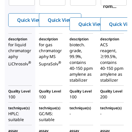
romet
romet
romet
hane
hane
hane
Quick View
Quick View
Quick View
Quick Vie
description
description
description
description
for liquid
for gas
biotech.
ACS
chromatogr
chromatogr
grade,
reagent,
aphy
aphy MS
99.9%,
≥99.5%,
contains
contains
®
®
LiChrosolv
SupraSolv
40-150 ppm
40-150 ppm
amylene as
amylene as
stabilizer
stabilizer
Quality Level
Quality Level
Quality Level
Quality Level
100
100
100
200
technique(s)
technique(s)
technique(s)
technique(s)
HPLC:
GC/MS:
-
-
suitable
suitable
assay
assay
assay
assay