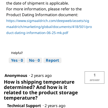
the date of shipment is applicable.
For more information, please refer to the
Product Dating Information document:
https://www.sigmaaldrich.com/deepweb/assets/sig
maaldrich/marketing/global/documents/418/501/pro
duct-dating-information-06-25-mk.pdf
Helpful?
Yes ·
0
No ·
0
Report
1
Anonymous
·
2 years ago
answer
How is shipping temperature
determined? And how is it
related to the product storage
temperature?
Technical Support
·
2 years ago