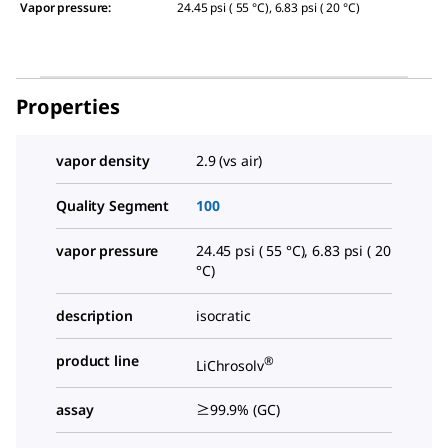
Vapor pressure
:
24.45 psi ( 55 °C), 6.83 psi ( 20 °C)
Properties
vapor density
2.9 (vs air)
Quality Segment
100
vapor pressure
24.45 psi ( 55 °C), 6.83 psi ( 20
°C)
description
isocratic
product line
®
LiChrosolv
assay
≥99.9% (GC)