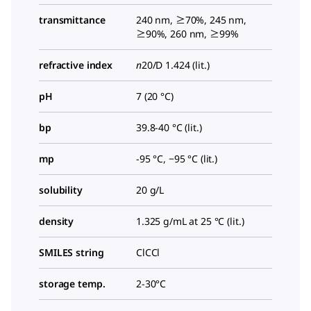
transmittance
240 nm, ≥70%, 245 nm,
≥90%, 260 nm, ≥99%
refractive index
n
20/D
1.424 (lit.)
pH
7 (20 °C)
bp
39.8-40 °C (lit.)
mp
-95 °C, −95 °C (lit.)
solubility
20 g/L
density
1.325 g/mL at 25 °C (lit.)
SMILES string
ClCCl
storage temp.
2-30°C