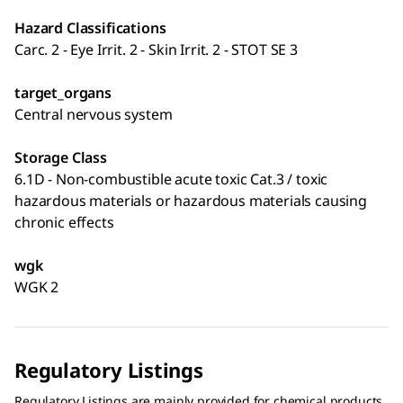
Hazard Classifications
Carc. 2 - Eye Irrit. 2 - Skin Irrit. 2 - STOT SE 3
target_organs
Central nervous system
Storage Class
6.1D - Non-combustible acute toxic Cat.3 / toxic
hazardous materials or hazardous materials causing
chronic effects
wgk
WGK 2
Regulatory Listings
Regulatory Listings are mainly provided for chemical products.