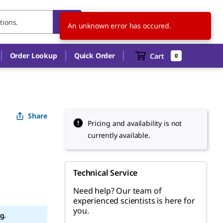
JP
EN
An unknown error has occured.
Order Lookup
Quick Order
Cart
0
Share
Pricing and availability is not
currently available.
Technical Service
Need help? Our team of
experienced scientists is here for
you.
g.