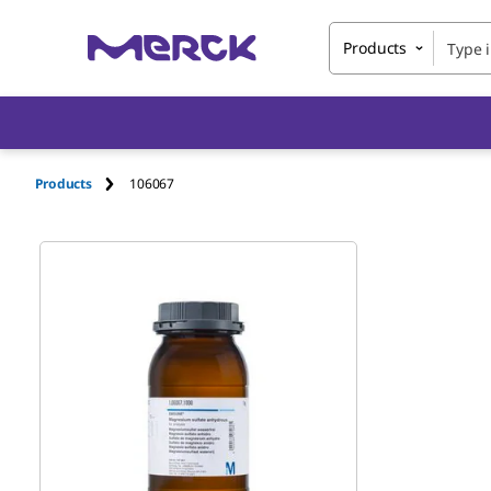
Products
Products
106067