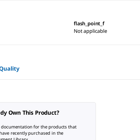
flash_point_f
Not applicable
 Quality
ady Own This Product?
 documentation for the products that
have recently purchased in the
ment Library.