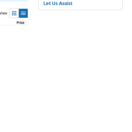
Let Us Assist
View
Price