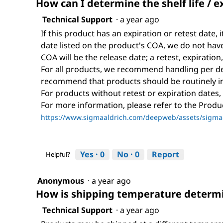
How can I determine the shelf life / e
Technical Support
·
a year ago
If this product has an expiration or retest date, i
date listed on the product's COA, we do not have 
COA will be the release date; a retest, expiration
For all products, we recommend handling per def
recommend that products should be routinely i
For products without retest or expiration dates,
For more information, please refer to the Prod
https://www.sigmaaldrich.com/deepweb/assets/sigmaa
Yes ·
0
No ·
0
Report
Helpful?
Anonymous
·
a year ago
How is shipping temperature determi
Technical Support
·
a year ago