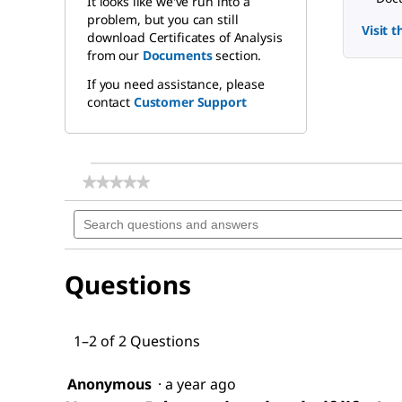
It looks like we've run into a
problem, but you can still
Visit 
download Certificates of Analysis
from our
Documents
section.
If you need assistance, please
contact
Customer Support
★★★★★
★★★★★
No
Search
rating
questions
value
for
and
Magnesium
answers
sulfate
Questions
1–2 of 2 Questions
Anonymous
·
a year ago