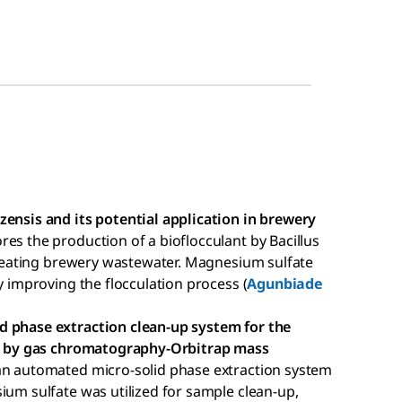
zensis and its potential application in brewery
ores the production of a bioflocculant by Bacillus
 treating brewery wastewater. Magnesium sulfate
y improving the flocculation process (
Agunbiade
d phase extraction clean-up system for the
als by gas chromatography-Orbitrap mass
 an automated micro-solid phase extraction system
ium sulfate was utilized for sample clean-up,