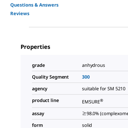
Questions & Answers
Reviews
Properties
grade
anhydrous
Quality Segment
300
agency
suitable for SM 5210
product line
®
EMSURE
assay
≥98.0% (complexomet
form
solid