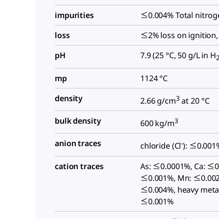
impurities
≤0.004% Total nitrog
loss
≤2% loss on ignition,
pH
7.9 (25 °C, 50 g/L in H
mp
1124 °C
density
3
2.66 g/cm
at 20 °C
bulk density
3
600 kg/m
anion traces
-
chloride (Cl
): ≤0.001
cation traces
As: ≤0.0001%, Ca: ≤0
≤0.001%, Mn: ≤0.002
≤0.004%, heavy metal
≤0.001%