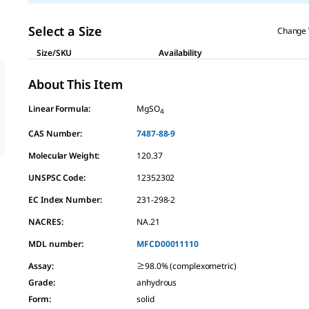
Select a Size
Change 
Size/SKU
Availability
About This Item
Linear Formula:
MgSO
4
CAS Number:
7487-88-9
Molecular Weight:
120.37
UNSPSC Code:
12352302
EC Index Number:
231-298-2
NACRES:
NA.21
MDL number:
MFCD00011110
Assay
:
≥98.0% (complexometric)
Grade
:
anhydrous
Form
:
solid