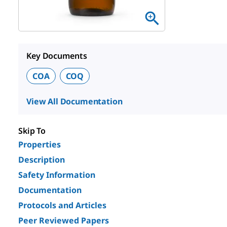
Key Documents
COA
COQ
View All Documentation
Skip To
Properties
Description
Safety Information
Documentation
Protocols and Articles
Peer Reviewed Papers