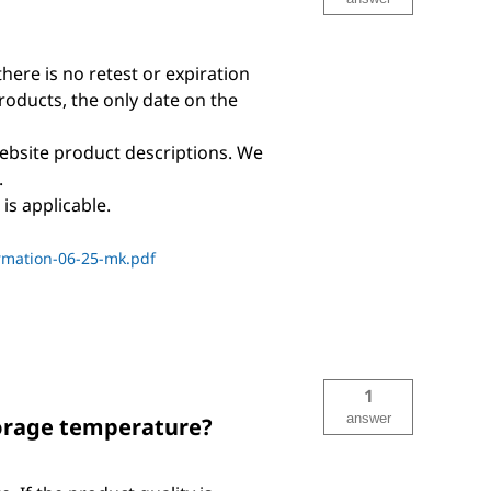
there is no retest or expiration
products, the only date on the
ebsite product descriptions. We
.
is applicable.
rmation-06-25-mk.pdf
1
answer
torage temperature?