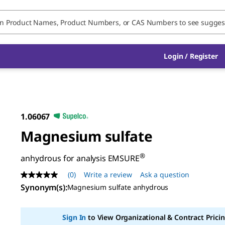
Login / Register
1.06067
Magnesium sulfate
®
anhydrous for analysis EMSURE
(0)
Write a review
Ask a question
No
rating
Synonym(s)
:
Magnesium sulfate anhydrous
value
Same
page
Sign In
to View Organizational & Contract Pricin
link.