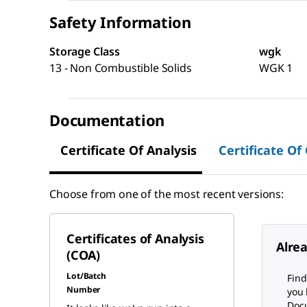
Safety Information
Storage Class
wgk
13 - Non Combustible Solids
WGK 1
Documentation
Certificate Of Analysis
Certificate Of
Choose from one of the most recent versions:
Certificates of Analysis
Alre
(COA)
Lot/Batch
Find
Number
you 
Docu