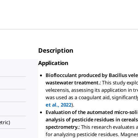
Description
Application
Bioflocculant produced by Bacillus vele
wastewater treatment.
: This study expl
velezensis, assessing its application in
was used as a coagulant aid, significantl
et al., 2022
).
Evaluation of the automated micro-soli
analysis of pesticide residues in cere
ric)
spectrometry.
: This research evaluates
for analyzing pesticide residues. Magnes