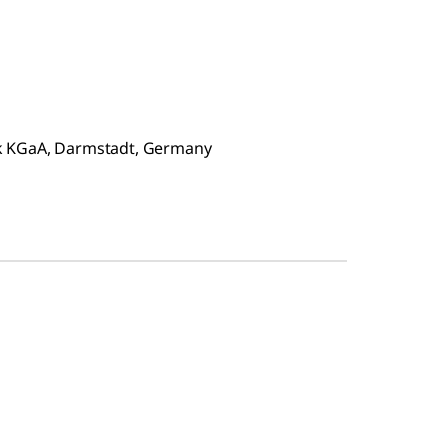
ck KGaA, Darmstadt, Germany