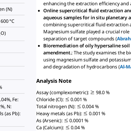
enhancing the extraction efficiency and 
en (N)
Online supercritical fluid extraction 
aqueous samples for in situ planetary a
 600 °C
combining supercritical fluid extractio
Magnesium sulfate played a crucial role i
O)
2
separation of target compounds (
Abrah
Bioremediation of oily hypersaline so
amendment.
: The study examines the b
using magnesium sulfate and potassium
and degradation of hydrocarbons (
Al-M
Analysis Note
%
Assay (complexometric): ≥ 98.0 %
.04%, Fe:
Chloride (Cl): ≤ 0.001 %
%, N:
Total nitrogen (N): ≤ 0.004 %
s (as Pb):
Heavy metals (as Pb): ≤ 0.001 %
As (Arsenic): ≤ 0.0001 %
Ca (Calcium): ≤ 0.04 %