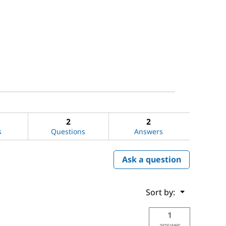
2
2
s
Questions
Answers
Ask a question
Menu
Sort by:
▼
1
answer