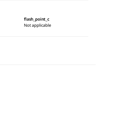
flash_point_c
Not applicable