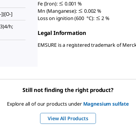
Fe (Iron): ≤ 0.001 %
Mn (Manganese): ≤ 0.002 %
])[O-]
Loss on ignition (600 °C): ≤ 2 %
3)4/h;
Legal Information
EMSURE is a registered trademark of Mer
Still not finding the right product?
Explore all of our products under
Magnesium sulfate
View All Products