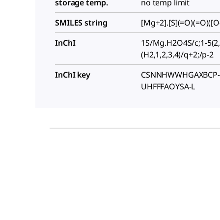
storage temp.
no temp limit
SMILES string
[Mg+2].[S](=O)(=O)([O-
InChI
1S/Mg.H2O4S/c;1-5(2,
(H2,1,2,3,4)/q+2;/p-2
InChI key
CSNNHWWHGAXBCP-
UHFFFAOYSA-L