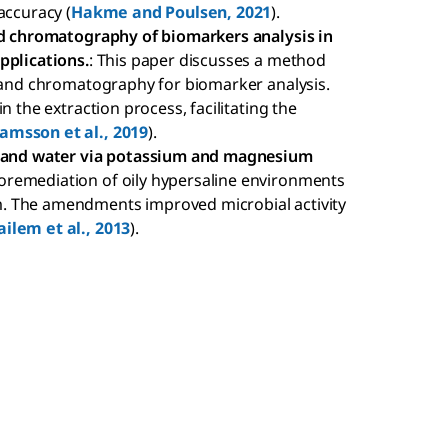
accuracy (
Hakme and Poulsen, 2021
).
and chromatography of biomarkers analysis in
pplications.
: This paper discusses a method
n and chromatography for biomarker analysis.
n the extraction process, facilitating the
amsson et al., 2019
).
il and water via potassium and magnesium
ioremediation of oily hypersaline environments
. The amendments improved microbial activity
ailem et al., 2013
).