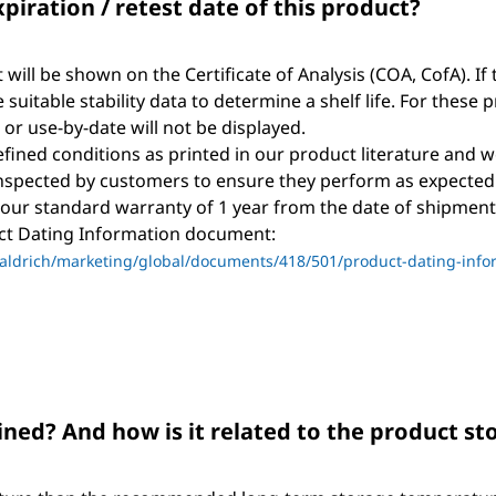
xpiration / retest date of this product?
t will be shown on the Certificate of Analysis (COA, CofA). If 
suitable stability data to determine a shelf life. For these 
, or use-by-date will not be displayed.
ined conditions as printed in our product literature and w
nspected by customers to ensure they perform as expected
 our standard warranty of 1 year from the date of shipment 
uct Dating Information document:
ldrich/marketing/global/documents/418/501/product-dating-info
ned? And how is it related to the product s