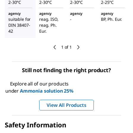
2-30°C
2-30°C
2-30°C
2-25°C
agency
agency
agency
agency
suitable for
reag. ISO,
-
BP, Ph. Eur.
DIN 38407-
reag. Ph.
42
Eur.
1 of 1
Still not finding the right product?
Explore all of our products
under
Ammonia solution 25%
View All Products
Safety Information