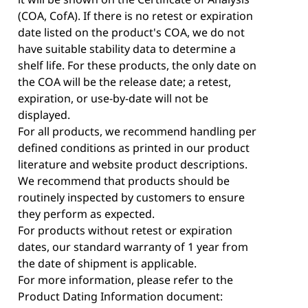
(COA, CofA). If there is no retest or expiration
date listed on the product's COA, we do not
have suitable stability data to determine a
shelf life. For these products, the only date on
the COA will be the release date; a retest,
expiration, or use-by-date will not be
displayed.
For all products, we recommend handling per
defined conditions as printed in our product
literature and website product descriptions.
We recommend that products should be
routinely inspected by customers to ensure
they perform as expected.
For products without retest or expiration
dates, our standard warranty of 1 year from
the date of shipment is applicable.
For more information, please refer to the
Product Dating Information document: