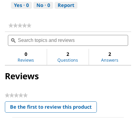
Yes ·
0
No ·
0
Report
★★★★★
★★★★★
No
Search
Sea
rating
topics
ϙ
topi
value
for
and
and
Ammonia
reviews
revi
0
2
2
solution
Reviews
Questions
Answers
25%
Reviews
★★★★★
No
Be the first to review this product
rating
.
value
This
action
will
open