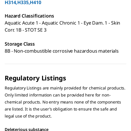
H314,H335,H410
Hazard Classifications
Aquatic Acute 1 - Aquatic Chronic 1 - Eye Dam. 1 - Skin
Corr. 1B - STOT SE 3
Storage Class
8B - Non-combustible corrosive hazardous materials
Regulatory Listings
Regulatory Listings are mainly provided for chemical products.
Only limited information can be provided here for non-
chemical products. No entry means none of the components
are listed. It is the user’s obligation to ensure the safe and
legal use of the product.
Deleterious substance