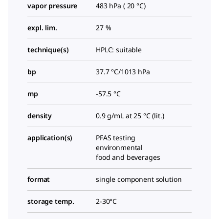
vapor pressure
483 hPa ( 20 °C)
expl. lim.
27 %
technique(s)
HPLC: suitable
bp
37.7 °C/1013 hPa
mp
-57.5 °C
density
0.9 g/mL at 25 °C (lit.)
application(s)
PFAS testing
environmental
food and beverages
format
single component solution
storage temp.
2-30°C