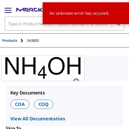
An unknown error has occured.
Products
543830
Key Documents
COA
COQ
View All Documentation
Skip To