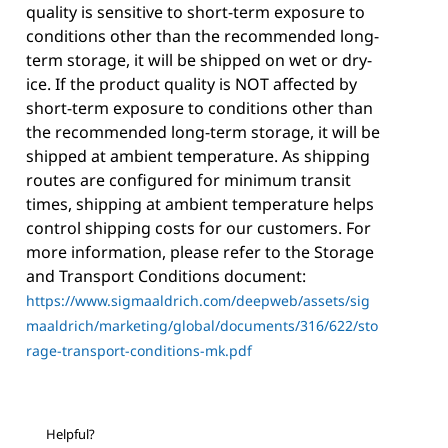
quality is sensitive to short-term exposure to
conditions other than the recommended long-
term storage, it will be shipped on wet or dry-
ice. If the product quality is NOT affected by
short-term exposure to conditions other than
the recommended long-term storage, it will be
shipped at ambient temperature. As shipping
routes are configured for minimum transit
times, shipping at ambient temperature helps
control shipping costs for our customers. For
more information, please refer to the Storage
and Transport Conditions document:
https://www.sigmaaldrich.com/deepweb/assets/sig
maaldrich/marketing/global/documents/316/622/sto
rage-transport-conditions-mk.pdf
Helpful?