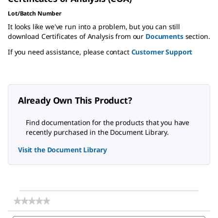
Lot/Batch Number
It looks like we've run into a problem, but you can still
download Certificates of Analysis from our
Documents
section.
If you need assistance, please contact
Customer Support
Already Own This Product?
Find documentation for the products that you have
recently purchased in the Document Library.
Visit the Document Library
★★★★★
★★★★★
No
Search
Sea
rating