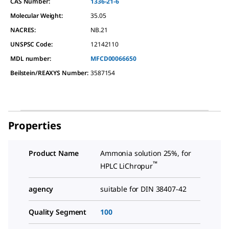
CAS Number:
1336-21-6
Molecular Weight:
35.05
NACRES:
NB.21
UNSPSC Code:
12142110
MDL number:
MFCD00066650
Beilstein/REAXYS Number:
3587154
Properties
Product Name
Ammonia solution 25%, for
™
HPLC LiChropur
agency
suitable for DIN 38407-42
Quality Segment
100