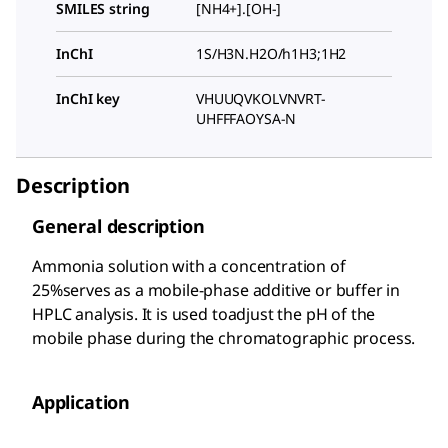
SMILES string
[NH4+].[OH-]
InChI
1S/H3N.H2O/h1H3;1H2
InChI key
VHUUQVKOLVNVRT-
UHFFFAOYSA-N
Description
General description
Ammonia solution with a concentration of
25%serves as a mobile-phase additive or buffer in
HPLC analysis. It is used toadjust the pH of the
mobile phase during the chromatographic process.
Application