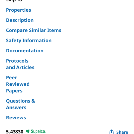
Properties
Description
Compare Similar Items
Safety Information
Documentation
Protocols
and Articles
Peer
Reviewed
Papers
Questions &
Answers
Reviews
5.43830
Share