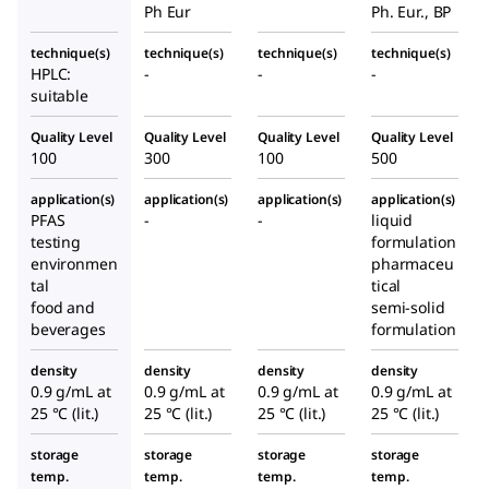
Ph Eur
Ph. Eur., BP
technique(s)
technique(s)
technique(s)
technique(s)
HPLC:
-
-
-
suitable
Quality Level
Quality Level
Quality Level
Quality Level
100
300
100
500
application(s)
application(s)
application(s)
application(s)
PFAS
-
-
liquid
testing
formulation
environmen
pharmaceu
tal
tical
food and
semi-solid
beverages
formulation
density
density
density
density
0.9 g/mL at
0.9 g/mL at
0.9 g/mL at
0.9 g/mL at
25 °C (lit.)
25 °C (lit.)
25 °C (lit.)
25 °C (lit.)
storage
storage
storage
storage
temp.
temp.
temp.
temp.