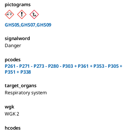
pictograms
GHS05,GHS07,GHS09
signalword
Danger
pcodes
P261 - P271 - P273 - P280 - P303 + P361 + P353 - P305 +
P351 + P338
target_organs
Respiratory system
wgk
WGK 2
hcodes