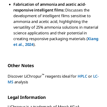
Fabrication of ammonia and acetic acid-
responsive intelligent films:
Discusses the
development of intelligent films sensitive to
ammonia and acetic acid, highlighting the
versatility of 25% ammonia solutions in material
science applications and their potential in
creating responsive packaging materials (
Xiang
et al., 2024
).
Other Notes
™
Discover LiChropur
reagents ideal for
HPLC
or
LC-
MS
analysis
Legal Information
LiChropur is a trademark of Merck KGaA,