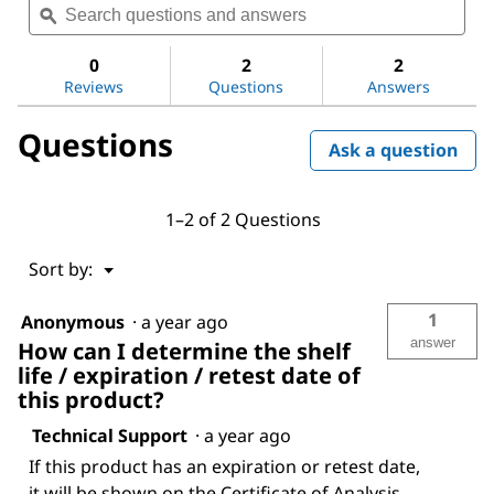
questions
ϙ
ques
value
for
and
and
Ammonia
answers
ans
0
2
2
solution
Reviews
Questions
Answers
25%
Questions
Ask a question
1–2 of 2 Questions
Menu
Sort by:
▼
1
Anonymous
·
a year ago
answer
How can I determine the shelf
life / expiration / retest date of
this product?
Technical Support
·
a year ago
If this product has an expiration or retest date,
it will be shown on the Certificate of Analysis