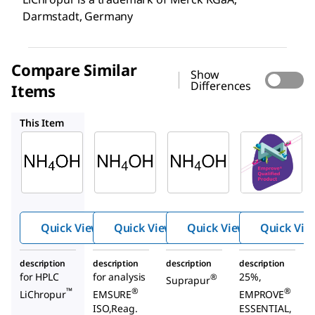
Darmstadt, Germany
Compare Similar
Show
Differences
Items
105432
105428
105422
This Item
Supelco
Supelco
Supelco
543830
105432
105428
Ammo
Ammo
Ammo
nia
nia
nia
soluti
soluti
soluti
on
on
on 25
Quick View
Quick View
Quick View
Quick Vie
25%
25%
%
description
description
description
description
for HPLC
for analysis
25%,
®
Suprapur
™
®
®
LiChropur
EMSURE
EMPROVE
ISO,Reag.
ESSENTIAL,