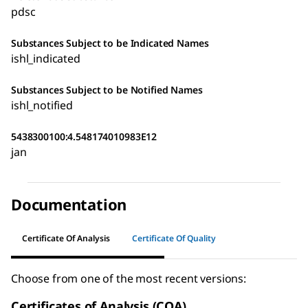
pdsc
Substances Subject to be Indicated Names
ishl_indicated
Substances Subject to be Notified Names
ishl_notified
5438300100:4.548174010983E12
jan
Documentation
Certificate Of Analysis
Certificate Of Quality
Choose from one of the most recent versions:
Certificates of Analysis (COA)