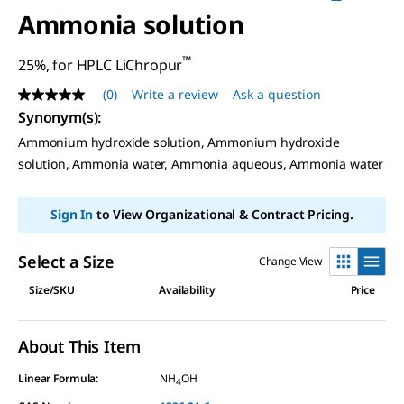
Ammonia solution
™
25%, for HPLC LiChropur
(0)
Write a review
Ask a question
No
rating
Synonym(s)
:
value
Ammonium hydroxide solution, Ammonium hydroxide
Same
page
solution, Ammonia water, Ammonia aqueous, Ammonia water
link.
Sign In
to View Organizational & Contract Pricing.
Select a Size
Change View
Size/SKU
Availability
Price
About This Item
Linear Formula:
NH
OH
4