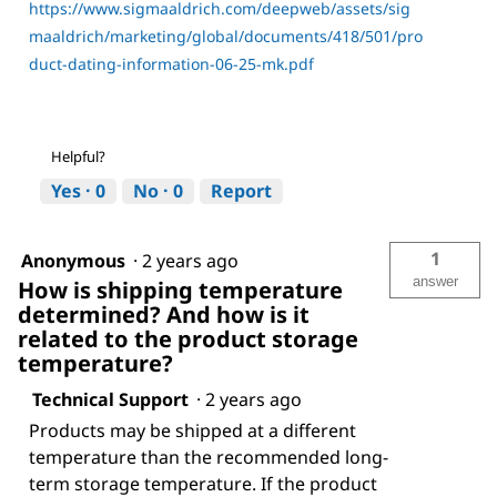
https://www.sigmaaldrich.com/deepweb/assets/sig
maaldrich/marketing/global/documents/418/501/pro
duct-dating-information-06-25-mk.pdf
Helpful?
Yes ·
0
No ·
0
Report
1
Anonymous
·
2 years ago
answer
How is shipping temperature
determined? And how is it
related to the product storage
temperature?
Technical Support
·
2 years ago
Products may be shipped at a different
temperature than the recommended long-
term storage temperature. If the product