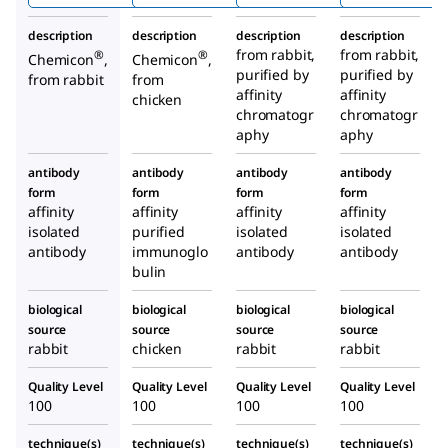
nza
description
description
description
description
Hemag
from rabbit,
from rabbit,
®
®
Chemicon
,
Chemicon
,
lutinin)
purified by
purified by
from rabbit
from
Antibo
affinity
affinity
chicken
chromatogr
dy
chromatogr
aphy
aphy
antibody
antibody
antibody
antibody
form
form
form
form
affinity
affinity
affinity
affinity
isolated
purified
isolated
isolated
antibody
immunoglo
antibody
antibody
bulin
biological
biological
biological
biological
source
source
source
source
rabbit
chicken
rabbit
rabbit
Quality Level
Quality Level
Quality Level
Quality Level
100
100
100
100
technique(s)
technique(s)
technique(s)
technique(s)