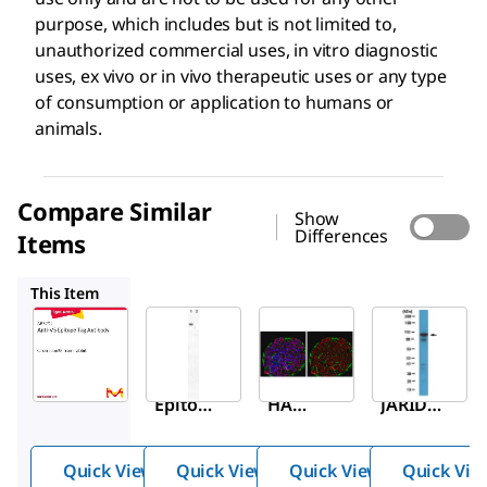
purpose, which includes but is not limited to,
unauthorized commercial uses, in vitro diagnostic
uses, ex vivo or in vivo therapeutic uses or any type
of consumption or application to humans or
animals.
Compare Similar
Show
Differences
Items
AB3254
ABE203
ABC513
This Item
Sigma-
Sigma-
Sigma-
Aldrich
Aldrich
Aldrich
AB3792
AB3254
ABE203
Anti-V5
Anti-
Anti-
Epitop
HA
JARID1
e Tag
Epitop
D
Antibo
e Tag
Antibo
Quick View
Quick View
Quick View
Quick Vie
dy
(Influe
dy