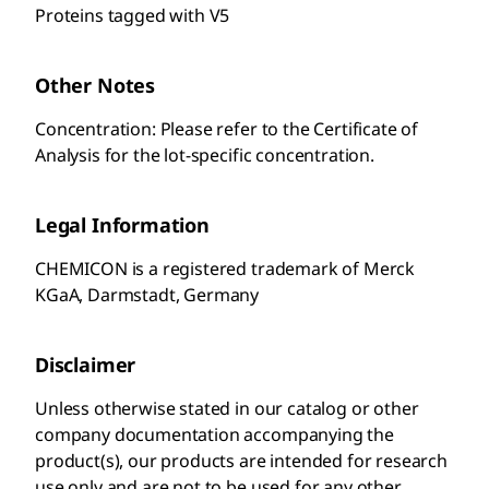
Proteins tagged with V5
Other Notes
Concentration: Please refer to the Certificate of
Analysis for the lot-specific concentration.
Legal Information
CHEMICON is a registered trademark of Merck
KGaA, Darmstadt, Germany
Disclaimer
Unless otherwise stated in our catalog or other
company documentation accompanying the
product(s), our products are intended for research
use only and are not to be used for any other