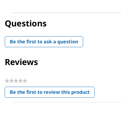
Questions
Be the first to ask a question
Reviews
★★★★★
No
Be the first to review this product
rating
.
value
This
action
will
open
a
modal