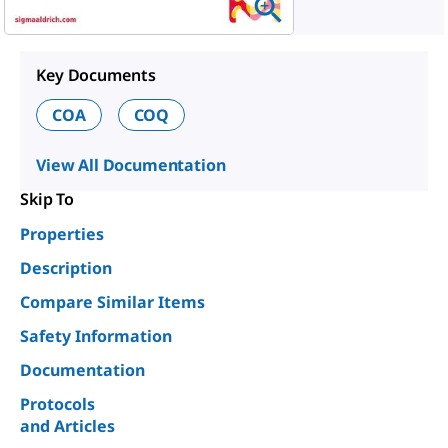
Key Documents
COA
COQ
View All Documentation
Skip To
Properties
Description
Compare Similar Items
Safety Information
Documentation
Protocols
and Articles