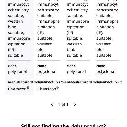
immunocyt
immunocyt
immunocyt
immunocyt
ochemistry:
ochemistry:
ochemistry:
ochemistry:
suitable,
suitable,
suitable,
suitable,
western
immunopre
immunopre
immunopre
blot:
cipitation
cipitation
cipitation
suitable,
(IP):
(IP):
(IP):
immunopre
suitable,
suitable,
suitable,
cipitation
western
western
western
(IP):
blot:
blot:
blot:
suitable
suitable
suitable
suitable
clone
clone
clone
clone
polyclonal
polyclonal
polyclonal
polyclonal
manufacturer/tradename
manufacturer/tradename
manufacturer/tradename
manufacturer/tr
-
-
®
®
Chemicon
Chemicon
1 of 1
Still not finding the right product?