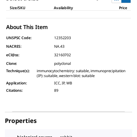
Size/SKU
Availability
Price
About This Item
UNSPSC Code:
12352203
NACRES:
NA.43
eCl@ss:
32160702
Clone
:
polyclonal
Technique(s)
:
immunocytochemistry: suitable, immunoprecipitation
(IP): suitable, western blot: suitable
Application
:
ICC, IP, WB
Citations
:
89
Properties