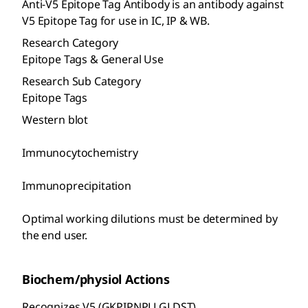
Anti-V5 Epitope Tag Antibody is an antibody against
V5 Epitope Tag for use in IC, IP & WB.
Research Category
Epitope Tags & General Use
Research Sub Category
Epitope Tags
Western blot
Immunocytochemistry
Immunoprecipitation
Optimal working dilutions must be determined by
the end user.
Biochem/physiol Actions
Recognizes V5 (GKPIPNPLLGLDST).