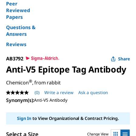
Peer
Reviewed
Papers
Questions &
Answers
Reviews
AB3792
Share
Anti-V5 Epitope Tag Antibody
®
Chemicon
, from rabbit
(0)
Write a review
Ask a question
No
rating
Synonym(s)
:
Anti-V5 Antibody
value
Same
page
Sign In
to View Organizational & Contract Pricing.
link.
Select a Size
Change View