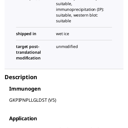
suitable,
immunoprecipitation (IP):
suitable, western blot:
suitable
shipped in
wet ice
target post-
unmodified
translational
modification
Description
Immunogen
GKPIPNPLLGLDST (V5)
Application