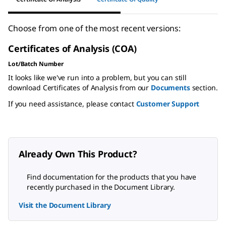
Choose from one of the most recent versions:
Certificates of Analysis (COA)
Lot/Batch Number
It looks like we've run into a problem, but you can still
download Certificates of Analysis from our
Documents
section.
If you need assistance, please contact
Customer Support
Already Own This Product?
Find documentation for the products that you have
recently purchased in the Document Library.
Visit the Document Library