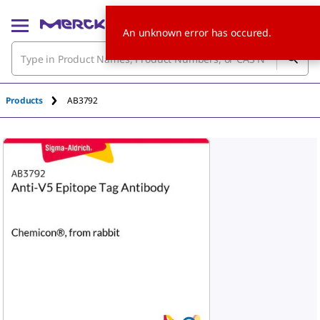
An unknown error has occured.
Products
AB3792