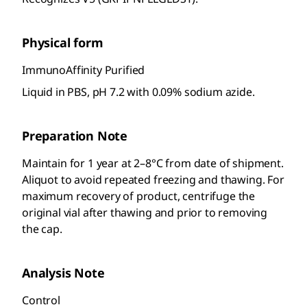
Physical form
ImmunoAffinity Purified
Liquid in PBS, pH 7.2 with 0.09% sodium azide.
Preparation Note
Maintain for 1 year at 2–8°C from date of shipment.
Aliquot to avoid repeated freezing and thawing. For
maximum recovery of product, centrifuge the
original vial after thawing and prior to removing
the cap.
Analysis Note
Control