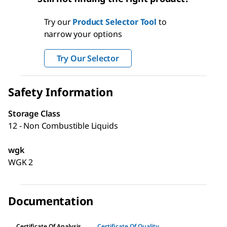
Try our
Product Selector Tool
to
narrow your options
Try Our Selector
Safety Information
Storage Class
12 - Non Combustible Liquids
wgk
WGK 2
Documentation
Certificate Of Analysis
Certificate Of Quality