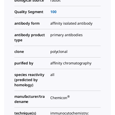
biological source
rabbit
Quality Segment
100
antibody form
affinity isolated antibody
antibody product
primary antibodies
type
clone
polyclonal
purified by
affinity chromatography
species reactivity
all
(predicted by
homology)
manufacturer/tra
®
Chemicon
dename
technique(s)
immunocytochemistry: