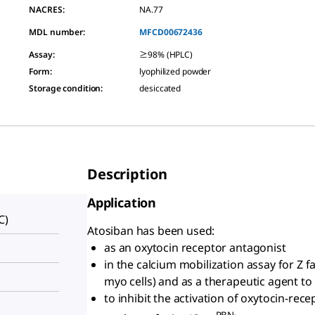
NACRES:
NA.77
MDL number:
MFCD00672436
Assay
:
≥98% (HPLC)
Form
:
lyophilized powder
Storage condition
:
desiccated
Description
Application
C)
Atosiban has been used:
as an oxytocin receptor antagonist
in the calcium mobilization assay for Z 
myo cells) and as a therapeutic agent to
to inhibit the activation of oxytocin-re