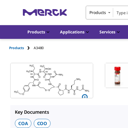
Products
Products
Applications
Services
Products
A3480
Key Documents
COA
COO