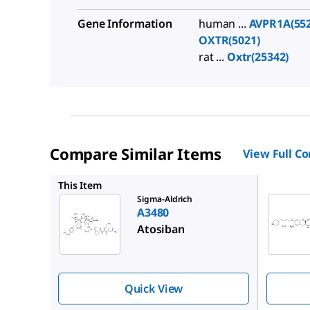
Gene Information
human ...
AVPR1A(552
OXTR(5021)
rat ...
Oxtr(25342)
Compare Similar Items
View Full C
SML0246
This Item
Sigma-Aldrich
A3480
Atosiban
Quick View