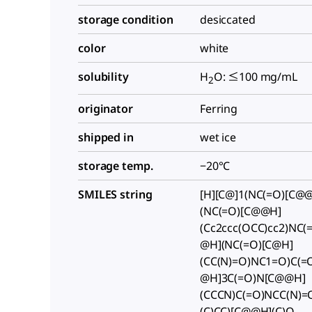
storage condition
desiccated
color
white
solubility
H
O: ≤100 mg/mL
2
originator
Ferring
shipped in
wet ice
storage temp.
−20°C
SMILES string
[H][C@]1(NC(=O)[C@@]
(NC(=O)[C@@H]
(Cc2ccc(OCC)cc2)NC(
@H](NC(=O)[C@H]
(CC(N)=O)NC1=O)C(=
@H]3C(=O)N[C@@H]
(CCCN)C(=O)NCC(N)=
(C)CC)[C@@H](C)O