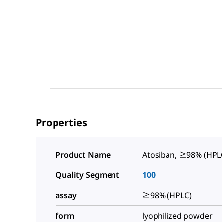
Properties
Product Name
Atosiban, ≥98% (HPL
Quality Segment
100
assay
≥98% (HPLC)
form
lyophilized powder