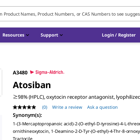
Resources
Support
Login / Register
A3480
Atosiban
≥98% (HPLC), oxytocin receptor antagonist, lyophiliz
(0)
Write a review
Ask a question
No
rating
Synonym(s)
:
value
1-(3-Mercaptopropanoic acid)-2-(O-ethyl-D-tyrosine)-4-L-threo
Same
page
ornithineoxytocin, 1-Deamino-2-D-Tyr-(O-ethyl)-4-Thr-8-ornoxy
link.
Tractocile