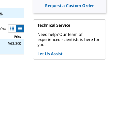
Request a Custom Order
g.
Technical Service
View
Need help? Our team of
Price
experienced scientists is here for
¥63,300
you.
Let Us Assist