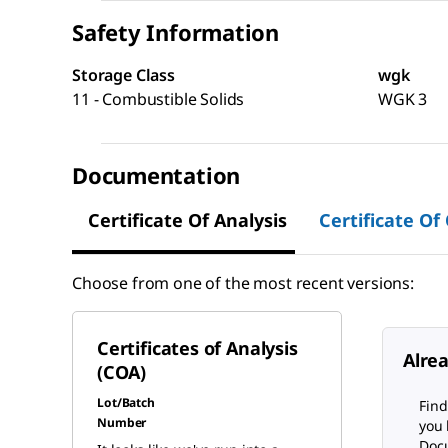
Safety Information
Storage Class
wgk
11 - Combustible Solids
WGK 3
Documentation
Certificate Of Analysis
Certificate Of
Choose from one of the most recent versions:
Certificates of Analysis
Alre
(COA)
Lot/Batch
Find
Number
you 
Docu