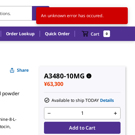
JP
EN
An unknown error has occured.
Order Lookup
Quick Order
Cart
0
Share
A3480-10MG
¥63,300
ed powder
Available to ship TODAY
Details
nine-8-L-
tocin,
Add to Cart