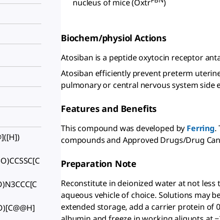
PBN
nucleus of mice (Oxtr
)
Biochem/physiol Actions
Atosiban is a peptide oxytocin receptor ant
Atosiban efficiently prevent preterm uterin
pulmonary or central nervous system side eff
Features and Benefits
This compound was developed by
Ferring
.
([H])
compounds and Approved Drugs/Drug Can
=O)CCSSC[C
Preparation Note
Reconstitute in deionized water at not less
O)N3CCC[C
aqueous vehicle of choice. Solutions may be 
extended storage, add a carrier protein o
O)[C@@H]
albumin and freeze in working aliquots at −