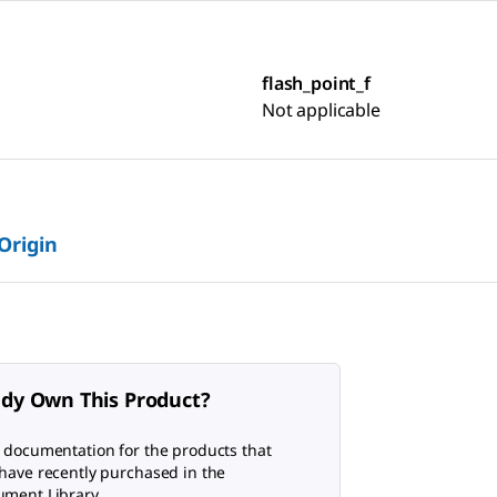
flash_point_f
Not applicable
 Origin
ady Own This Product?
 documentation for the products that
have recently purchased in the
ment Library.