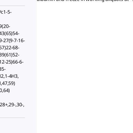
c1-5-
9(20-
43(65)54-
9-27(9-7-16-
57)22-68-
39(61)52-
12-25)66-6-
35-
H2,1-4H3,
,47,59)
0,64)
28+,29-,30-,