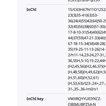
InChI
1S/C43H67N11O12S2/
23(3)35-41(63)53-
36(24(4)55)42(64)50-2
32(45)56)38(60)51-30(
17-8-10-31(54)40(62)4
44)37(59)47-21-33(46)
67-18-15-34(58)48-28(
35)19-25-11-13-26(14-
2/h11-14,23-24,27-31,
36,55H,5-10,15-22,44
(H2,45,56)(H2,46,57)(H
(H,48,58)(H,49,62)(H,5
(H,51,60)(H,52,61)
(H,53,63)/t23-,24+,27-,
31-,35-,36-/m0/s1
InChI key
VWXRQYYUEIYXCZ-
OBIMUBPZSA-N