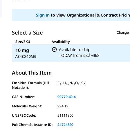
Sign In
to View Organizational & Contract Pricin
Select a Size
Change 
Size/SKU
Availability
Available to ship
10 mg
TODAY
from
sìså¬368
A3480-10MG
About This Item
Empirical Formula (Hill
C
H
N
O
S
43
67
11
12
2
Notation):
CAS Number:
90779-69-4
Molecular Weight:
994.19
UNSPSC Code:
51111800
PubChem Substance ID:
24724390