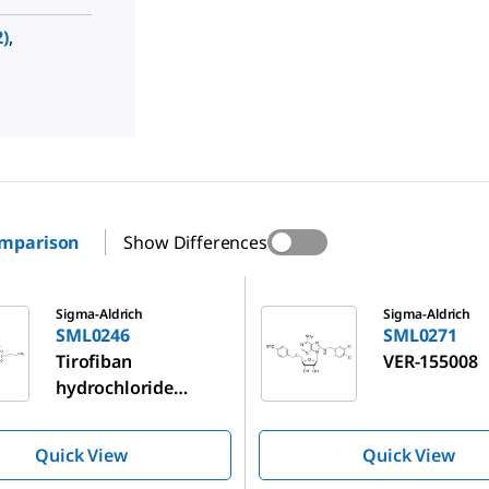
)
,
omparison
Show Differences
SML0271
Sigma-Aldrich
Sigma-Aldrich
SML0246
SML0271
Tirofiban
VER-155008
hydrochloride
monohydrate
Quick View
Quick View