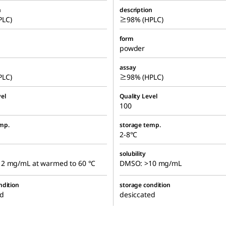
n
description
LC)
≥98% (HPLC)
form
powder
assay
LC)
≥98% (HPLC)
el
Quality Level
100
mp.
storage temp.
2-8°C
solubility
2 mg/mL at warmed to 60 °C
DMSO: >10 mg/mL
ndition
storage condition
ed
desiccated