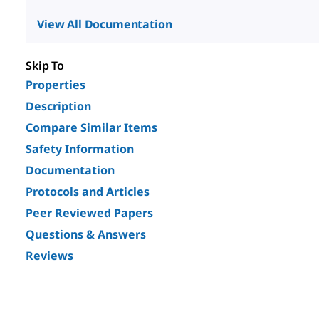
View All Documentation
Skip To
Properties
Description
Compare Similar Items
Safety Information
Documentation
Protocols and Articles
Peer Reviewed Papers
Questions & Answers
Reviews