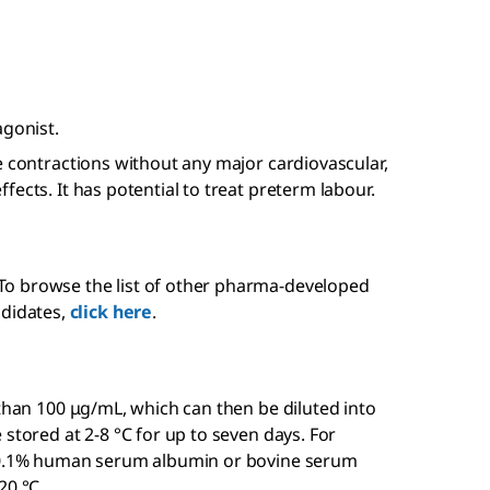
agonist.
e contractions without any major cardiovascular,
ects. It has potential to treat preterm labour.
 To browse the list of other pharma-developed
didates,
click here
.
 than 100 μg/mL, which can then be diluted into
stored at 2-8 °C for up to seven days. For
f 0.1% human serum albumin or bovine serum
20 °C.