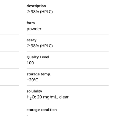
description
≥98% (HPLC)
form
powder
assay
≥98% (HPLC)
Quality Level
100
storage temp.
−20°C
solubility
H
O: 20 mg/mL, clear
2
storage condition
-