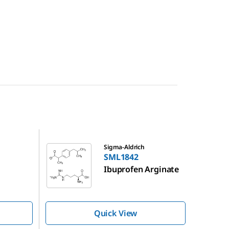
SML1842
Sigma-Aldrich
SML1842
Ibuprofen Arginate
Quick View