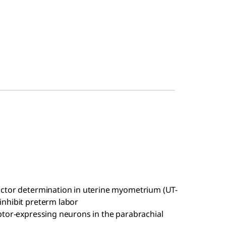
factor determination in uterine myometrium (UT-
 inhibit preterm labor
ceptor-expressing neurons in the parabrachial