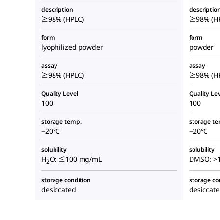
description
descriptio
≥98% (HPLC)
≥98% (HP
form
form
lyophilized powder
powder
assay
assay
≥98% (HPLC)
≥98% (HP
Quality Level
Quality Lev
100
100
storage temp.
storage te
−20°C
−20°C
solubility
solubility
H
O: ≤100 mg/mL
DMSO: >1
2
storage condition
storage co
desiccated
desiccat