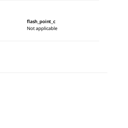
flash_point_c
Not applicable