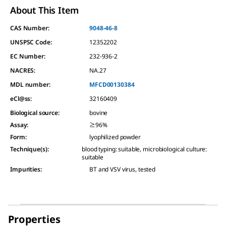
About This Item
CAS Number:
9048-46-8
UNSPSC Code:
12352202
EC Number:
232-936-2
NACRES:
NA.27
MDL number:
MFCD00130384
eCl@ss:
32160409
Biological source
:
bovine
Assay
:
≥96%
Form
:
lyophilized powder
Technique(s)
:
blood typing: suitable, microbiological culture:
suitable
Impurities
:
BT and VSV virus, tested
Properties