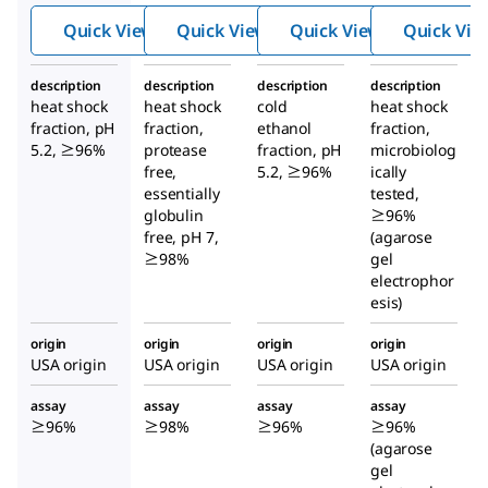
m
m
m
Quick View
Quick View
Quick View
Quick Vie
Albu
Albu
Albu
min
min
min
description
description
description
description
heat shock
heat shock
cold
heat shock
fraction, pH
fraction,
ethanol
fraction,
5.2, ≥96%
protease
fraction, pH
microbiolog
free,
5.2, ≥96%
ically
essentially
tested,
globulin
≥96%
free, pH 7,
(agarose
≥98%
gel
electrophor
esis)
origin
origin
origin
origin
USA origin
USA origin
USA origin
USA origin
assay
assay
assay
assay
≥96%
≥98%
≥96%
≥96%
(agarose
gel