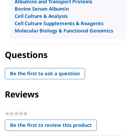
Albumins and Transport Proteins
Bovine Serum Albumin
Cell Culture & Analysis
Cell Culture Supplements & Reagents
Molecular Biology & Functional Genomics
Questions
Be the first to ask a question
Reviews
★★★★★
No
Be the first to review this product
rating
.
value