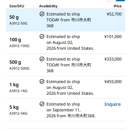
Size/SKU
Availability
Price
Estimated to ship
¥52,700
50 g
TODAY
from
市川市大町
A3912-50G
368
Estimated to ship
¥101,000
100 g
on
August 02,
A3912-100G
2026
from
United States.
Estimated to ship
¥333,000
500 g
TODAY
from
市川市大町
A3912-500G
368
Estimated to ship
¥455,000
1 kg
on
August 02,
A3912-1KG
2026
from
United States.
Inquire
Estimated to ship
5 kg
on
September 11,
A3912-5KG
2026
from
市川市大町368.