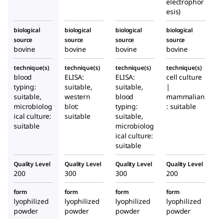
electrophor
esis)
biological
biological
biological
biological
source
source
source
source
bovine
bovine
bovine
bovine
technique(s)
technique(s)
technique(s)
technique(s)
blood
ELISA:
ELISA:
cell culture
typing:
suitable,
suitable,
|
suitable,
western
blood
mammalian
microbiolog
blot:
typing:
: suitable
ical culture:
suitable
suitable,
suitable
microbiolog
ical culture:
suitable
Quality Level
Quality Level
Quality Level
Quality Level
200
300
300
200
form
form
form
form
lyophilized
lyophilized
lyophilized
lyophilized
powder
powder
powder
powder