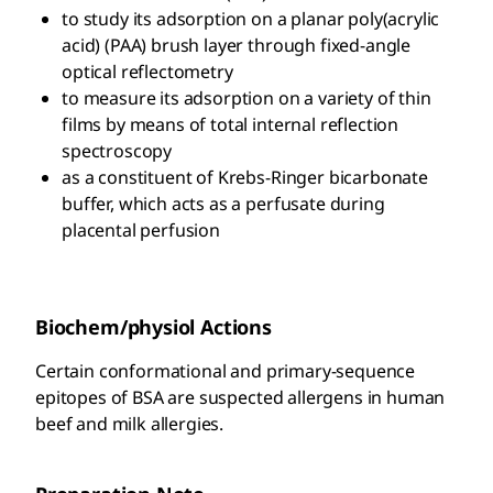
to study its adsorption on a planar poly(acrylic
acid) (PAA) brush layer through fixed-angle
optical reflectometry
to measure its adsorption on a variety of thin
films by means of total internal reflection
spectroscopy
as a constituent of Krebs-Ringer bicarbonate
buffer, which acts as a perfusate during
placental perfusion
Biochem/physiol Actions
Certain conformational and primary-sequence
epitopes of BSA are suspected allergens in human
beef and milk allergies.