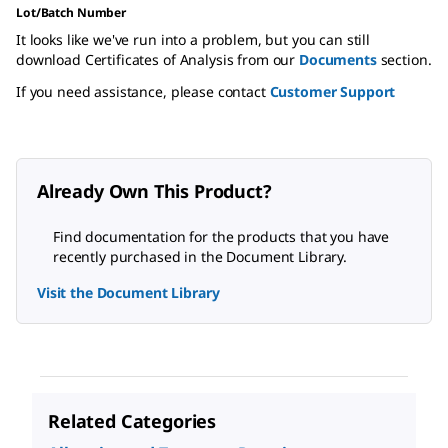
Lot/Batch Number
It looks like we've run into a problem, but you can still
download Certificates of Analysis from our
Documents
section.
If you need assistance, please contact
Customer Support
Already Own This Product?
Find documentation for the products that you have
recently purchased in the Document Library.
Visit the Document Library
Related Categories