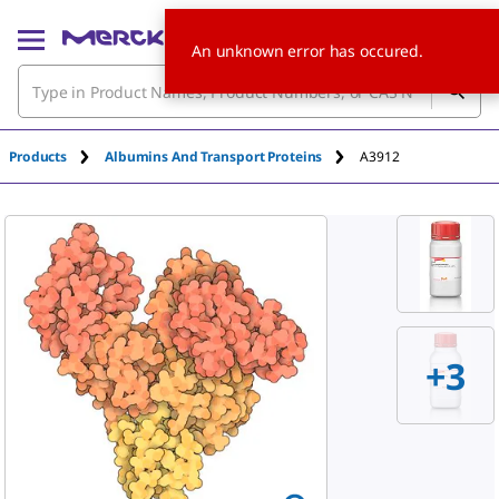
An unknown error has occured.
Products
Albumins And Transport Proteins
A3912
+
3