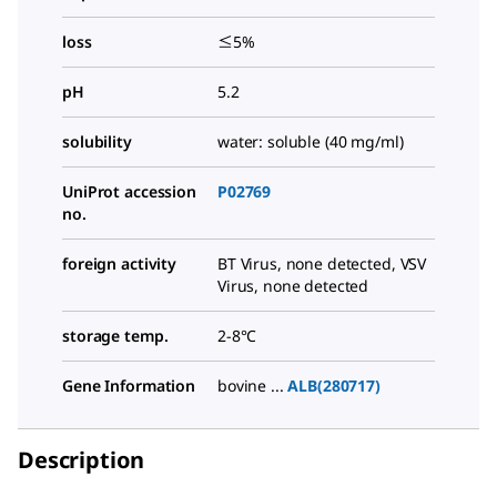
loss
≤5%
pH
5.2
solubility
water: soluble (40 mg/ml)
UniProt accession
P02769
no.
foreign activity
BT Virus, none detected, VSV
Virus, none detected
storage temp.
2-8°C
Gene Information
bovine ...
ALB(280717)
Description