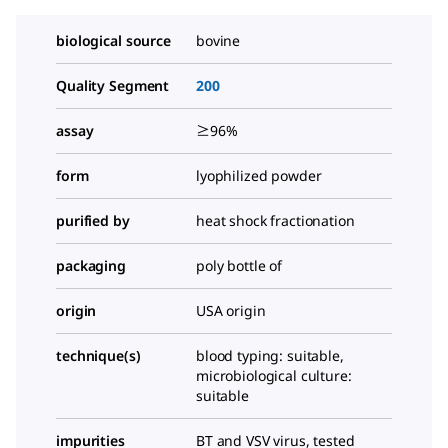
biological source
bovine
Quality Segment
200
assay
≥96%
form
lyophilized powder
purified by
heat shock fractionation
packaging
poly bottle of
origin
USA origin
technique(s)
blood typing: suitable,
microbiological culture:
suitable
impurities
BT and VSV virus, tested