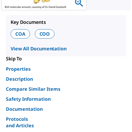
Key Documents
COA
COO
View All Documentation
Skip To
Properties
Description
Compare Similar Items
Safety Information
Documentation
Protocols
and Articles