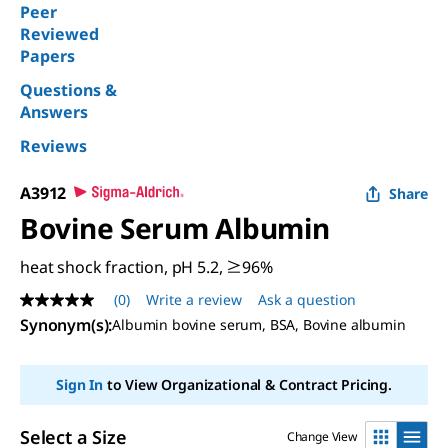
Peer
Reviewed
Papers
Questions &
Answers
Reviews
A3912
Share
Bovine Serum Albumin
heat shock fraction, pH 5.2, ≥96%
(0)
Write a review
Ask a question
No
rating
Synonym(s)
:
Albumin bovine serum, BSA, Bovine albumin
value
Same
page
Sign In
to View Organizational & Contract Pricing.
link.
Select a Size
Change View