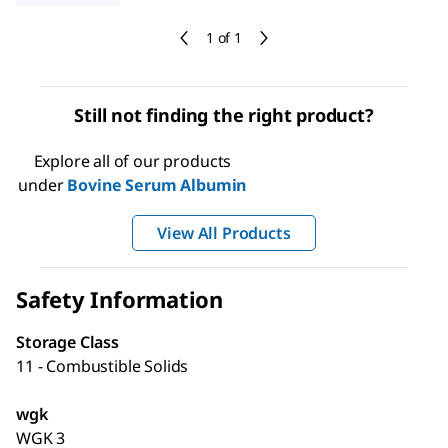
1 of 1
Still not finding the right product?
Explore all of our products
under
Bovine Serum Albumin
View All Products
Safety Information
Storage Class
11 - Combustible Solids
wgk
WGK 3