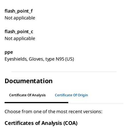
flash_point_f
Not applicable
flash_point_c
Not applicable
ppe
Eyeshields, Gloves, type N95 (US)
Documentation
Certificate Of Analysis
Certificate Of Origin
Choose from one of the most recent versions:
Certificates of Analysis (COA)