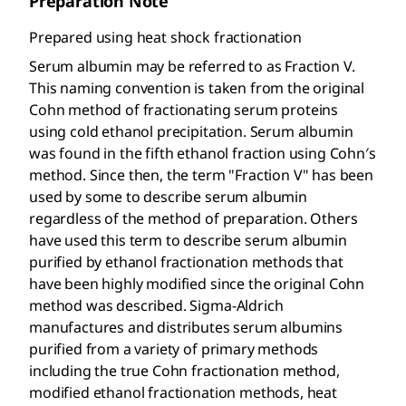
Preparation Note
Prepared using heat shock fractionation
Serum albumin may be referred to as Fraction V.
This naming convention is taken from the original
Cohn method of fractionating serum proteins
using cold ethanol precipitation. Serum albumin
was found in the fifth ethanol fraction using Cohn′s
method. Since then, the term "Fraction V" has been
used by some to describe serum albumin
regardless of the method of preparation. Others
have used this term to describe serum albumin
purified by ethanol fractionation methods that
have been highly modified since the original Cohn
method was described. Sigma-Aldrich
manufactures and distributes serum albumins
purified from a variety of primary methods
including the true Cohn fractionation method,
modified ethanol fractionation methods, heat