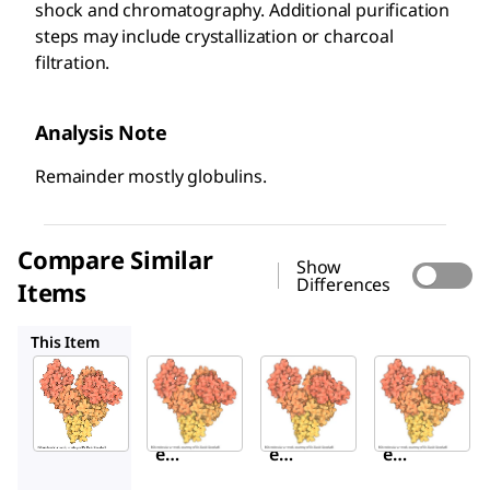
shock and chromatography. Additional purification
steps may include crystallization or charcoal
filtration.
Analysis Note
Remainder mostly globulins.
Compare Similar
Show
Differences
Items
A3059
A4503
A9056
This Item
Sigma-
Sigma-
Sigma-
Aldrich
Aldrich
Aldrich
A3912
A3059
A4503
Bovin
Bovin
Bovin
e
e
e
Seru
Seru
Seru