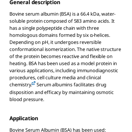
General description
Bovine serum albumin (BSA) is a 66.4 kDa, water-
soluble protein composed of 583 amino acids. It
has a single polypeptide chain with three
homologous domains formed by six α-helices.
Depending on pH, it undergoes reversible
conformational isomerization. The native structure
of the protein becomes reactive and flexible on
heating. BSA has been used as a model protein in
various applications, including immunodiagnostic
procedures, cell culture media and clinical
chemistry.
Serum albumins facilitates drug
disposition and efficacy by maintaining osmotic
blood pressure.
Application
Bovine Serum Albumin (BSA) has been used: