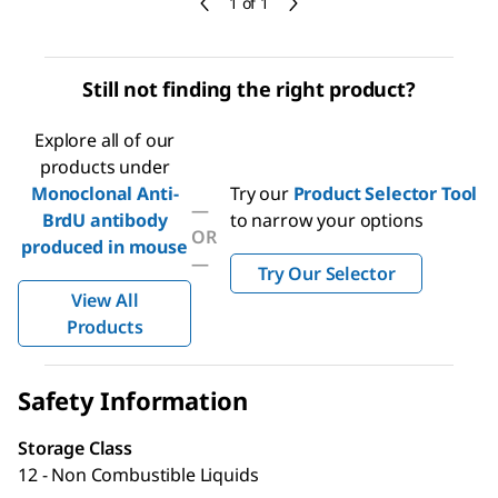
1 of 1
Still not finding the right product?
Explore all of our
products under
Monoclonal Anti-
Try our
Product Selector Tool
—
BrdU antibody
to narrow your options
OR
produced in mouse
—
Try Our Selector
View All
Products
Safety Information
Storage Class
12 - Non Combustible Liquids