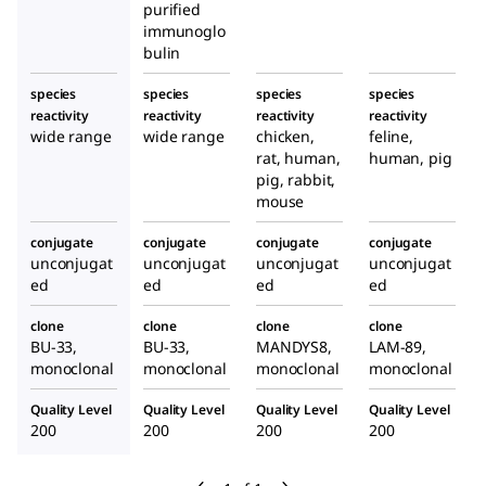
purified
immunoglo
bulin
species
species
species
species
reactivity
reactivity
reactivity
reactivity
wide range
wide range
chicken,
feline,
rat, human,
human, pig
pig, rabbit,
mouse
conjugate
conjugate
conjugate
conjugate
unconjugat
unconjugat
unconjugat
unconjugat
ed
ed
ed
ed
clone
clone
clone
clone
BU-33,
BU-33,
MANDYS8,
LAM-89,
monoclonal
monoclonal
monoclonal
monoclonal
Quality Level
Quality Level
Quality Level
Quality Level
200
200
200
200