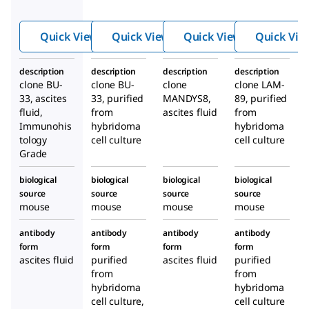
Anti-
antib
Anti-
BrdU
ody,
Dystr
Quick View
Quick View
Quick View
Quick Vie
antib
Mous
ophin
ody
e
antib
description
description
description
description
produ
mono
ody
clone BU-
clone BU-
clone
clone LAM-
ced in
clonal
produ
33, ascites
33, purified
MANDYS8,
89, purified
mous
ced in
fluid,
from
ascites fluid
from
Immunohis
hybridoma
e
hybridoma
mous
tology
cell culture
cell culture
e
Grade
biological
biological
biological
biological
source
source
source
source
mouse
mouse
mouse
mouse
antibody
antibody
antibody
antibody
form
form
form
form
ascites fluid
purified
ascites fluid
purified
from
from
hybridoma
hybridoma
cell culture,
cell culture