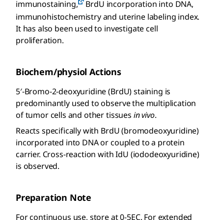
immunostaining,
BrdU incorporation into DNA,
immunohistochemistry and uterine labeling index.
It has also been used to investigate cell
proliferation.
Biochem/physiol Actions
5′-Bromo-2-deoxyuridine (BrdU) staining is
predominantly used to observe the multiplication
of tumor cells and other tissues
in vivo
.
Reacts specifically with BrdU (bromodeoxyuridine)
incorporated into DNA or coupled to a protein
carrier. Cross-reaction with IdU (iododeoxyuridine)
is observed.
Preparation Note
For continuous use, store at 0-5EC. For extended