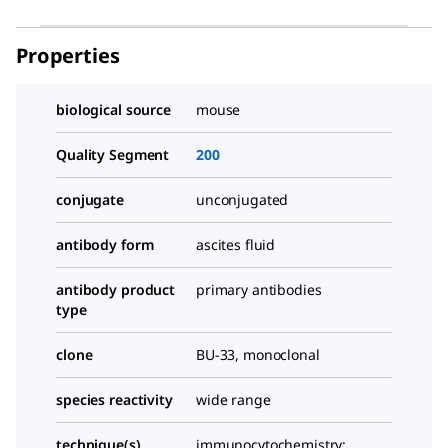
Properties
biological source
mouse
Quality Segment
200
conjugate
unconjugated
antibody form
ascites fluid
antibody product
primary antibodies
type
clone
BU-33, monoclonal
species reactivity
wide range
technique(s)
immunocytochemistry: