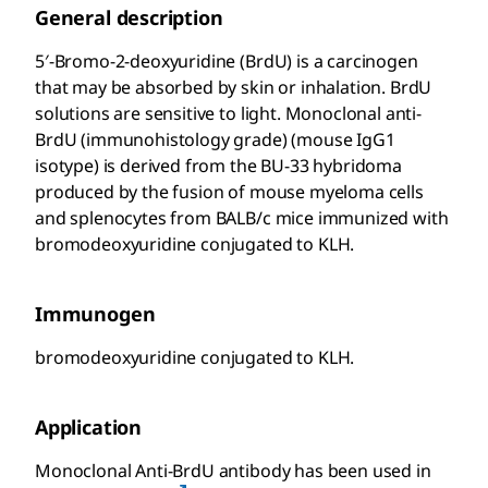
General description
5′-Bromo-2-deoxyuridine (BrdU) is a carcinogen
that may be absorbed by skin or inhalation. BrdU
solutions are sensitive to light. Monoclonal anti-
BrdU (immunohistology grade) (mouse IgG1
isotype) is derived from the BU-33 hybridoma
produced by the fusion of mouse myeloma cells
and splenocytes from BALB/c mice immunized with
bromodeoxyuridine conjugated to KLH.
Immunogen
bromodeoxyuridine conjugated to KLH.
Application
Monoclonal Anti-BrdU antibody has been used in