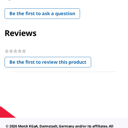
Be the first to ask a question
Reviews
★★★★★
No
Be the first to review this product
rating
.
value
This
action
will
open
a
modal
dialog.
© 2026 Merck KGaA, Darmstadt, Germany and/or its affiliates. All