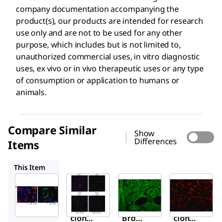
company documentation accompanying the
product(s), our products are intended for research
use only and are not to be used for any other
purpose, which includes but is not limited to,
unauthorized commercial uses, in vitro diagnostic
uses, ex vivo or in vivo therapeutic uses or any type
of consumption or application to humans or
animals.
Compare Similar
Show
Differences
Items
B8434
D8168
L8271
This Item
Sigma-
Sigma-
Sigma-
Aldrich
Aldrich
Aldrich
B2531
B8434
D8168
Mono
Anti-
Mono
clonal
BrdU
clonal