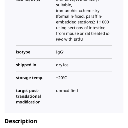
suitable,
immunohistochemistry
(formalin-fixed, paraffin-
embedded sections): 1:1000
using sections of intestine
from mouse or rat treated
in
vivo
with BrdU
isotype
IgG1
shipped in
dry ice
storage temp.
−20°C
target post-
unmodified
translational
modification
Description