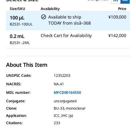
Size/SKU
Availability
Price
Available to ship
¥109,000
100 μL
TODAY
from
sìså¬368
B2531-100UL
Check Cart for Availability
¥142,000
0.2 mL
B2531-.2ML
About This Item
UNSPSC Code:
12352203
NACRES:
NA.41
MDL number:
MFCD00164550
Conjugate
:
unconjugated
Clone
:
BU-33, monoclonal
Application
:
ICC, IHC (p)
Citations
:
233