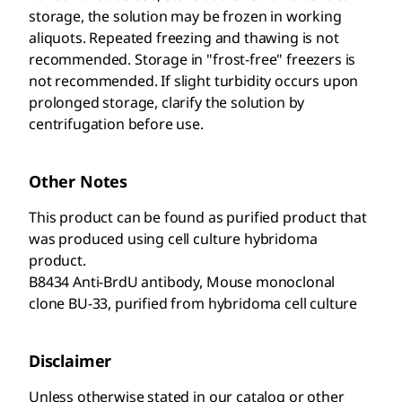
storage, the solution may be frozen in working
aliquots. Repeated freezing and thawing is not
recommended. Storage in "frost-free" freezers is
not recommended. If slight turbidity occurs upon
prolonged storage, clarify the solution by
centrifugation before use.
Other Notes
This product can be found as purified product that
was produced using cell culture hybridoma
product.
B8434 Anti-BrdU antibody, Mouse monoclonal
clone BU-33, purified from hybridoma cell culture
Disclaimer
Unless otherwise stated in our catalog or other