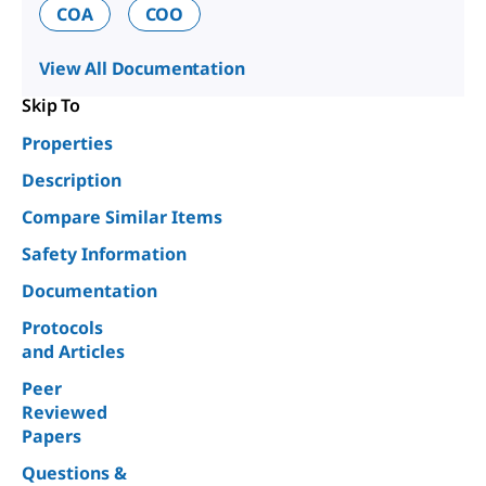
COA
COO
View All Documentation
Skip To
Properties
Description
Compare Similar Items
Safety Information
Documentation
Protocols
and Articles
Peer
Reviewed
Papers
Questions &