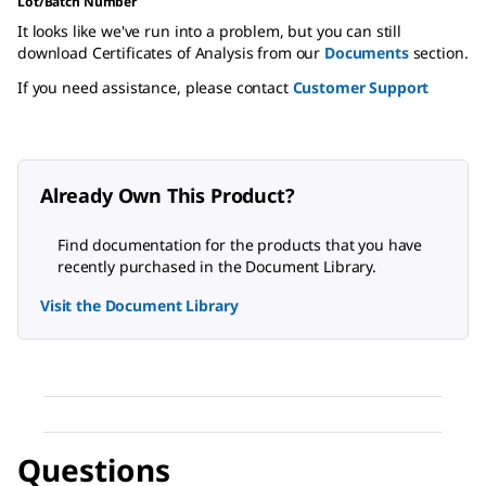
Lot/Batch Number
It looks like we've run into a problem, but you can still
download Certificates of Analysis from our
Documents
section.
If you need assistance, please contact
Customer Support
Already Own This Product?
Find documentation for the products that you have
recently purchased in the Document Library.
Visit the Document Library
Questions