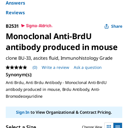
Answers
Reviews
B2531
Share
Monoclonal Anti-BrdU
antibody produced in mouse
clone BU-33, ascites fluid, Immunohistology Grade
(0)
Write a review
Ask a question
No
rating
Synonym(s)
:
value
Anti Brdu, Anti Brdu Antibody - Monoclonal Anti-BrdU
Same
page
antibody produced in mouse, Brdu Antibody, Anti-
link.
Bromodeoxyuridine
Sign In
to View Organizational & Contract Pricing.
Select a Size
Change View