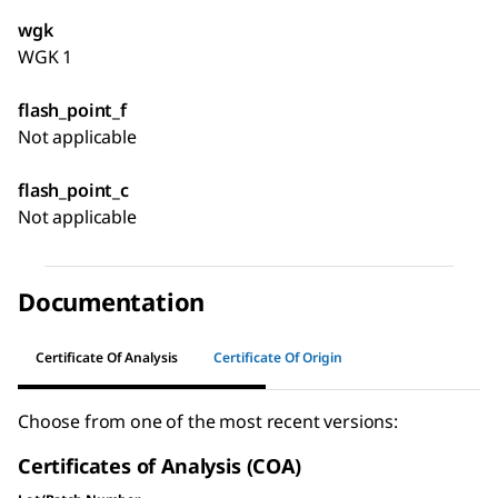
wgk
WGK 1
flash_point_f
Not applicable
flash_point_c
Not applicable
Documentation
Certificate Of Analysis
Certificate Of Origin
Choose from one of the most recent versions:
Certificates of Analysis (COA)