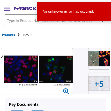
An unknown error has occured.
Products
B2531
+
5
Key Documents