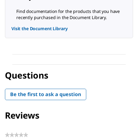
Find documentation for the products that you have
recently purchased in the Document Library.
Visit the Document Library
Questions
Be the first to ask a question
Reviews
★★★★★