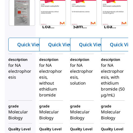
Sigma-
Sigma-
Sigma-
Aldrich
Aldrich
Aldrich
G2526
R1386
G7654
Gel
RNA
Gel
Loadi
Samp
Loadi
ng
le
ng
Buffe
Loadi
Soluti
Quick View
Quick View
Quick View
Quick Vie
r
ng
on
Buffe
description
description
description
description
r
for NA
for NA
for NA
for NA
electrophor
electrophor
electrophor
electrophor
esis
esis,
esis,
esis, with
without
solution
ethidium
ethidium
bromide (50
bromide
μg/mL)
grade
grade
grade
grade
Molecular
Molecular
Molecular
Molecular
Biology
Biology
Biology
Biology
Quality Level
Quality Level
Quality Level
Quality Level