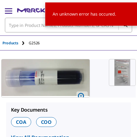
An unknown error has occured.
Products
G2526
Key Documents
COA
COO