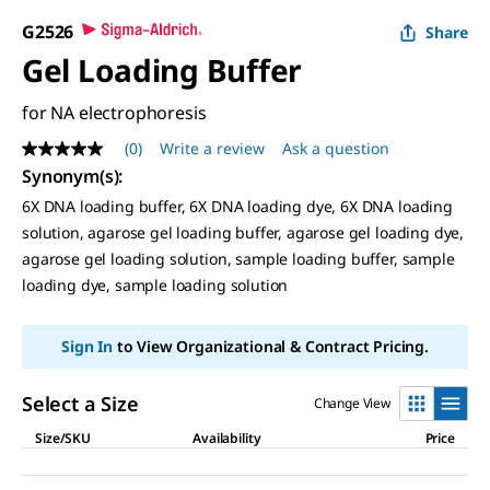
G2526
Share
Gel Loading Buffer
for NA electrophoresis
(0)
Write a review
Ask a question
No
rating
Synonym(s)
:
value
6X DNA loading buffer, 6X DNA loading dye, 6X DNA loading
Same
page
solution, agarose gel loading buffer, agarose gel loading dye,
link.
agarose gel loading solution, sample loading buffer, sample
loading dye, sample loading solution
Sign In
to View Organizational & Contract Pricing.
Select a Size
Change View
Size/SKU
Availability
Price