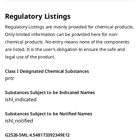
Regulatory Listings
Regulatory Listings are mainly provided for chemical products.
Only limited information can be provided here for non-
chemical products. No entry means none of the components
are listed. It is the user’s obligation to ensure the safe and
legal use of the product.
Class I Designated Chemical Substances
prtr
Substances Subject to be Indicated Names
ishl_indicated
Substances Subject to be Notified Names
ishl_notified
G2526-5ML:4.548173392349E12