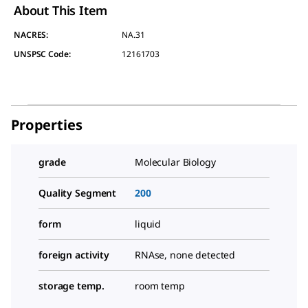
About This Item
NACRES:
NA.31
UNSPSC Code:
12161703
Properties
grade
Molecular Biology
Quality Segment
200
form
liquid
foreign activity
RNAse, none detected
storage temp.
room temp