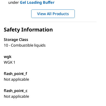
under
Gel Loading Buffer
View All Products
Safety Information
Storage Class
10 - Combustible liquids
wgk
WGK 1
flash_point_f
Not applicable
flash_point_c
Not applicable