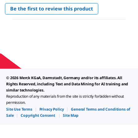
No
Be the first to review this product
rating
.
value
This
action
will
open
a
modal
dialog.
© 2026 Merck KGaA, Darmstadt, Germany and/or its affiliates. All
Rights Reserved, including Text and Data Mining for AI training and
similar technologies.
Reproduction of any materials from the site is strictly forbidden without
permission.
Site Use Terms
|
Privacy Policy
|
General Terms and Conditions of
Sale
|
Copyright Consent
|
Site Map