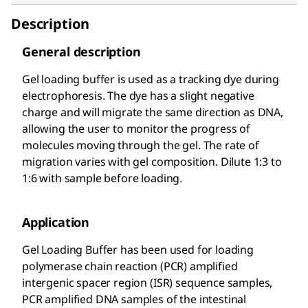
Description
General description
Gel loading buffer is used as a tracking dye during
electrophoresis. The dye has a slight negative
charge and will migrate the same direction as DNA,
allowing the user to monitor the progress of
molecules moving through the gel. The rate of
migration varies with gel composition. Dilute 1:3 to
1:6 with sample before loading.
Application
Gel Loading Buffer has been used for loading
polymerase chain reaction (PCR) amplified
intergenic spacer region (ISR) sequence samples,
PCR amplified DNA samples of the intestinal