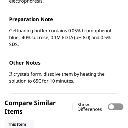
electrophoresis.
Preparation Note
Gel loading buffer contains 0.05% bromophenol
blue , 40% sucrose, 0.1M EDTA (pH 8.0) and 0.5%
SDS.
Other Notes
If crystals form, dissolve them by heating the
solution to 65C for 10 minutes.
Compare Similar
Show
Differences
Items
R1386
G7654
R4268
This Item