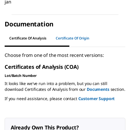
jan
Documentation
Certificate Of Analysis
Certificate Of Origin
Choose from one of the most recent versions:
Certificates of Analysis (COA)
Lot/Batch Number
It looks like we've run into a problem, but you can still
download Certificates of Analysis from our
Documents
section.
If you need assistance, please contact
Customer Support
Already Own This Product?