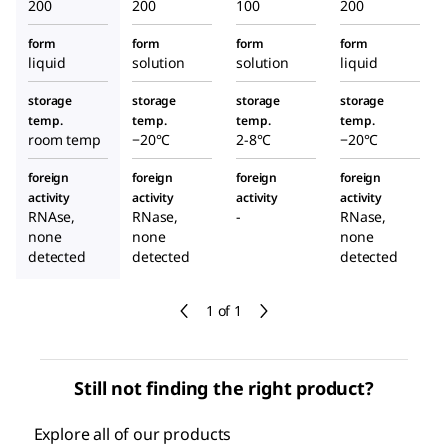
200
200
100
200
form
form
form
form
liquid
solution
solution
liquid
storage
storage
storage
storage
temp.
temp.
temp.
temp.
room temp
−20°C
2-8°C
−20°C
foreign
foreign
foreign
foreign
activity
activity
activity
activity
RNAse,
RNase,
-
RNase,
none
none
none
detected
detected
detected
1 of 1
Still not finding the right product?
Explore all of our products