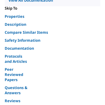
View All Documentation
Skip To
Properties
Description
Compare Similar Items
Safety Information
Documentation
Protocols
and Articles
Peer
Reviewed
Papers
Questions &
Answers
Reviews