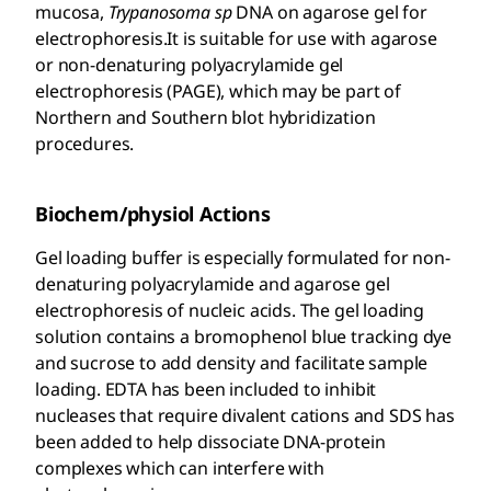
mucosa,
Trypanosoma sp
DNA on agarose gel for
electrophoresis.It is suitable for use with agarose
or non-denaturing polyacrylamide gel
electrophoresis (PAGE), which may be part of
Northern and Southern blot hybridization
procedures.
Biochem/physiol Actions
Gel loading buffer is especially formulated for non-
denaturing polyacrylamide and agarose gel
electrophoresis of nucleic acids. The gel loading
solution contains a bromophenol blue tracking dye
and sucrose to add density and facilitate sample
loading. EDTA has been included to inhibit
nucleases that require divalent cations and SDS has
been added to help dissociate DNA-protein
complexes which can interfere with