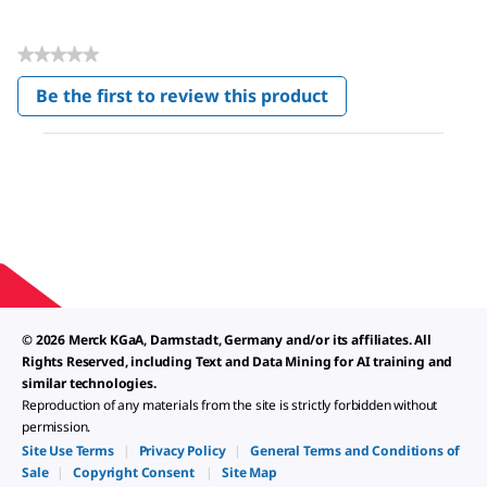
★★★★★
No
Be the first to review this product
rating
.
value
This
action
will
open
a
modal
dialog.
© 2026 Merck KGaA, Darmstadt, Germany and/or its affiliates. All
Rights Reserved, including Text and Data Mining for AI training and
similar technologies.
Reproduction of any materials from the site is strictly forbidden without
permission.
Site Use Terms
|
Privacy Policy
|
General Terms and Conditions of
Sale
|
Copyright Consent
|
Site Map