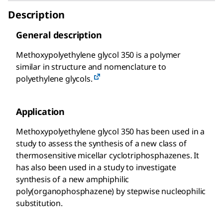
Description
General description
Methoxypolyethylene glycol 350 is a polymer
similar in structure and nomenclature to
polyethylene glycols.
Application
Methoxypolyethylene glycol 350 has been used in a
study to assess the synthesis of a new class of
thermosensitive micellar cyclotriphosphazenes. It
has also been used in a study to investigate
synthesis of a new amphiphilic
poly(organophosphazene) by stepwise nucleophilic
substitution.