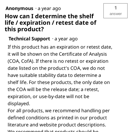
1
Anonymous
·
a year ago
answer
How can I determine the shelf
life / expiration / retest date of
this product?
Technical Support
·
a year ago
If this product has an expiration or retest date,
it will be shown on the Certificate of Analysis
(COA, CofA). If there is no retest or expiration
date listed on the product's COA, we do not
have suitable stability data to determine a
shelf life. For these products, the only date on
the COA will be the release date; a retest,
expiration, or use-by-date will not be
displayed.
For all products, we recommend handling per
defined conditions as printed in our product
literature and website product descriptions.
We recommend that products should be