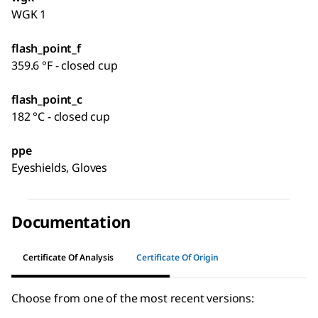
WGK 1
flash_point_f
359.6 °F - closed cup
flash_point_c
182 °C - closed cup
ppe
Eyeshields, Gloves
Documentation
Certificate Of Analysis
Certificate Of Origin
Choose from one of the most recent versions: