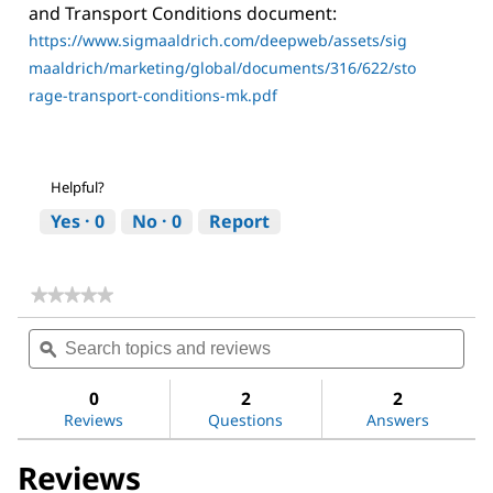
and Transport Conditions document:
https://www.sigmaaldrich.com/deepweb/assets/sig
maaldrich/marketing/global/documents/316/622/sto
rage-transport-conditions-mk.pdf
Helpful?
Yes ·
0
No ·
0
Report
★★★★★
★★★★★
No
Search
Sea
rating
topics
ϙ
topi
value
for
and
and
Methoxypolyethylene
reviews
revi
0
2
2
glycol
Reviews
Questions
Answers
350
Reviews