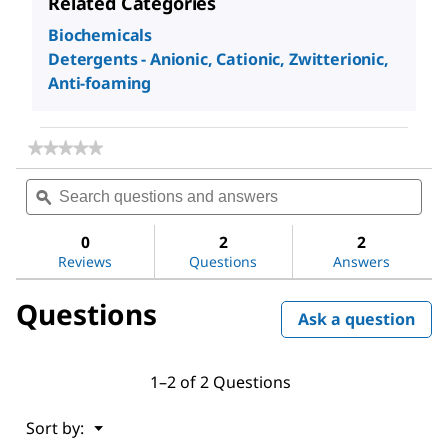
Related Categories
Biochemicals
Detergents - Anionic, Cationic, Zwitterionic,
Anti-foaming
★★★★★
★★★★★
No
Search
Sea
rating
questions
ϙ
ques
value
for
and
and
Methoxypolyethylene
answers
ans
0
2
2
glycol
Reviews
Questions
Answers
350
Questions
Ask a question
1–2 of 2 Questions
Menu
Sort by:
▼