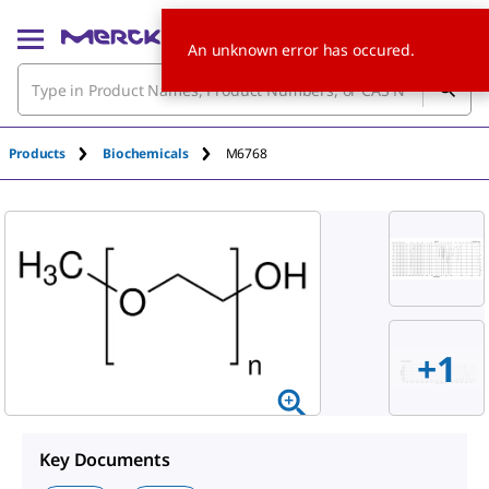
An unknown error has occured.
Products
Biochemicals
M6768
+
1
Key Documents