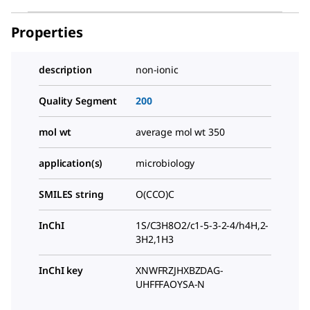
Properties
description
non-ionic
Quality Segment
200
mol wt
average mol wt 350
application(s)
microbiology
SMILES string
O(CCO)C
InChI
1S/C3H8O2/c1-5-3-2-4/h4H,2-
3H2,1H3
InChI key
XNWFRZJHXBZDAG-
UHFFFAOYSA-N