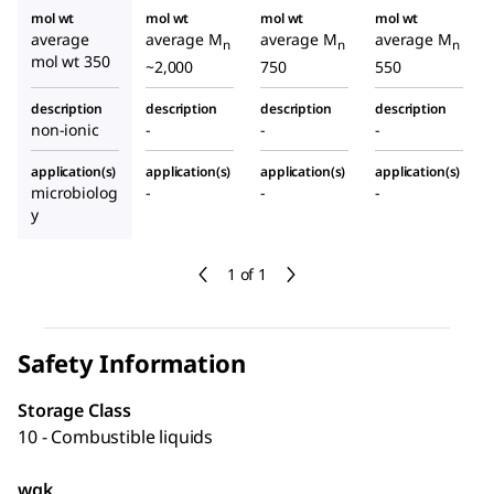
mol wt
mol wt
mol wt
mol wt
average
average M
average M
average M
n
n
n
mol wt 350
~2,000
750
550
description
description
description
description
non-ionic
-
-
-
application(s)
application(s)
application(s)
application(s)
microbiolog
-
-
-
y
1 of 1
Safety Information
Storage Class
10 - Combustible liquids
wgk