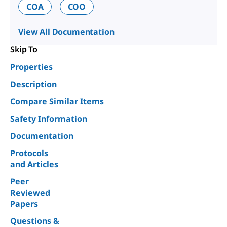
COA
COO
View All Documentation
Skip To
Properties
Description
Compare Similar Items
Safety Information
Documentation
Protocols
and Articles
Peer
Reviewed
Papers
Questions &