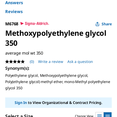
Answers
Reviews
M6768
Share
Methoxypolyethylene glycol
350
average mol wt 350
(0)
Write a review
Ask a question
No
rating
Synonym(s)
:
value
Polyethylene glycol, Methoxypolyethylene glycol,
Same
page
Poly(ethylene glycol) methyl ether, mono-Methyl polyethylene
link.
glycol 350
Sign In
to View Organizational & Contract Pricing.
Select a Size
Change View