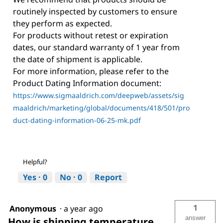
routinely inspected by customers to ensure
they perform as expected.
For products without retest or expiration
dates, our standard warranty of 1 year from
the date of shipment is applicable.
For more information, please refer to the
Product Dating Information document:
https://www.sigmaaldrich.com/deepweb/assets/sig
maaldrich/marketing/global/documents/418/501/pro
duct-dating-information-06-25-mk.pdf
Helpful?
Yes ·
0
No ·
0
Report
1
Anonymous
·
a year ago
answer
How is shipping temperature