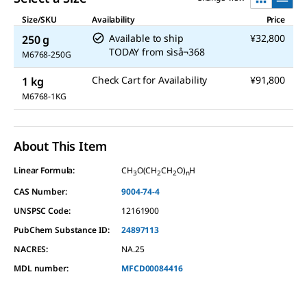
Size/SKU
Availability
Price
Available to ship
¥32,800
250 g
TODAY
from
sìså¬368
M6768-250G
Check Cart for Availability
¥91,800
1 kg
M6768-1KG
About This Item
Linear Formula:
CH
O(CH
CH
O)
H
3
2
2
n
CAS Number:
9004-74-4
UNSPSC Code:
12161900
PubChem Substance ID:
24897113
NACRES:
NA.25
MDL number:
MFCD00084416