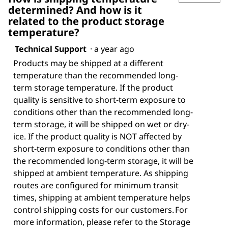
determined? And how is it
related to the product storage
temperature?
Technical Support
·
a year ago
Products may be shipped at a different
temperature than the recommended long-
term storage temperature. If the product
quality is sensitive to short-term exposure to
conditions other than the recommended long-
term storage, it will be shipped on wet or dry-
ice. If the product quality is NOT affected by
short-term exposure to conditions other than
the recommended long-term storage, it will be
shipped at ambient temperature. As shipping
routes are configured for minimum transit
times, shipping at ambient temperature helps
control shipping costs for our customers. For
more information, please refer to the Storage