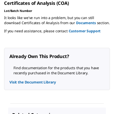
Certificates of Analysis (COA)
Lot/Batch Number
It looks like we've run into a problem, but you can still
download Certificates of Analysis from our
Documents
section.
If you need assistance, please contact
Customer Support
Already Own This Product?
Find documentation for the products that you have
recently purchased in the Document Library.
Visit the Document Library