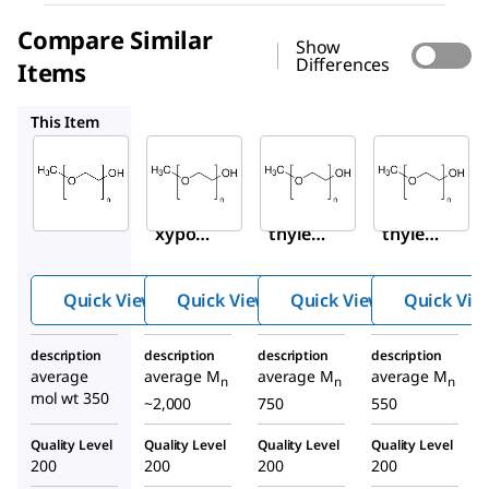
Compare Similar
Show
Differences
Items
202509
202495
202487
This Item
Sigma-
Sigma-
Sigma-
Aldrich
Aldrich
Aldrich
M6768
202509
202495
Metho
Poly(e
Poly(e
xypol
thylen
thylen
yethyl
e
e
ene
glycol)
glycol)
Quick View
Quick View
Quick View
Quick Vie
glycol
methy
methy
350
l ether
l ether
description
description
description
description
average
average M
average M
average M
n
n
n
mol wt 350
~2,000
750
550
Quality Level
Quality Level
Quality Level
Quality Level
200
200
200
200