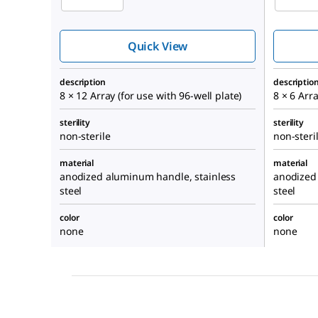
Quick View
description
descriptio
8 × 12 Array (for use with 96-well plate)
8 × 6 Arra
sterility
sterility
non-sterile
non-steri
material
material
anodized aluminum handle, stainless
anodized
steel
steel
color
color
none
none