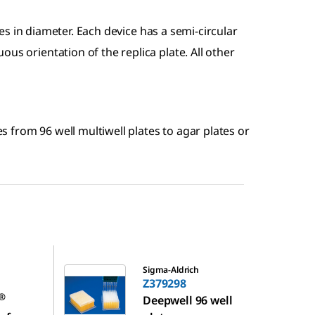
s in diameter. Each device has a semi-circular
us orientation of the replica plate. All other
ies from 96 well multiwell plates to agar plates or
Z379298
Sigma-Aldrich
Z379298
®
Deepwell 96 well