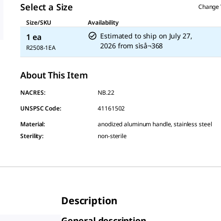
Select a Size
Change 
Size/SKU
Availability
Estimated to ship on
July 27,
1 ea
2026
from
sìså¬368
R2508-1EA
About This Item
NACRES:
NB.22
UNSPSC Code:
41161502
Material
:
anodized aluminum handle, stainless steel
Sterility
:
non-sterile
Description
General description