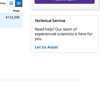
View
Price
¥132,000
Technical Service
Need help? Our team of
experienced scientists is here for
you.
Let Us Assist