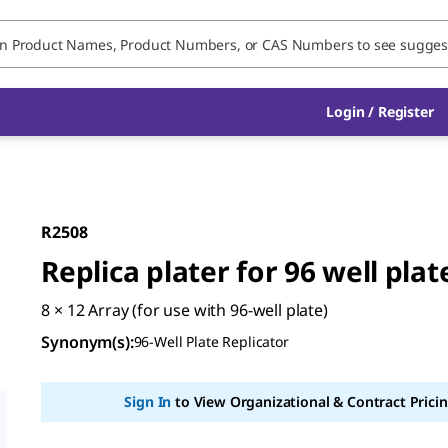
Login / Register
R2508
Replica plater for 96 well plat
8 × 12 Array (for use with 96-well plate)
Synonym(s)
:
96-Well Plate Replicator
Sign In
to View Organizational & Contract Pricin