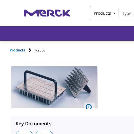
Products
Products
R2508
Key Documents