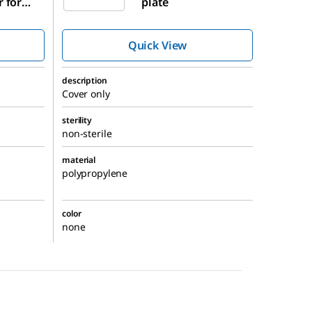
r for
plate
te
Quick View
description
Cover only
sterility
non-sterile
material
polypropylene
color
none