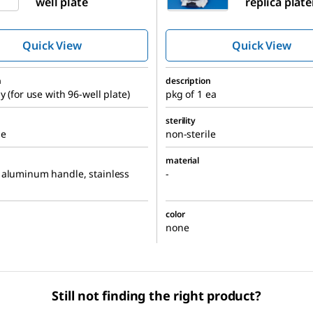
well plate
replica plate
nutrient pla
Quick View
Quick View
n
description
y (for use with 96-well plate)
pkg of 1 ea
sterility
le
non-sterile
material
 aluminum handle, stainless
-
color
none
Still not finding the right product?