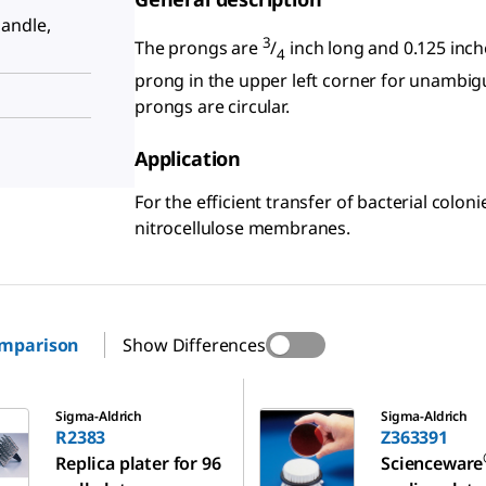
andle,
3
The prongs are
/
inch long and 0.125 inche
4
prong in the upper left corner for unambiguo
prongs are circular.
Application
For the efficient transfer of bacterial colon
nitrocellulose membranes.
omparison
Show Differences
Z363391
Sigma-Aldrich
Sigma-Aldrich
R2383
Z363391
Replica plater for 96
Scienceware