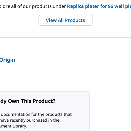
plore all of our products under
Replica plater for 96 well pl
View All Products
 Origin
ady Own This Product?
 documentation for the products that
have recently purchased in the
ment Library.