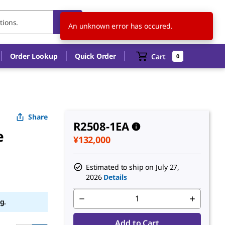
JP
EN
An unknown error has occured.
Order Lookup
Quick Order
Cart
0
Share
R2508-1EA
e
¥132,000
Estimated to ship on
July 27,
2026
Details
g.
Add to Cart