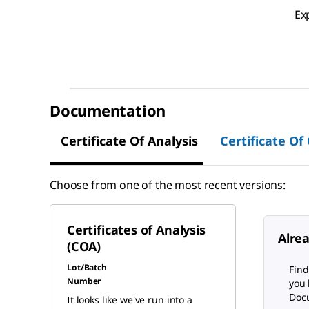
Ex
Documentation
Certificate Of Analysis
Certificate Of
Choose from one of the most recent versions:
Certificates of Analysis
Alre
(COA)
Lot/Batch
Find
Number
you 
Docu
It looks like we've run into a