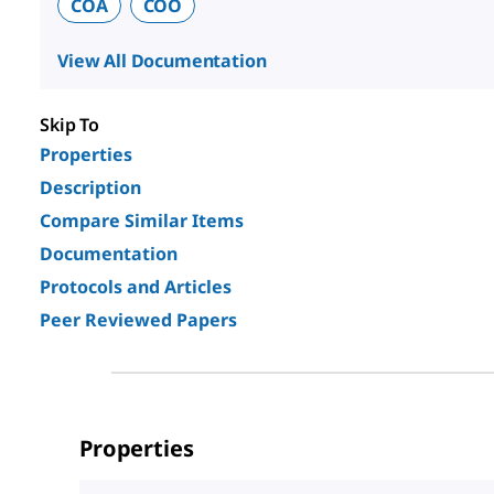
COA
COO
View All Documentation
Skip To
Properties
Description
Compare Similar Items
Documentation
Protocols and Articles
Peer Reviewed Papers
Properties