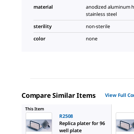
material
anodized aluminum h
stainless steel
sterility
non-sterile
color
none
Compare Similar Items
View Full C
R2383
This Item
R2508
Replica plater for 96
well plate