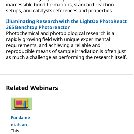
inaccessible bond formations, standard reaction
setups, and catalysts references and properties.
Illuminating Research with the LightOx PhotoReact
365 Benchtop Photoreactor
Photochemical and photobiological research is a
rapidly growing field with unique experimental
requirements, and achieving a reliable and
reproducible means of sample irradiation is often just
as much a challenge as performing the research itself.
Related Webinars
Slide 1 of 1
Fundame
ntals and
This
Applicatio