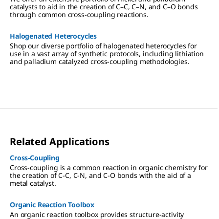
catalysts to aid in the creation of C–C, C–N, and C–O bonds
through common cross-coupling reactions.
Halogenated Heterocycles
Shop our diverse portfolio of halogenated heterocycles for
use in a vast array of synthetic protocols, including lithiation
and palladium catalyzed cross-coupling methodologies.
Related Applications
Cross-Coupling
Cross-coupling is a common reaction in organic chemistry for
the creation of C-C, C-N, and C-O bonds with the aid of a
metal catalyst.
Organic Reaction Toolbox
An organic reaction toolbox provides structure-activity