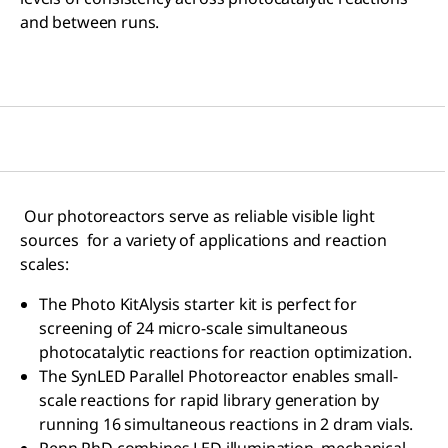
and between runs.
Our photoreactors serve as reliable visible light
sources for a variety of applications and reaction
scales:
The Photo KitAlysis starter kit is perfect for
screening of 24 micro-scale simultaneous
photocatalytic reactions for reaction optimization.
The SynLED Parallel Photoreactor enables small-
scale reactions for rapid library generation by
running 16 simultaneous reactions in 2 dram vials.