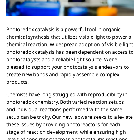
Photoredox catalysis is a powerful tool in organic
chemical synthesis that utilizes visible light to power a
chemical reaction. Widespread adoption of visible light
photoredox catalysis has been dependent on access to
photocatalysts and a reliable light source. We’re
pleased to support your photocatalysis endeavors to
create new bonds and rapidly assemble complex
products.
Chemists have long struggled with reproducibility in
photoredox chemistry. Both varied reaction setups
and individual reactions performed with the same
setup can be tricky. Our new labware seeks to alleviate
these issues by providing photoreactors for each
stage of reaction development, while ensuring high
levels of consistency across photocatalytic reactions