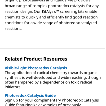
organic photocatalysts and ligands, we provide a
broad range of complex photoredox catalysts for any
reaction design. Our KitAlysis™ screening kits enable
chemists to quickly and efficiently find good reaction
conditions for a wide range of photoredox catalyzed
reactions.
Related Product Resources
Visible-light Photoredox Catalysis
The application of radical chemistry towards organic
synthesis is well-developed and wide-reaching, though
often hampered by a dependence on toxic radical
initiators.
Photoredox Catalysis Guide
Sign up for your complimentary Photoredox Catalysis
Guide featuring key examples of previously