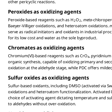
other pericyclic reactions.
Peroxides as oxidizing agents
Peroxide-based reagents such as H
O
,
meta
-chloroper
2
2
Baeyer-Villiger oxidations, and heteroatom oxidations.
serve as radical initiators and oxidants in industrial p
for its low cost and water as the sole byproduct.
Chromates as oxidizing agents
Chromium(VI)-based reagents such as CrO₃, pyridinium 
organic synthesis, capable of oxidizing primary and secon
oxidation at the aldehyde stage, while PDC offers milder, 
Sulfur oxides as oxidizing agents
Sulfur-based oxidants
, including DMSO
(activated via S
oxidations and heteroatom functionalization. Activate
choice of activating agent dictating temperature and sub
to aldehydes without over-oxidation.