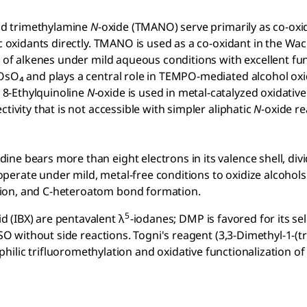
nd trimethylamine
N
-oxide (TMANO) serve primarily as co-oxid
ric oxidants directly. TMANO is used as a co-oxidant in the 
 of alkenes under mild aqueous conditions with excellent fu
OsO₄ and plays a central role in TEMPO-mediated alcohol oxid
 8-Ethylquinoline
N
-oxide is used in metal-catalyzed oxidati
tivity that is not accessible with simpler aliphatic
N
-oxide r
e bears more than eight electrons in its valence shell, divid
operate under mild, metal-free conditions to oxidize alcohol
tion, and C-heteroatom bond formation.
5
 (IBX) are pentavalent λ
-iodanes; DMP is favored for its sel
DMSO without side reactions. Togni's reagent (3,3-Dimethyl-1-(
philic trifluoromethylation and oxidative functionalization 