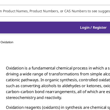
Login / Register
Oxidation
Oxidation is a fundamental chemical process in which a su
driving a wide range of transformations from simple alco
cationic pathways. In organic synthesis, controlled oxida
such as converting alcohols to aldehydes or ketones, oxid
carbon–carbon bond rearrangements, all of which are es
stereochemistry and reactivity.
Oxidation reagents (oxidants) in synthesis are chemical 