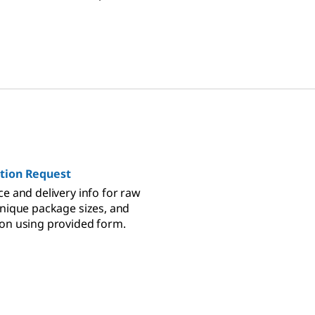
control small molecule
tion Request
ce and delivery info for raw
unique package sizes, and
on using provided form.