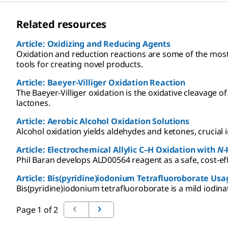
Related resources
Article: Oxidizing and Reducing Agents
Oxidation and reduction reactions are some of the mos
tools for creating novel products.
Article: Baeyer-Villiger Oxidation Reaction
The Baeyer-Villiger oxidation is the oxidative cleavage 
lactones.
Article: Aerobic Alcohol Oxidation Solutions
Alcohol oxidation yields aldehydes and ketones, crucial 
Article: Electrochemical Allylic C–H Oxidation with
N
-
Phil Baran develops ALD00564 reagent as a safe, cost-effe
Article: Bis(pyridine)iodonium Tetrafluoroborate Usa
Bis(pyridine)iodonium tetrafluoroborate is a mild iodina
Page 1 of 2