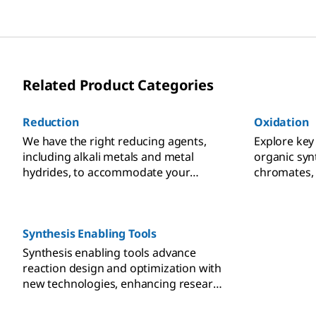
Related Product Categories
Reduction
Oxidation
We have the right reducing agents,
Explore key
including alkali metals and metal
organic syn
hydrides, to accommodate your
chromates, 
reduction reaction methods for
sulfur oxide
organic synthesis in small molecule
hypervalent
research.
Synthesis Enabling Tools
Synthesis enabling tools advance
reaction design and optimization with
new technologies, enhancing research
capabilities.