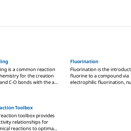
ling
Fluorination
ing is a common reaction
Fluorination is the introduct
chemistry for the creation
fluorine to a compound via
, and C-O bonds with the aid
electrophilic fluorination, n
atalyst.
fluorination, difluoromethyl
trifluoromethylation, or
perfluoroalkylation.
action Toolbox
reaction toolbox provides
tivity relationships for
ical reactions to optimally