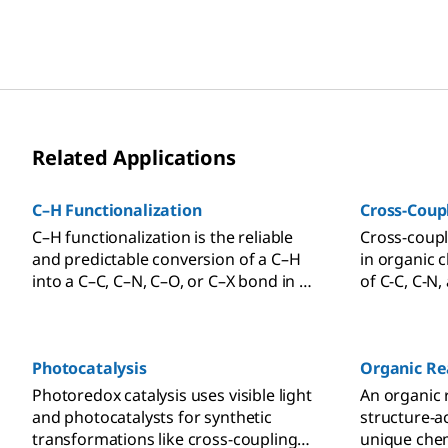
Related Applications
C–H Functionalization
Cross-Coup
C–H functionalization is the reliable
Cross-coupl
and predictable conversion of a C–H
in organic 
into a C–C, C–N, C–O, or C–X bond in a
of C-C, C-N
selective and controlled fashion.
of a metal c
Photocatalysis
Organic Re
Photoredox catalysis uses visible light
An organic 
and photocatalysts for synthetic
structure-ac
transformations like cross-coupling
unique chem