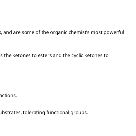
, and are some of the organic chemist’s most powerful
s the ketones to esters and the cyclic ketones to
actions.
ubstrates, tolerating functional groups.