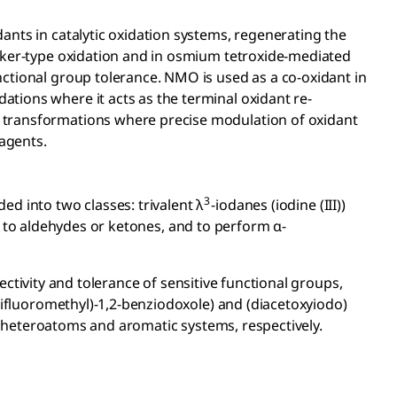
ants in catalytic oxidation systems, regenerating the
Wacker-type oxidation and in osmium tetroxide-mediated
nctional group tolerance. NMO is used as a co-oxidant in
ations where it acts as the terminal oxidant re-
ve transformations where precise modulation of oxidant
eagents.
3
ed into two classes: trivalent λ
-iodanes (iodine (III))
s to aldehydes or ketones, and to perform α-
ectivity and tolerance of sensitive functional groups,
trifluoromethyl)-1,2-benziodoxole) and (diacetoxyiodo)
of heteroatoms and aromatic systems, respectively.