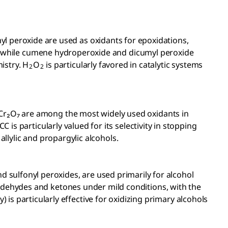
 peroxide are used as oxidants for epoxidations,
ty, while cumene hydroperoxide and dicumyl peroxide
istry. H
O
is particularly favored in catalytic systems
2
2
Cr₂O₇ are among the most widely used oxidants in
is particularly valued for its selectivity in stopping
allylic and propargylic alcohols.
nd sulfonyl peroxides, are
used primarily for alcohol
ldehydes and ketones under mild conditions, with the
y) is particularly effective for oxidizing primary alcohols