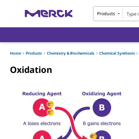
Products
Home
Products
Chemistry & Biochemicals
Chemical Synthesis
Oxidation