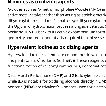
N
-oxides as oxidizing agents
N
-oxides such as
N
-methylmorpholine
N
-oxide (NMO) a
active metal catalyst rather than acting as stoichiomet
dihydroxylation reactions. It enables
syn
-dihydroxylation
the Upjohn dihydroxylation process alongside catalytic 
oxidizing TEMPO back to its active oxoammonium form.
geometry and redox potential is required to achieve selec
Hypervalent iodine as oxidizing agents
Hypervalent iodine reagents are compounds in which iodin
5
and pentavalent λ
-iodanes (iodine(V)). These reagents 
functionalization of carbonyl compounds, dearomatiza
Dess-Martin Periodinane (DMP) and 2-Iodoxybenzoic acid
while IBX is notable for oxidizing alcohols directly in 
3
benzene (PIDA) are trivalent λ
-iodanes used for electro