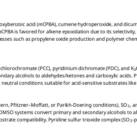
oxybenzoic acid (
m
CPBA), cumene hydroperoxide, and dicumyl
m
CPBA is favored for alkene epoxidation due to its selectivi
rocesses such as propylene oxide production and polymer chem
chlorochromate (PCC), pyridinium dichromate (PDC), and K₂
dary alcohols to aldehydes/ketones and carboxylic acids. PCC 
neutral conditions suitable for acid-sensitive substrates like 
wern, Pfitzner–Moffatt, or Parikh-Doering conditions), SO
,
a
3
d DMSO systems convert primary and secondary alcohols to a
strate compatibility. Pyridine sulfur trioxide complex (SO
-p
3