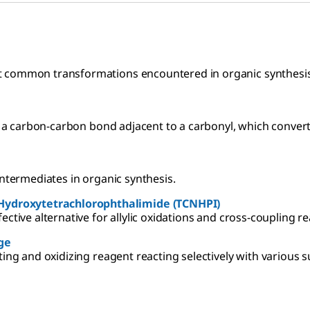
t common transformations encountered in organic synthesis
of a carbon-carbon bond adjacent to a carbonyl, which convert
intermediates in organic synthesis.
Hydroxytetrachlorophthalimide (TCNHPI)
ctive alternative for allylic oxidations and cross-coupling re
ge
ting and oxidizing reagent reacting selectively with various s