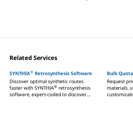
and functionalization reactions.
design and 
synthesis.
Related Services
®
SYNTHIA
Retrosynthesis Software
Bulk Quota
Discover optimal synthetic routes
Request pri
®
faster with SYNTHIA
retrosynthesis
materials, 
software, expert-coded to discover
customizati
efficient pathways from millions of
starting materials.