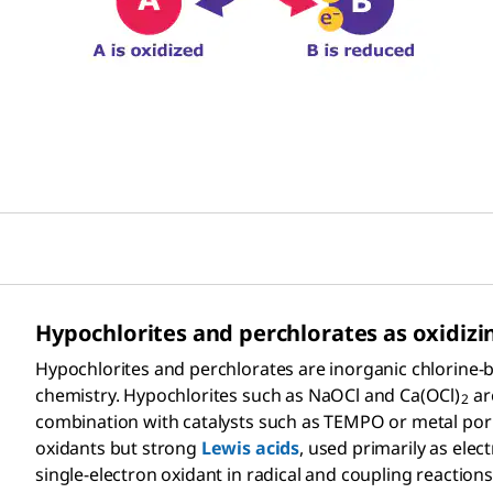
Hypochlorites and perchlorates as oxidizi
Hypochlorites and perchlorates are inorganic chlorine-b
chemistry. Hypochlorites such as NaOCl and Ca(OCl)
ar
2
combination with catalysts such as TEMPO or metal porph
oxidants but strong
Lewis acids
, used primarily as elec
single-electron oxidant in radical and coupling reaction