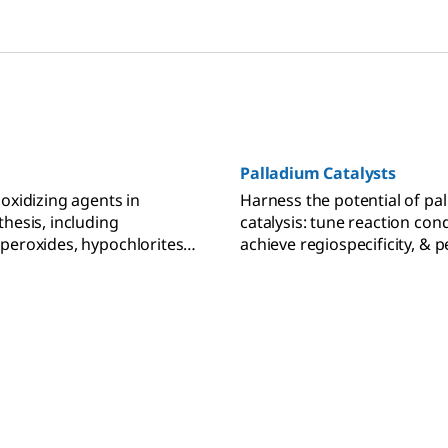
Palladium Catalysts
 oxidizing agents in
Harness the potential of pa
thesis, including
catalysis: tune reaction cond
peroxides, hypochlorites,
achieve regiospecificity, & 
s, N-oxides, and
carbon bond forming reacti
 iodine reagents