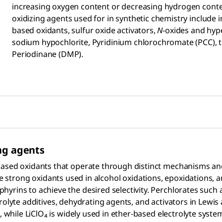
increasing oxygen content or decreasing hydrogen conten
oxidizing agents used for in synthetic chemistry include
based oxidants, sulfur oxide activators,
N
-oxides and hype
sodium hypochlorite, Pyridinium chlorochromate (PCC),
Periodinane (DMP).
ng agents
ased oxidants that operate through distinct mechanisms and 
e strong oxidants used in alcohol oxidations, epoxidations, 
yrins to achieve the desired selectivity. Perchlorates such 
trolyte additives, dehydrating agents, and activators in Lewis 
s, while LiClO₄ is widely used in ether-based electrolyte syst