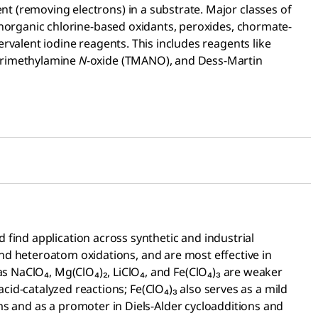
t (removing electrons) in a substrate. Major classes of
 inorganic chlorine-based oxidants, peroxides, chormate-
rvalent iodine reagents. This includes reagents like
 trimethylamine
N
-oxide (TMANO), and Dess-Martin
find application across synthetic and industrial
and heteroatom oxidations, and are most effective in
as NaClO₄, Mg(ClO₄)₂, LiClO₄, and Fe(ClO₄)₃ are weaker
acid-catalyzed reactions; Fe(ClO₄)₃ also serves as a mild
ems and as a promoter in Diels-Alder cycloadditions and