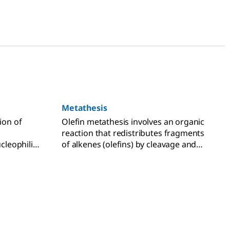
Metathesis
ion of
Olefin metathesis involves an organic
reaction that redistributes fragments
ucleophilic
of alkenes (olefins) by cleavage and
ation,
transformation of carbon-carbon
double bonds.