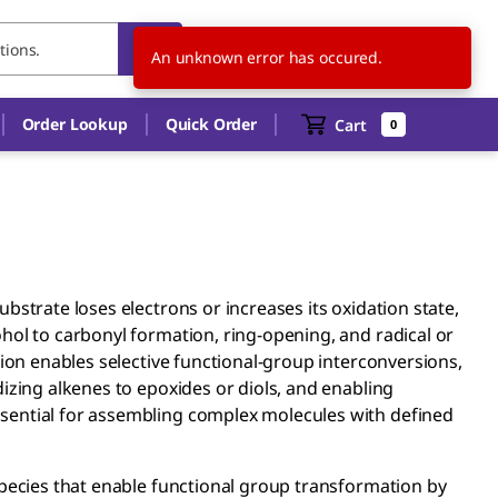
JP
EN
An unknown error has occured.
Order Lookup
Quick Order
Cart
0
bstrate loses electrons or increases its oxidation state,
hol to carbonyl formation, ring-opening, and radical or
tion enables selective functional-group interconversions,
izing alkenes to epoxides or diols, and enabling
sential for assembling complex molecules with defined
species that enable functional group transformation by