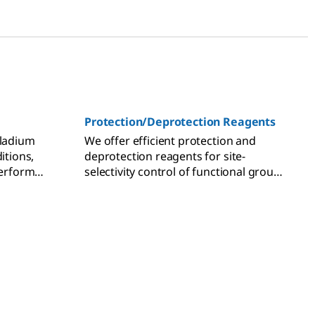
Protection/Deprotection Reagents
lladium
We offer efficient protection and
itions,
deprotection reagents for site-
perform
selectivity control of functional group
ons.
transformations in multi-step organic
synthesis.