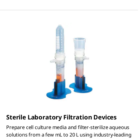
Sterile Laboratory Filtration Devices
Prepare cell culture media and filter-sterilize aqueous
solutions from a few mL to 20 L using industry-leading