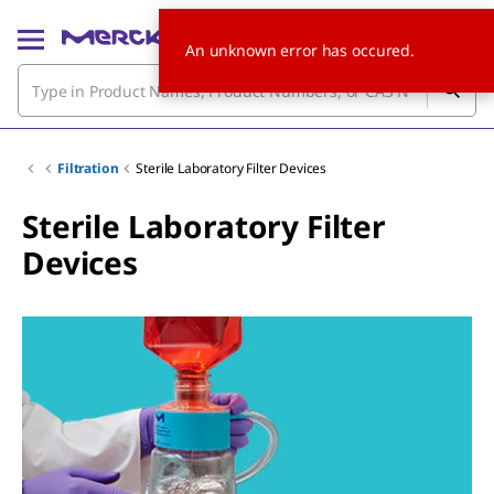
An unknown error has occured.
Filtration
Sterile Laboratory Filter Devices
Sterile Laboratory Filter
Devices