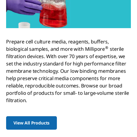
Prepare cell culture media, reagents, buffers,
®
biological samples, and more with Millipore
sterile
filtration devices. With over 70 years of expertise, we
set the industry standard for high performance filter
membrane technology. Our low binding membranes
help preserve critical media components for more
reliable, reproducible outcomes. Browse our broad
portfolio of products for small- to large-volume sterile
filtration.
View All Products