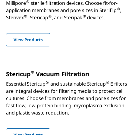
®
Millipore
sterile filtration devices. Choose fit-for-
®
application membranes and pore sizes in Steriflip
,
®
®
®
Sterivex
, Stericap
, and Steripak
devices.
View Products
®
Stericup
Vacuum Filtration
®
®
Essential Stericup
and sustainable Stericup
E filters
are integral devices for filtering media to protect cell
cultures. Choose from membranes and pore sizes for
fast flow, low protein binding, mycoplasma exclusion,
and plastic waste reduction.
View Products