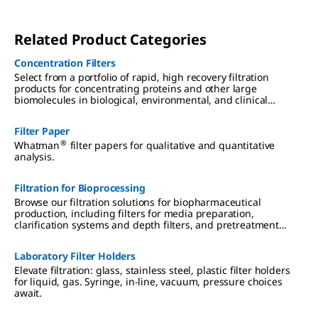
Related Product Categories
Concentration Filters
Select from a portfolio of rapid, high recovery filtration
products for concentrating proteins and other large
biomolecules in biological, environmental, and clinical
samples.
Filter Paper
®
Whatman
filter papers for qualitative and quantitative
analysis.
Filtration for Bioprocessing
Browse our filtration solutions for biopharmaceutical
production, including filters for media preparation,
clarification systems and depth filters, and pretreatment
solutions for bioprocessing.
Laboratory Filter Holders
Elevate filtration: glass, stainless steel, plastic filter holders
for liquid, gas. Syringe, in-line, vacuum, pressure choices
await.