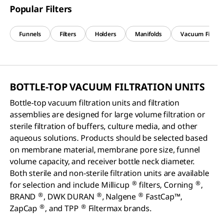
Popular Filters
Funnels
Filters
Holders
Manifolds
Vacuum Filtr
BOTTLE-TOP VACUUM FILTRATION UNITS
Bottle-top vacuum filtration units and filtration
assemblies are designed for large volume filtration or
sterile filtration of buffers, culture media, and other
aqueous solutions. Products should be selected based
on membrane material, membrane pore size, funnel
volume capacity, and receiver bottle neck diameter.
Both sterile and non-sterile filtration units are available
®
®
for selection and include Millicup
filters, Corning
,
®
®
®
BRAND
, DWK DURAN
, Nalgene
FastCap™,
®
®
ZapCap
, and TPP
Filtermax brands.