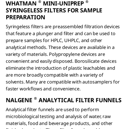
®
®
WHATMAN
MINI-UNIPREP
SYRINGELESS FILTERS FOR SAMPLE
PREPARATION
Syringeless filters are preassembled filtration devices
that feature a plunger and filter and can be used to
prepare samples for HPLC, UHPLC, and other
analytical methods. These devices are available in a
variety of materials. Polypropylene devices are
convenient and easily disposed. Borosilicate devices
eliminate the introduction of plastic leachables and
are more broadly compatible with a variety of
solvents. Many are compatible with autosamplers for
faster workflows and convenience.
®
NALGENE
ANALYTICAL FILTER FUNNELS
Analytical filter funnels are used to perform
microbiological testing and analysis of water, raw
materials, food and beverage products, and other