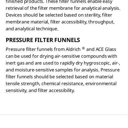
finished products. These filter funnels enable easy
retrieval of the filter membrane for analytical analysis.
Devices should be selected based on sterility, filter
membrane material, filter accessibility, throughput,
and analytical technique.
PRESSURE FILTER FUNNELS
®
Pressure filter funnels from Aldrich
and ACE Glass
can be used for drying air-sensitive compounds with
inert gas and are used to rapidly dry hygroscopic, air-,
and moisture-sensitive samples for analysis. Pressure
filter funnels should be selected based on material
tensile strength, chemical resistance, environmental
sensitivity, and filter accessibility.