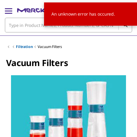
An unknown error has occured.
Filtration
Vacuum Filters
Vacuum Filters
Slide 1 of 5