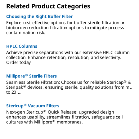
Related Product Categories
Choosing the Right Buffer Filter
Explore cost-effective options for buffer sterile filtration or
bioburden reduction filtration options to mitigate process
contamination risk.
HPLC Columns
Achieve precise separations with our extensive HPLC column
collection. Enhance retention, resolution, and selectivity.
Order today.
®
Millipore
Sterile Filters
®
Seamless Sterile Filtration: Choose us for reliable Stericap
&
®
Steripak
devices, ensuring sterile, quality solutions from mL
to 20 L.
®
Stericup
Vacuum Filters
®
Next-gen Stericup
Quick Release: upgraded design
enhances usability, streamlines filtration, safeguards cell
®
cultures with Millipore
membranes.