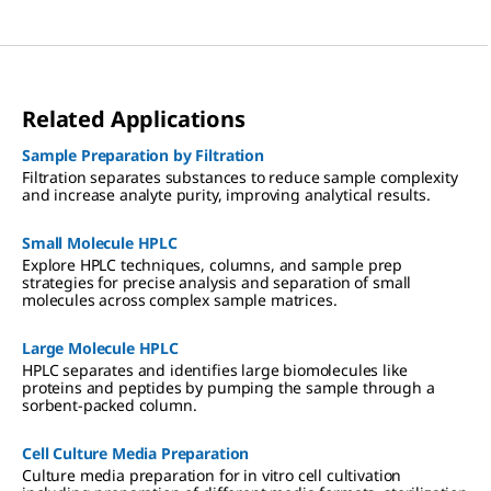
Related Applications
Sample Preparation by Filtration
Filtration separates substances to reduce sample complexity
and increase analyte purity, improving analytical results.
Small Molecule HPLC
Explore HPLC techniques, columns, and sample prep
strategies for precise analysis and separation of small
molecules across complex sample matrices.
Large Molecule HPLC
HPLC separates and identifies large biomolecules like
proteins and peptides by pumping the sample through a
sorbent-packed column.
Cell Culture Media Preparation
Culture media preparation for in vitro cell cultivation