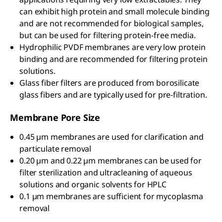
can exhibit high protein and small molecule binding
and are not recommended for biological samples,
but can be used for filtering protein-free media.
Hydrophilic PVDF membranes are very low protein
binding and are recommended for filtering protein
solutions.
Glass fiber filters are produced from borosilicate
glass fibers and are typically used for pre-filtration.
Membrane Pore Size
0.45 µm membranes are used for clarification and
particulate removal
0.20 µm and 0.22 µm membranes can be used for
filter sterilization and ultracleaning of aqueous
solutions and organic solvents for HPLC
0.1 µm membranes are sufficient for mycoplasma
removal