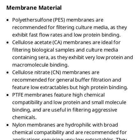
Membrane Material
Polyethersulfone (PES) membranes are
recommended for filtering culture media, as they
exhibit fast flow rates and low protein binding.
Cellulose acetate (CA) membranes are ideal for
filtering biological samples and culture media
containing sera, as they exhibit very low protein and
macromolecule binding.
Cellulose nitrate (CN) membranes are
recommended for general buffer filtration and
feature low extractables but high protein binding.
PTFE membranes feature high chemical
compatibility and low protein and small molecule
binding, and are useful in filtering aggressive
chemicals.
Nylon membranes are hydrophilic with broad
chemical compatibility and are recommended for
applications requiring very low extractables. They