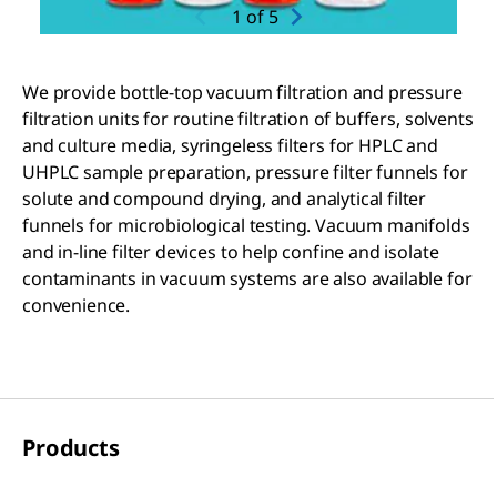
1
of
5
We provide bottle-top vacuum filtration and pressure
filtration units for routine filtration of buffers, solvents
and culture media, syringeless filters for HPLC and
UHPLC sample preparation, pressure filter funnels for
solute and compound drying, and analytical filter
funnels for microbiological testing. Vacuum manifolds
and in-line filter devices to help confine and isolate
contaminants in vacuum systems are also available for
convenience.
Products