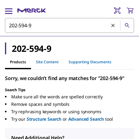
202-594-9
Products
Site Content
Supporting Documents
Sorry, we couldn’t find any matches for "202-594-9"
Search Tips
Make sure all the words are spelled correctly
Remove spaces and symbols
Try rephrasing keywords or using synonyms
Try our
Structure Search
or
Advanced Search
tool
Need Additional Help?