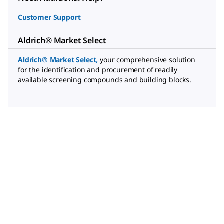
Customer Support
Aldrich® Market Select
Aldrich® Market Select
,
your comprehensive solution
for the identification and procurement of readily
available screening compounds and building blocks.