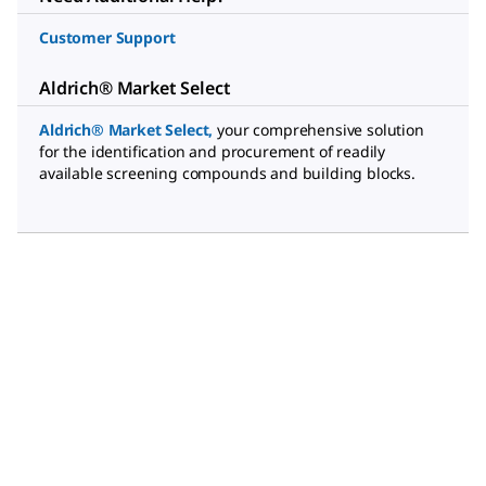
Customer Support
Aldrich® Market Select
Aldrich® Market Select
,
your comprehensive solution
for the identification and procurement of readily
available screening compounds and building blocks.