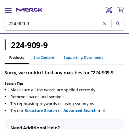
224-909-9
Products
Site Content
Supporting Documents
Sorry, we couldn’t find any matches for "224-909-9"
Search Tips
Make sure all the words are spelled correctly
Remove spaces and symbols
Try rephrasing keywords or using synonyms
Try our
Structure Search
or
Advanced Search
tool
Need Additional Help?